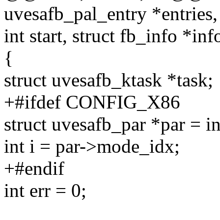
uvesafb_pal_entry *entries, 
int start, struct fb_info *inf
{
struct uvesafb_ktask *task;
+#ifdef CONFIG_X86
struct uvesafb_par *par = i
int i = par->mode_idx;
+#endif
int err = 0;