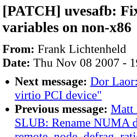
[PATCH] uvesafb: Fi
variables on non-x86
From:
Frank Lichtenheld
Date:
Thu Nov 08 2007 - 
Next message:
Dor Laor
virtio PCI device"
Previous message:
Matt 
SLUB: Rename NUMA def
remote_node_defrag_rati