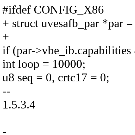
#ifdef CONFIG_X86
+ struct uvesafb_par *par =
+
if (par->vbe_ib.capabil
int loop = 10000;
u8 seq = 0, crtc17 = 0;
--
1.5.3.4
-