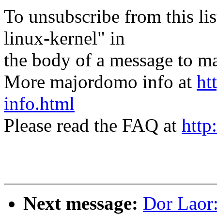
To unsubscribe from this lis
linux-kernel" in
the body of a message t
More majordomo info at
ht
info.html
Please read the FAQ at
http
Next message:
Dor Laor