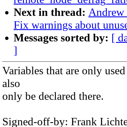
Next in thread:
Andrew 
Fix warnings about unus
Messages sorted by:
[ d
]
Variables that are only us
also
only be declared there.
Signed-off-by: Frank Licht