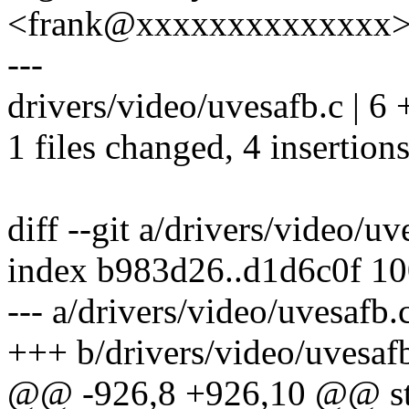
<frank@xxxxxxxxxxxxxx
---
drivers/video/uvesafb.c | 6
1 files changed, 4 insertions
diff --git a/drivers/video/u
index b983d26..d1d6c0f 1
--- a/drivers/video/uvesafb.
+++ b/drivers/video/uvesaf
@@ -926,8 +926,10 @@ stati