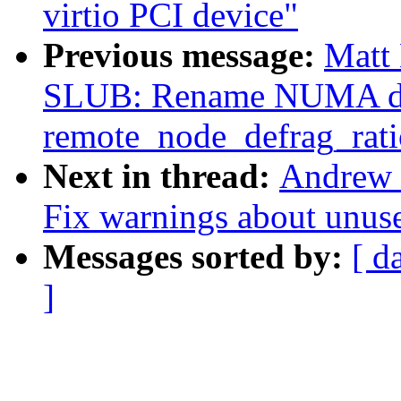
virtio PCI device"
Previous message:
Matt 
SLUB: Rename NUMA def
remote_node_defrag_rati
Next in thread:
Andrew 
Fix warnings about unus
Messages sorted by:
[ d
]