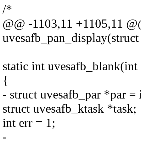
/*
@@ -1103,11 +1105,11 @@ 
uvesafb_pan_display(struct
static int uvesafb_blank(int
{
- struct uvesafb_par *par = 
struct uvesafb_ktask *task;
int err = 1;
-