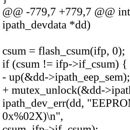
@@ -779,7 +779,7 @@ int 
ipath_devdata *dd)
csum = flash_csum(ifp, 0);
if (csum != ifp->if_csum) {
- up(&dd->ipath_eep_sem);
+ mutex_unlock(&dd->ipat
ipath_dev_err(dd, "EEPRO
0x%02X)\n",
csum, ifp->if_csum);