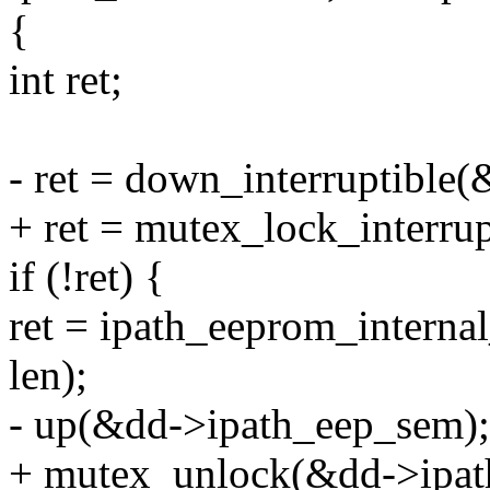
{
int ret;
- ret = down_interruptible
+ ret = mutex_lock_interru
if (!ret) {
ret = ipath_eeprom_internal
len);
- up(&dd->ipath_eep_sem);
+ mutex_unlock(&dd->ipat