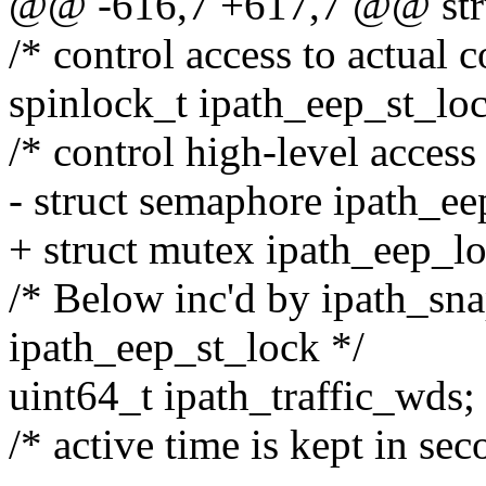
@@ -616,7 +617,7 @@ stru
/* control access to actual c
spinlock_t ipath_eep_st_lo
/* control high-level acce
- struct semaphore ipath_e
+ struct mutex ipath_eep_l
/* Below inc'd by ipath_sna
ipath_eep_st_lock */
uint64_t ipath_traffic_wds;
/* active time is kept in se