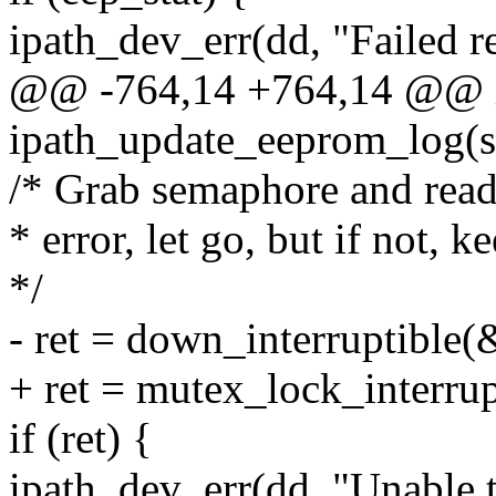
ipath_dev_err(dd, "Failed 
@@ -764,14 +764,14 @@ 
ipath_update_eeprom_log(st
/* Grab semaphore and rea
* error, let go, but if not, k
*/
- ret = down_interruptible
+ ret = mutex_lock_interru
if (ret) {
ipath_dev_err(dd, "Unable