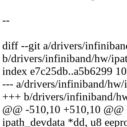
--
diff --git a/drivers/infinib
b/drivers/infiniband/hw/ipa
index e7c25db..a5b6299 1
--- a/drivers/infiniband/hw
+++ b/drivers/infiniband/h
@@ -510,10 +510,10 @@ in
ipath_devdata *dd, u8 eepr