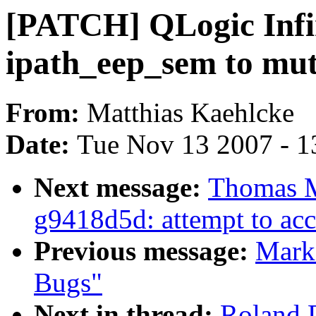
[PATCH] QLogic Infi
ipath_eep_sem to mu
From:
Matthias Kaehlcke
Date:
Tue Nov 13 2007 - 1
Next message:
Thomas M
g9418d5d: attempt to acc
Previous message:
Mark
Bugs"
Next in thread:
Roland 