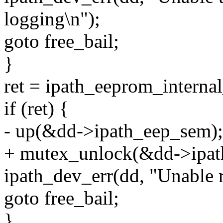
logging\n");
goto free_bail;
}
ret = ipath_eeprom_internal_
if (ret) {
- up(&dd->ipath_eep_sem);
+ mutex_unlock(&dd->ipat
ipath_dev_err(dd, "Unable
goto free_bail;
}