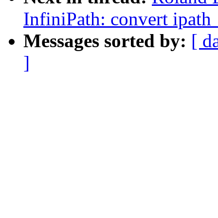
InfiniPath: convert ipat
Messages sorted by:
[ d
]