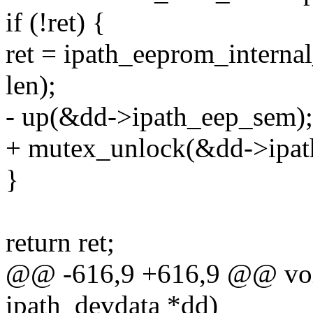
if (!ret) {
ret = ipath_eeprom_internal
len);
- up(&dd->ipath_eep_sem);
+ mutex_unlock(&dd->ipat
}
return ret;
@@ -616,9 +616,9 @@ void
ipath_devdata *dd)