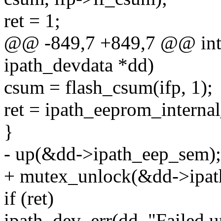
ret = 1;
@@ -849,7 +849,7 @@ int 
ipath_devdata *dd)
csum = flash_csum(ifp, 1);
ret = ipath_eeprom_internal
}
- up(&dd->ipath_eep_sem);
+ mutex_unlock(&dd->ipat
if (ret)
ipath_dev_err(dd, "Failed