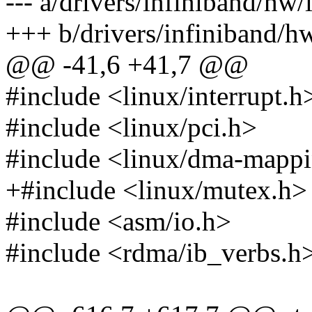
--- a/drivers/infiniband/hw/
+++ b/drivers/infiniband/hw
@@ -41,6 +41,7 @@
#include <linux/interrupt.h
#include <linux/pci.h>
#include <linux/dma-mapp
+#include <linux/mutex.h>
#include <asm/io.h>
#include <rdma/ib_verbs.h