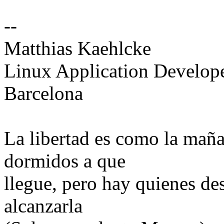
--
Matthias Kaehlcke
Linux Application Develop
Barcelona
La libertad es como la mañ
dormidos a que
llegue, pero hay quienes de
alcanzarla