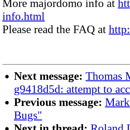
More majordomo info at
ht
info.html
Please read the FAQ at
http
Next message:
Thomas M
g9418d5d: attempt to acc
Previous message:
Mark
Bugs"
Next in thread:
Roland 