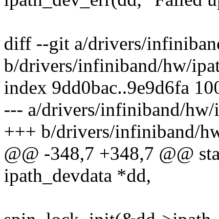
diff --git a/drivers/infinib
b/drivers/infiniband/hw/ipa
index 9dd0bac..9e9d6fa 10
--- a/drivers/infiniband/hw/
+++ b/drivers/infiniband/hw
@@ -348,7 +348,7 @@ static
ipath_devdata *dd,