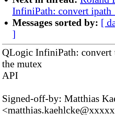
InfiniPath: convert ipat
Messages sorted by:
[ d
]
QLogic InfiniPath: convert
the mutex
API
Signed-off-by: Matthias Ka
<matthias.kaehlcke@xxxx