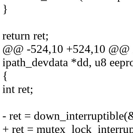
}
return ret;
@@ -524,10 +524,10 @@ in
ipath_devdata *dd, u8 eepr
{
int ret;
- ret = down_interruptible
+ ret = mutex_lock_interru