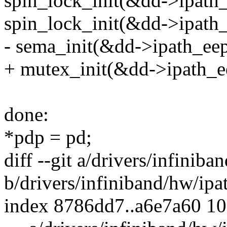
spin_lock_init(&dd->ipath
spin_lock_init(&dd->ipath_
- sema_init(&dd->ipath_eep
+ mutex_init(&dd->ipath_e
done:
*pdp = pd;
diff --git a/drivers/infinib
b/drivers/infiniband/hw/ipa
index 8786dd7..a6e7a60 1