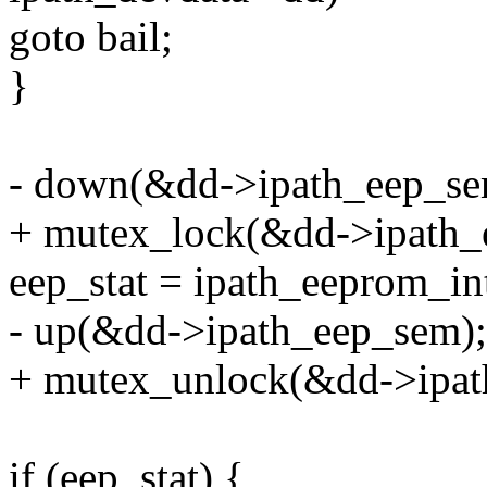
goto bail;
}
- down(&dd->ipath_eep_se
+ mutex_lock(&dd->ipath_
eep_stat = ipath_eeprom_int
- up(&dd->ipath_eep_sem);
+ mutex_unlock(&dd->ipat
if (eep_stat) {