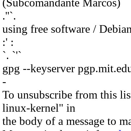
(Subcomandante Marcos)
.''`.
using free software / Debi
:' :
`. `'`
gpg --keyserver pgp.mit.ed
-
To unsubscribe from this lis
linux-kernel" in
the body of a message t