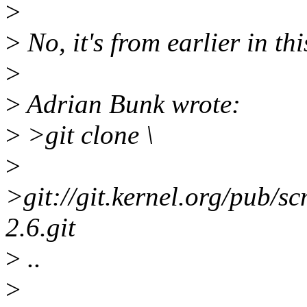
>
>
No, it's from earlier in th
>
>
Adrian Bunk wrote:
>
>git clone \
>
>git://git.kernel.org/pub/sc
2.6.git
>
..
>