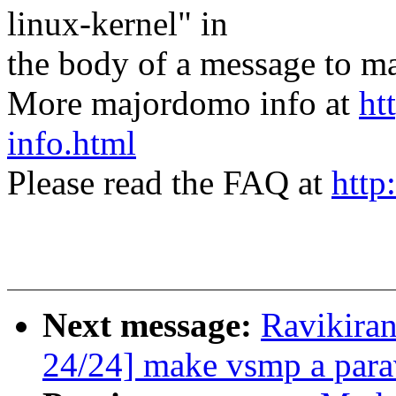
linux-kernel" in
the body of a message t
More majordomo info at
ht
info.html
Please read the FAQ at
http
Next message:
Ravikira
24/24] make vsmp a parav