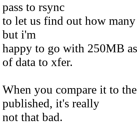
pass to rsync
to let us find out how many 
but i'm
happy to go with 250MB as 
of data to xfer.
When you compare it to the
published, it's really
not that bad.