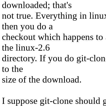
downloaded; that's
not true. Everything in lin
then you do a
checkout which happens to 
the linux-2.6
directory. If you do git-clon
to the
size of the download.
I suppose git-clone should g