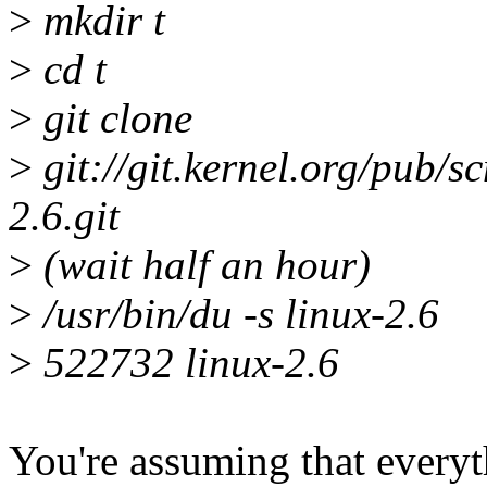
>
mkdir t
>
cd t
>
git clone
>
git://git.kernel.org/pub/sc
2.6.git
>
(wait half an hour)
>
/usr/bin/du -s linux-2.6
>
522732 linux-2.6
You're assuming that everyt