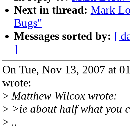
Next in thread:
Mark Lo
Bugs"
Messages sorted by:
[ d
]
On Tue, Nov 13, 2007 at 0
wrote:
>
Matthew Wilcox wrote:
>
>ie about half what you c
>
..