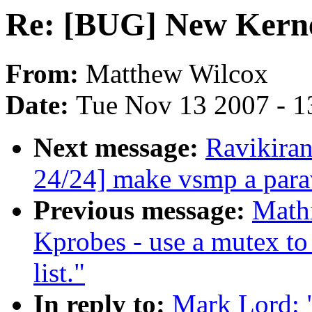
Re: [BUG] New Kern
From:
Matthew Wilcox
Date:
Tue Nov 13 2007 - 1
Next message:
Ravikira
24/24] make vsmp a parav
Previous message:
Mathi
Kprobes - use a mutex to 
list."
In reply to:
Mark Lord: 