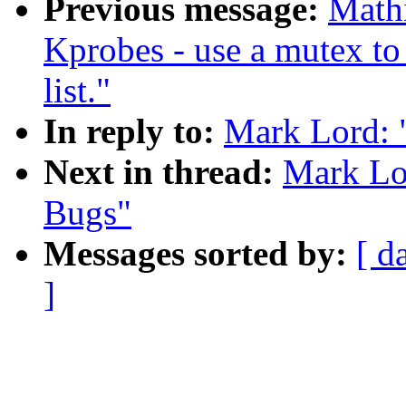
Previous message:
Mathi
Kprobes - use a mutex to 
list."
In reply to:
Mark Lord: 
Next in thread:
Mark Lo
Bugs"
Messages sorted by:
[ d
]