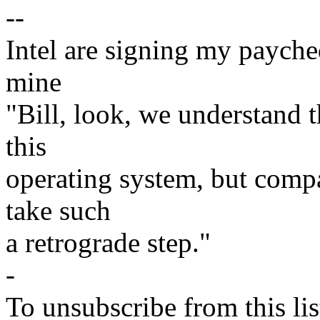
--
Intel are signing my paycheq
mine
"Bill, look, we understand th
this
operating system, but compar
take such
a retrograde step."
-
To unsubscribe from this lis