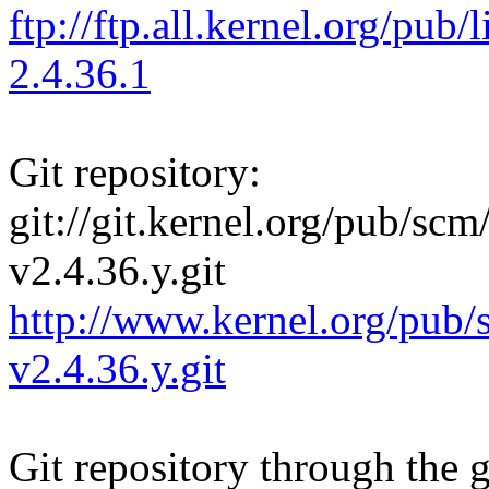
ftp://ftp.all.kernel.org/pu
2.4.36.1
Git repository:
git://git.kernel.org/pub/scm/
v2.4.36.y.git
http://www.kernel.org/pub/s
v2.4.36.y.git
Git repository through the g