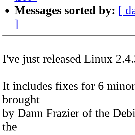
Messages sorted by:
[ d
]
I've just released Linux 2.4
It includes fixes for 6 mino
brought
by Dann Frazier of the Debia
the