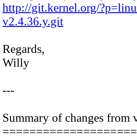
http://git.kernel.org/?p=linu
v2.4.36.y.git
Regards,
Willy
---
Summary of changes from v
====================