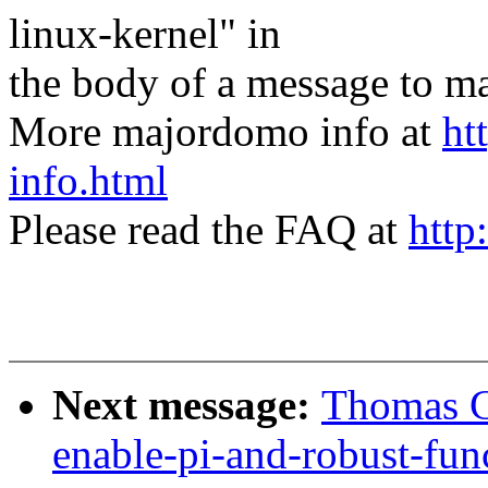
linux-kernel" in
the body of a message t
More majordomo info at
ht
info.html
Please read the FAQ at
http
Next message:
Thomas Gl
enable-pi-and-robust-fun