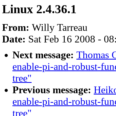
Linux 2.4.36.1
From:
Willy Tarreau
Date:
Sat Feb 16 2008 - 0
Next message:
Thomas Gl
enable-pi-and-robust-fun
tree"
Previous message:
Heiko
enable-pi-and-robust-fun
tree"