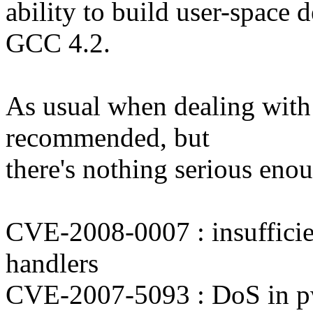
ability to build user-space
GCC 4.2.
As usual when dealing with 
recommended, but
there's nothing serious enou
CVE-2008-0007 : insufficien
handlers
CVE-2007-5093 : DoS in p