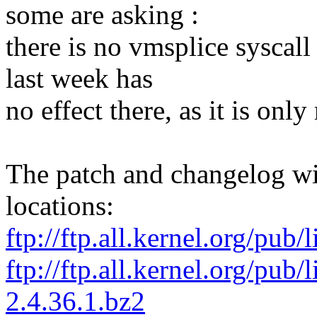
some are asking :
there is no vmsplice syscall
last week has
no effect there, as it is only
The patch and changelog wil
locations:
ftp://ftp.all.kernel.org/pub/
ftp://ftp.all.kernel.org/pub/
2.4.36.1.bz2