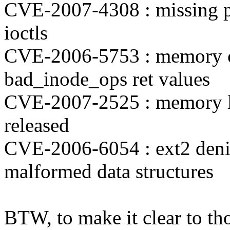
CVE-2007-4308 : missing pe
ioctls
CVE-2006-5753 : memory co
bad_inode_ops ret values
CVE-2007-2525 : memory l
released
CVE-2006-6054 : ext2 denial
malformed data structures
BTW, to make it clear to th