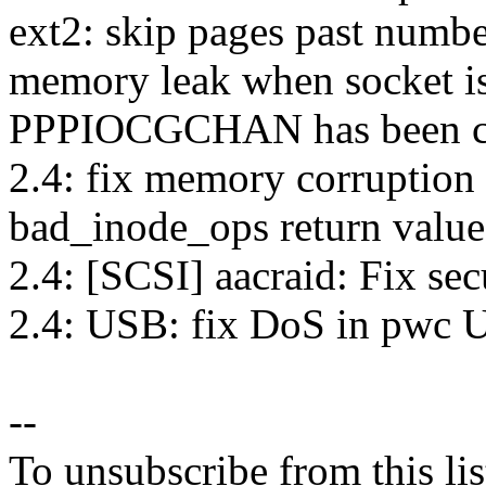
ext2: skip pages past numbe
memory leak when socket is
PPPIOCGCHAN has been cal
2.4: fix memory corruption
bad_inode_ops return value
2.4: [SCSI] aacraid: Fix sec
2.4: USB: fix DoS in pwc 
--
To unsubscribe from this lis