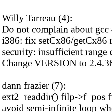
Willy Tarreau (4):
Do not complain about gcc 4
i386: fix setCx86/getCx86 
security: insufficient range 
Change VERSION to 2.4.3
dann frazier (7):
ext2_readdir() filp->f_pos f
avoid semi-infinite loop w