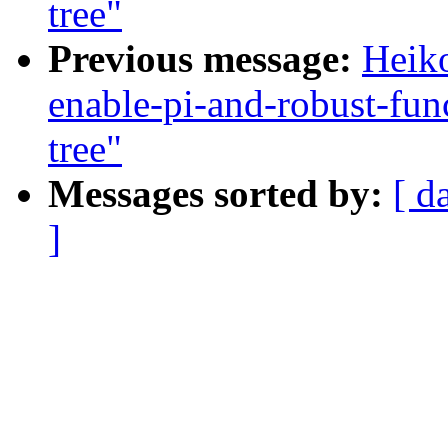
tree"
Previous message:
Heiko
enable-pi-and-robust-fun
tree"
Messages sorted by:
[ d
]