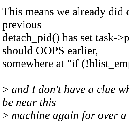
This means we already did d
previous
detach_pid() has set task-
should OOPS earlier,
somewhere at "if (!hlist_e
>
and I don't have a clue wh
be near this
>
machine again for over a