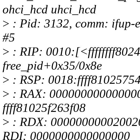
ohci_hcd uhci_hcd
>
: Pid: 3132, comm: ifup-e
#5
>
: RIP: 0010:[<ffffffff802
free_pid+0x35/0x8e
>
: RSP: 0018:ffff810257
>
: RAX: 000000000000000
ffff81025f263f08
>
: RDX: 00000000002002
RDI: 0000000000000000