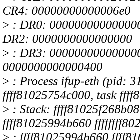
CR4: 00000000000006e0
>
: DR0: 00000000000000
DR2: 0000000000000000
>
: DR3: 000000000000000
0000000000000400
>
: Process ifup-eth (pid: 3
ffff81025754c000, task fff
>
: Stack: ffff81025f268b08
ffff81025994b660 ffffffff8
>
: ffff81025994b660 ffff