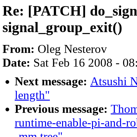
Re: [PATCH] do_signa
signal_group_exit()
From:
Oleg Nesterov
Date:
Sat Feb 16 2008 - 0
Next message:
Atsushi N
length"
Previous message:
Thoma
runtime-enable-pi-and-ro
-mm tree"