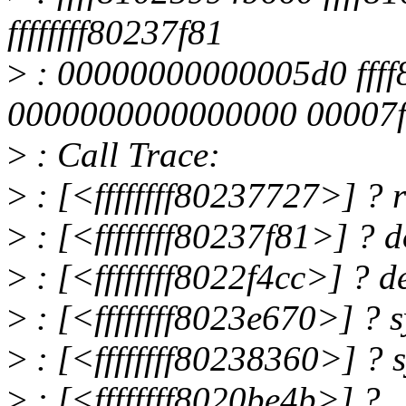
ffffffff80237f81
>
: 00000000000005d0 fff
0000000000000000 00007f
>
: Call Trace:
>
: [<ffffffff80237727>] ?
>
: [<ffffffff80237f81>] ?
>
: [<ffffffff8022f4cc>] ? 
>
: [<ffffffff8023e670>] ? 
>
: [<ffffffff80238360>] ?
>
: [<ffffffff8020be4b>] ?