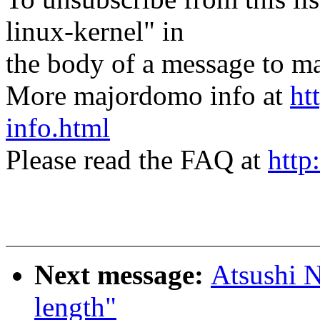
linux-kernel" in
the body of a message t
More majordomo info at
ht
info.html
Please read the FAQ at
http
Next message:
Atsushi N
length"