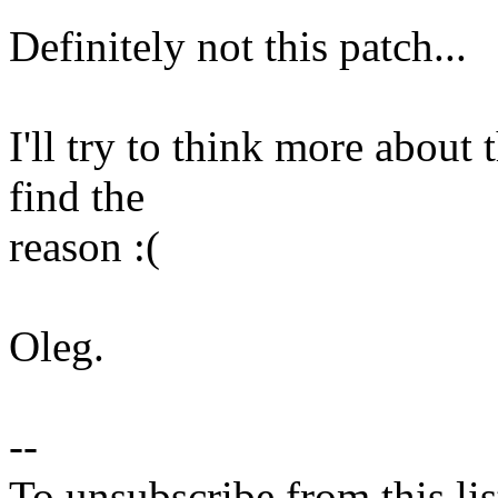
Definitely not this patch...
I'll try to think more about 
find the
reason :(
Oleg.
--
To unsubscribe from this lis