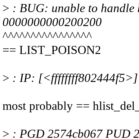
>
: BUG: unable to handle k
0000000000200200
^^^^^^^^^^^^^^^^
== LIST_POISON2
>
: IP: [<ffffffff802444f5>
most probably == hlist_del
>
: PGD 2574cb067 PUD 