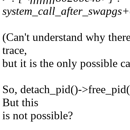
system_call_after_swapgs
(Can't understand why there 
trace,
but it is the only possible ca
So, detach_pid()->free_pid(
But this
is not possible?