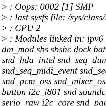
>
: Oops: 0002 [1] SMP
>
: last sysfs file: /sys/clas
>
: CPU 2
>
: Modules linked in: ipv
dm_mod sbs sbshc dock batt
snd_hda_intel snd_seq_du
snd_seq_midi_event snd_se
snd_pcm_oss snd_mixer_oss
button i2c_i801 snd sound
serio_raw i2c_core snd_pa