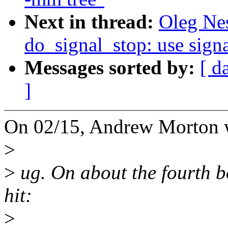
Next in thread:
Oleg Ne
do_signal_stop: use sign
Messages sorted by:
[ d
]
On 02/15, Andrew Morton 
>
>
ug. On about the fourth b
hit:
>