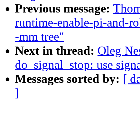
Previous message:
Thoma
runtime-enable-pi-and-ro
-mm tree"
Next in thread:
Oleg Ne
do_signal_stop: use sign
Messages sorted by:
[ d
]