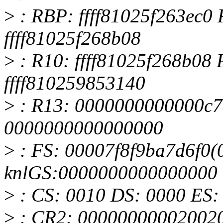
>
: RBP: ffff81025f263ec0 
ffff81025f268b08
>
: R10: ffff81025f268b08
ffff810259853140
>
: R13: 0000000000000c7
0000000000000000
>
: FS: 00007f8f9ba7d6f0(0
knlGS:0000000000000000
>
: CS: 0010 DS: 0000 ES
>
: CR2: 00000000002002