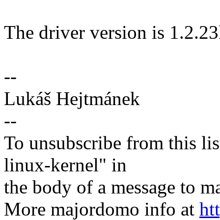
The driver version is 1.2.23
--
Lukáš Hejtmánek
--
To unsubscribe from this lis
linux-kernel" in
the body of a message t
More majordomo info at
ht