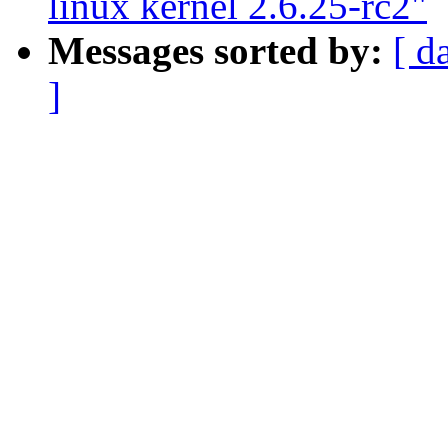
linux kernel 2.6.25-rc2"
Messages sorted by:
[ d
]