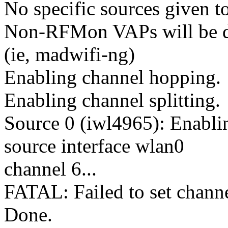
No specific sources given to
Non-RFMon VAPs will be de
(ie, madwifi-ng)
Enabling channel hopping.
Enabling channel splitting.
Source 0 (iwl4965): Enabl
source interface wlan0
channel 6...
FATAL: Failed to set channe
Done.