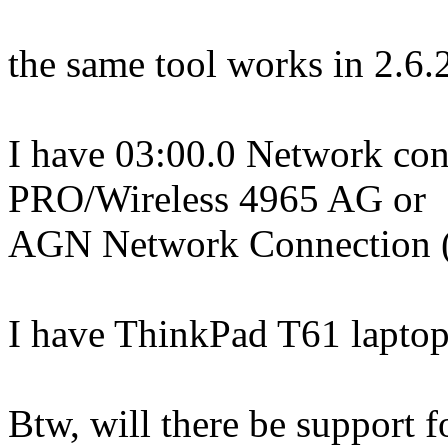
the same tool works in 2.6.
I have 03:00.0 Network cont
PRO/Wireless 4965 AG or
AGN Network Connection (
I have ThinkPad T61 laptop
Btw, will there be support 