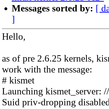
Messages sorted by:
[ d
]
Hello,
as of pre 2.6.25 kernels, ki
work with the message:
# kismet
Launching kismet_server: //
Suid priv-dropping disabled