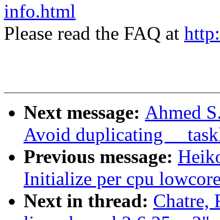
info.html
Please read the FAQ at
http
Next message:
Ahmed S.
Avoid duplicating __task
Previous message:
Heiko
Initialize per cpu lowcor
Next in thread:
Chatre, 