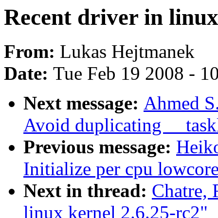
Recent driver in linux
From:
Lukas Hejtmanek
Date:
Tue Feb 19 2008 - 1
Next message:
Ahmed S.
Avoid duplicating __task
Previous message:
Heiko
Initialize per cpu lowcor
Next in thread:
Chatre, 
linux kernel 2.6.25-rc2"