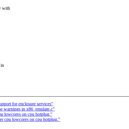
y with
 in
port for enclosure services"
e warnings in x86_emulate.c"
cpu lowcores on cpu hotplug."
per cpu lowcores on cpu hotplug."