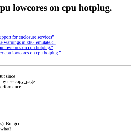
 cpu lowcores on cpu hotplug.
port for enclosure services"
e warnings in x86_emulate.c"
cpu lowcores on cpu hotplug."
per cpu lowcores on cpu hotplug."
But since
mcpy use copy_page
 performance
s). But gcc
 what?