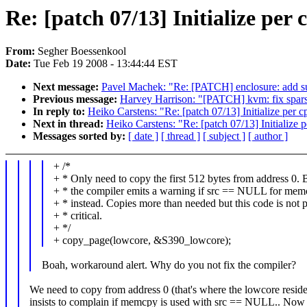
Re: [patch 07/13] Initialize per
From:
Segher Boessenkool
Date:
Tue Feb 19 2008 - 13:44:44 EST
Next message:
Pavel Machek: "Re: [PATCH] enclosure: add sup
Previous message:
Harvey Harrison: "[PATCH] kvm: fix spars
In reply to:
Heiko Carstens: "Re: [patch 07/13] Initialize per 
Next in thread:
Heiko Carstens: "Re: [patch 07/13] Initialize 
Messages sorted by:
[ date ]
[ thread ]
[ subject ]
[ author ]
+ /*
+ * Only need to copy the first 512 bytes from address 0. 
+ * the compiler emits a warning if src == NULL for me
+ * instead. Copies more than needed but this code is not
+ * critical.
+ */
+ copy_page(lowcore, &S390_lowcore);
Boah, workaround alert. Why do you not fix the compiler?
We need to copy from address 0 (that's where the lowcore reside
insists to complain if memcpy is used with src == NULL.. Now