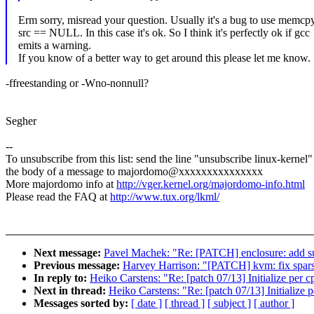
Erm sorry, misread your question. Usually it's a bug to use memcp
src == NULL. In this case it's ok. So I think it's perfectly ok if gcc
emits a warning.
If you know of a better way to get around this please let me know.
-ffreestanding or -Wno-nonnull?
Segher
--
To unsubscribe from this list: send the line "unsubscribe linux-kernel"
the body of a message to majordomo@xxxxxxxxxxxxxxx
More majordomo info at
http://vger.kernel.org/majordomo-info.html
Please read the FAQ at
http://www.tux.org/lkml/
Next message:
Pavel Machek: "Re: [PATCH] enclosure: add sup
Previous message:
Harvey Harrison: "[PATCH] kvm: fix spars
In reply to:
Heiko Carstens: "Re: [patch 07/13] Initialize per 
Next in thread:
Heiko Carstens: "Re: [patch 07/13] Initialize 
Messages sorted by:
[ date ]
[ thread ]
[ subject ]
[ author ]