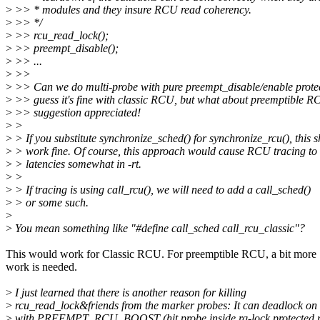
>
>> * modules and they insure RCU read coherency.
>
>> */
>
>> rcu_read_lock();
>
>> preempt_disable();
>
>> ...
>
>>
>
>> Can we do multi-probe with pure preempt_disable/enable protec
>
>> guess it's fine with classic RCU, but what about preemptible 
>
>> suggestion appreciated!
>
>
>
> If you substitute synchronize_sched() for synchronize_rcu(), this 
>
> work fine. Of course, this approach would cause RCU tracing to
>
> latencies somewhat in -rt.
>
>
>
> If tracing is using call_rcu(), we will need to add a call_sched()
>
> or some such.
>
>
You mean something like "#define call_sched call_rcu_classic"?
This would work for Classic RCU. For preemptible RCU, a bit more
work is needed.
>
I just learned that there is another reason for killing
>
rcu_read_lock&friends from the marker probes: It can deadlock on 
>
with PREEMPT_RCU_BOOST (hit probe inside rq-lock protected 