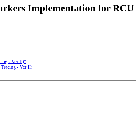
Markers Implementation for RCU
ng - Ver II)"
racing - Ver II)"