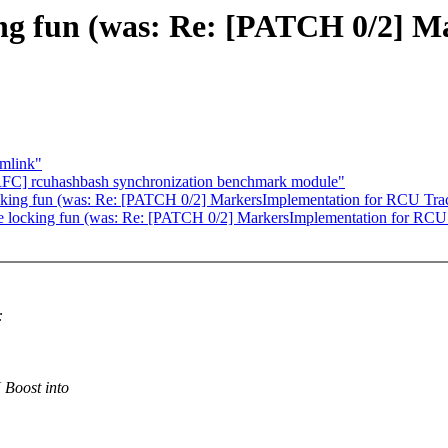
ing fun (was: Re: [PATCH 0/2] 
ymlink"
] rcuhashbash synchronization benchmark module"
cking fun (was: Re: [PATCH 0/2] MarkersImplementation for RCU Traci
e locking fun (was: Re: [PATCH 0/2] MarkersImplementation for RCU T
:
Boost into