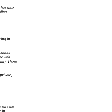
 has also
bling
ing in
causes
no link
-mm). Those
private,
 sure the
e in