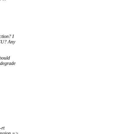
tion? I
RCU? Any
should
 degrade
-rt
region =>