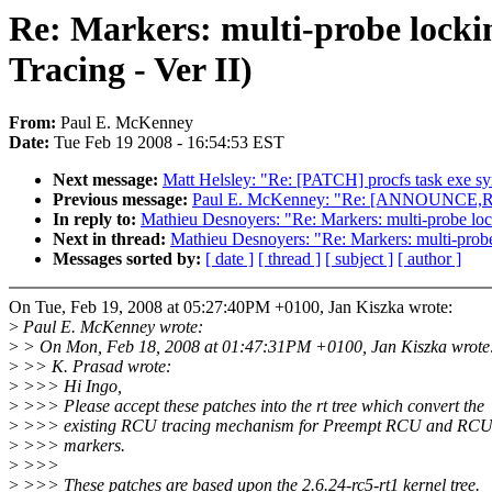
Re: Markers: multi-probe lock
Tracing - Ver II)
From:
Paul E. McKenney
Date:
Tue Feb 19 2008 - 16:54:53 EST
Next message:
Matt Helsley: "Re: [PATCH] procfs task exe s
Previous message:
Paul E. McKenney: "Re: [ANNOUNCE,RFC
In reply to:
Mathieu Desnoyers: "Re: Markers: multi-probe lo
Next in thread:
Mathieu Desnoyers: "Re: Markers: multi-prob
Messages sorted by:
[ date ]
[ thread ]
[ subject ]
[ author ]
On Tue, Feb 19, 2008 at 05:27:40PM +0100, Jan Kiszka wrote:
>
Paul E. McKenney wrote:
>
> On Mon, Feb 18, 2008 at 01:47:31PM +0100, Jan Kiszka wrote
>
>> K. Prasad wrote:
>
>>> Hi Ingo,
>
>>> Please accept these patches into the rt tree which convert the
>
>>> existing RCU tracing mechanism for Preempt RCU and RCU 
>
>>> markers.
>
>>>
>
>>> These patches are based upon the 2.6.24-rc5-rt1 kernel tree.