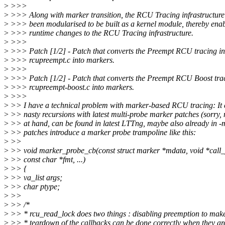
>
>>>
>
>>> Along with marker transition, the RCU Tracing infrastructure
>
>>> been modularised to be built as a kernel module, thereby ena
>
>>> runtime changes to the RCU Tracing infrastructure.
>
>>>
>
>>> Patch [1/2] - Patch that converts the Preempt RCU tracing in
>
>>> rcupreempt.c into markers.
>
>>>
>
>>> Patch [1/2] - Patch that converts the Preempt RCU Boost trac
>
>>> rcupreempt-boost.c into markers.
>
>>>
>
>> I have a technical problem with marker-based RCU tracing: It 
>
>> nasty recursions with latest multi-probe marker patches (sorry, 
>
>> at hand, can be found in latest LTTng, maybe also already in 
>
>> patches introduce a marker probe trampoline like this:
>
>>
>
>> void marker_probe_cb(const struct marker *mdata, void *call_
>
>> const char *fmt, ...)
>
>> {
>
>> va_list args;
>
>> char ptype;
>
>>
>
>> /*
>
>> * rcu_read_lock does two things : disabling preemption to make
>
>> * teardown of the callbacks can be done correctly when they ar