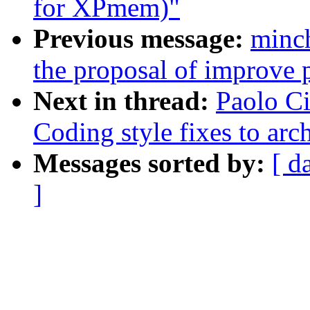
for XPmem)"
Previous message:
minc
the proposal of improve p
Next in thread:
Paolo Ci
Coding style fixes to ar
Messages sorted by:
[ d
]