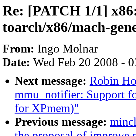
Re: [PATCH 1/1] x86: 
toarch/x86/mach-gene
From:
Ingo Molnar
Date:
Wed Feb 20 2008 - 0
Next message:
Robin Hol
mmu_notifier: Support for
for XPmem)"
Previous message:
minc
the proposal of improve p