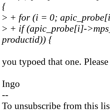
{
>
+ for (i = 0; apic_probe[i
>
+ if (apic_probe[i]->mps
productid)) {
you typoed that one. Please 
Ingo
--
To unsubscribe from this lis