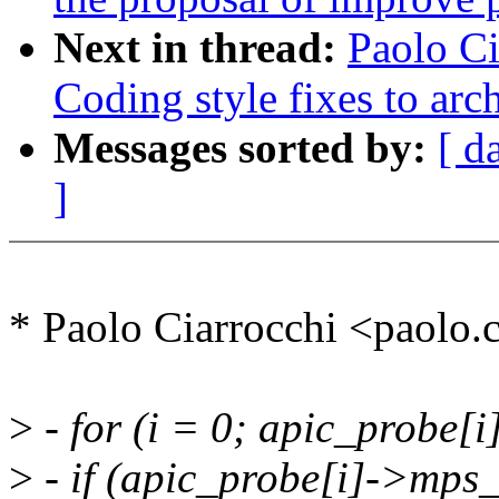
Next in thread:
Paolo Ci
Coding style fixes to ar
Messages sorted by:
[ d
]
* Paolo Ciarrocchi <paolo
>
- for (i = 0; apic_probe[i
>
- if (apic_probe[i]->mps