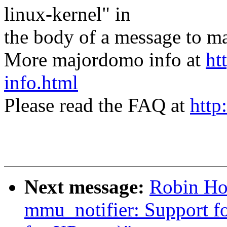
linux-kernel" in
the body of a message t
More majordomo info at
ht
info.html
Please read the FAQ at
http
Next message:
Robin Hol
mmu_notifier: Support for