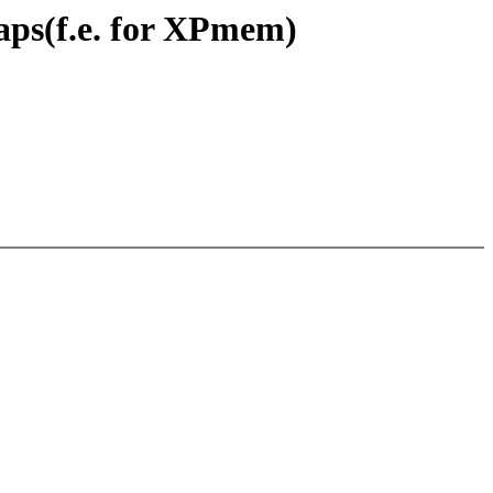
maps(f.e. for XPmem)