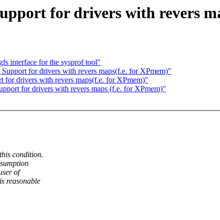
upport for drivers with revers 
 interface for the sysprof tool"
 Support for drivers with revers maps(f.e. for XPmem)"
t for drivers with revers maps(f.e. for XPmem)"
upport for drivers with revers maps (f.e. for XPmem)"
his condition.
ssumption
user of
is reasonable