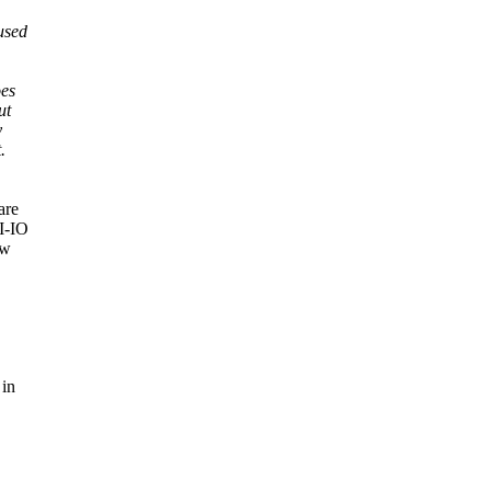
used
oes
ut
y
.
are
PI-IO
ow
 in