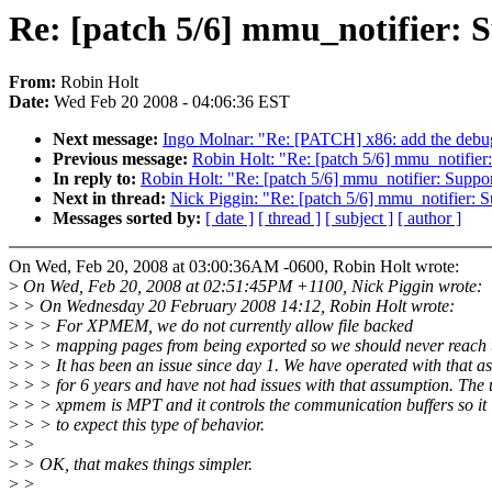
Re: [patch 5/6] mmu_notifier: S
From:
Robin Holt
Date:
Wed Feb 20 2008 - 04:06:36 EST
Next message:
Ingo Molnar: "Re: [PATCH] x86: add the debugfs
Previous message:
Robin Holt: "Re: [patch 5/6] mmu_notifier:
In reply to:
Robin Holt: "Re: [patch 5/6] mmu_notifier: Suppor
Next in thread:
Nick Piggin: "Re: [patch 5/6] mmu_notifier: S
Messages sorted by:
[ date ]
[ thread ]
[ subject ]
[ author ]
On Wed, Feb 20, 2008 at 03:00:36AM -0600, Robin Holt wrote:
>
On Wed, Feb 20, 2008 at 02:51:45PM +1100, Nick Piggin wrote:
>
> On Wednesday 20 February 2008 14:12, Robin Holt wrote:
>
> > For XPMEM, we do not currently allow file backed
>
> > mapping pages from being exported so we should never reach t
>
> > It has been an issue since day 1. We have operated with that a
>
> > for 6 years and have not had issues with that assumption. The 
>
> > xpmem is MPT and it controls the communication buffers so it 
>
> > to expect this type of behavior.
>
>
>
> OK, that makes things simpler.
>
>