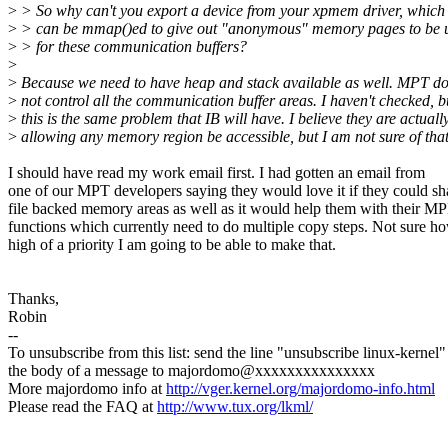
>
> So why can't you export a device from your xpmem driver, which
>
> can be mmap()ed to give out "anonymous" memory pages to be 
>
> for these communication buffers?
>
>
Because we need to have heap and stack available as well. MPT d
>
not control all the communication buffer areas. I haven't checked, b
>
this is the same problem that IB will have. I believe they are actuall
>
allowing any memory region be accessible, but I am not sure of that
I should have read my work email first. I had gotten an email from
one of our MPT developers saying they would love it if they could sh
file backed memory areas as well as it would help them with their M
functions which currently need to do multiple copy steps. Not sure h
high of a priority I am going to be able to make that.
Thanks,
Robin
--
To unsubscribe from this list: send the line "unsubscribe linux-kernel"
the body of a message to majordomo@xxxxxxxxxxxxxxx
More majordomo info at
http://vger.kernel.org/majordomo-info.html
Please read the FAQ at
http://www.tux.org/lkml/