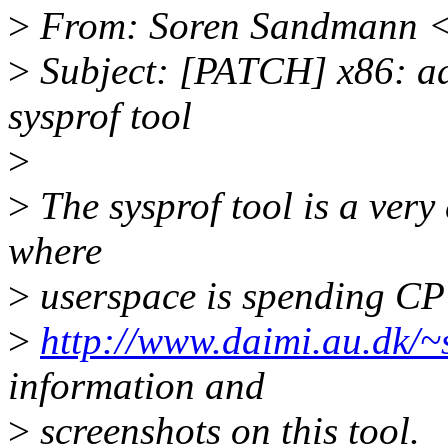
>
From: Soren Sandmann 
>
Subject: [PATCH] x86: add
sysprof tool
>
>
The sysprof tool is a very 
where
>
userspace is spending CP
>
http://www.daimi.au.dk/
information and
>
screenshots on this tool.