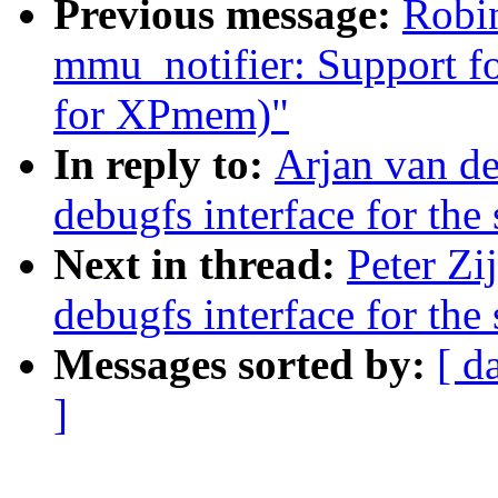
Previous message:
Robin
mmu_notifier: Support for
for XPmem)"
In reply to:
Arjan van d
debugfs interface for the 
Next in thread:
Peter Zi
debugfs interface for the 
Messages sorted by:
[ d
]