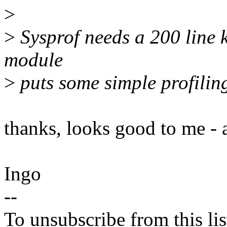
>
>
Sysprof needs a 200 line k
module
>
puts some simple profiling
thanks, looks good to me - 
Ingo
--
To unsubscribe from this lis