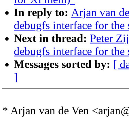
In reply to:
Arjan van d
debugfs interface for the 
Next in thread:
Peter Zi
debugfs interface for the 
Messages sorted by:
[ d
]
* Arjan van de Ven <arja