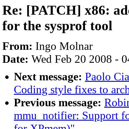
Re: [PATCH] x86: add
for the sysprof tool
From:
Ingo Molnar
Date:
Wed Feb 20 2008 - 0
Next message:
Paolo Cia
Coding style fixes to ar
Previous message:
Robin
mmu_notifier: Support for
for XPmem)"