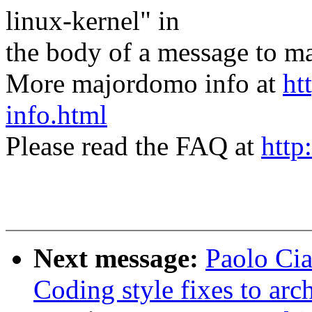
linux-kernel" in
the body of a message t
More majordomo info at
ht
info.html
Please read the FAQ at
http
Next message:
Paolo Cia
Coding style fixes to ar