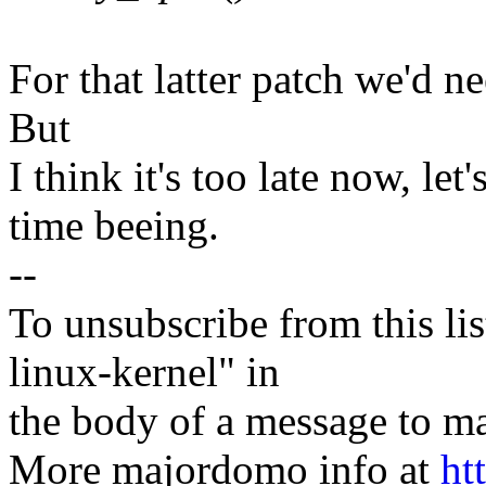
For that latter patch we'd ne
But
I think it's too late now, le
time beeing.
--
To unsubscribe from this lis
linux-kernel" in
the body of a message t
More majordomo info at
ht