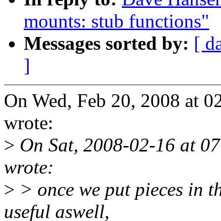
mounts: stub functions"
Messages sorted by:
[ d
]
On Wed, Feb 20, 2008 at 
wrote:
>
On Sat, 2008-02-16 at 07
wrote:
>
> once we put pieces in th
useful aswell,