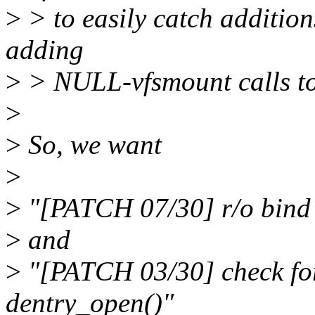
>
> to easily catch additions
adding
>
> NULL-vfsmount calls to
>
>
So, we want
>
>
"[PATCH 07/30] r/o bind 
>
and
>
"[PATCH 03/30] check for
dentry_open()"