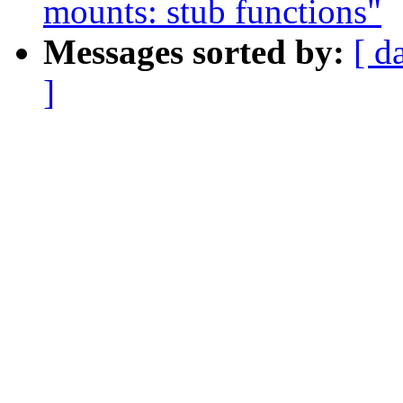
mounts: stub functions"
Messages sorted by:
[ d
]