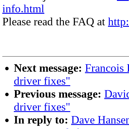
info.html
Please read the FAQ at
http
Next message:
Francois 
driver fixes"
Previous message:
David
driver fixes"
In reply to:
Dave Hansen