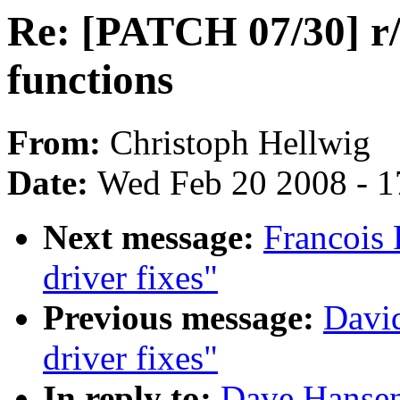
Re: [PATCH 07/30] r/
functions
From:
Christoph Hellwig
Date:
Wed Feb 20 2008 - 1
Next message:
Francois 
driver fixes"
Previous message:
David
driver fixes"
In reply to:
Dave Hansen