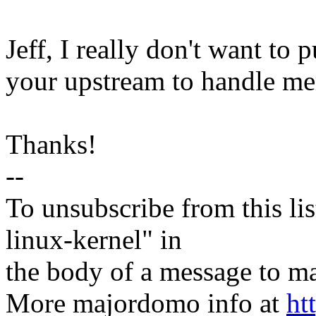
Jeff, I really don't want to p
your upstream to handle mer
Thanks!
--
To unsubscribe from this lis
linux-kernel" in
the body of a message t
More majordomo info at
ht