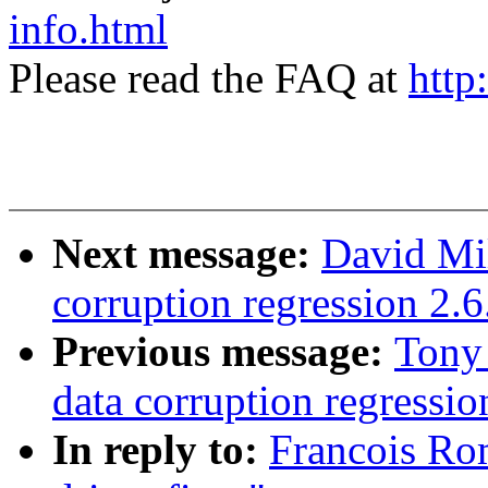
info.html
Please read the FAQ at
http
Next message:
David Mil
corruption regression 2.6
Previous message:
Tony
data corruption regressio
In reply to:
Francois Rom