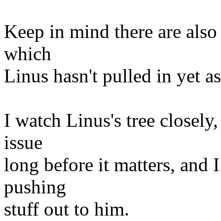
Keep in mind there are also
which
Linus hasn't pulled in yet as
I watch Linus's tree closely,
issue
long before it matters, and
pushing
stuff out to him.