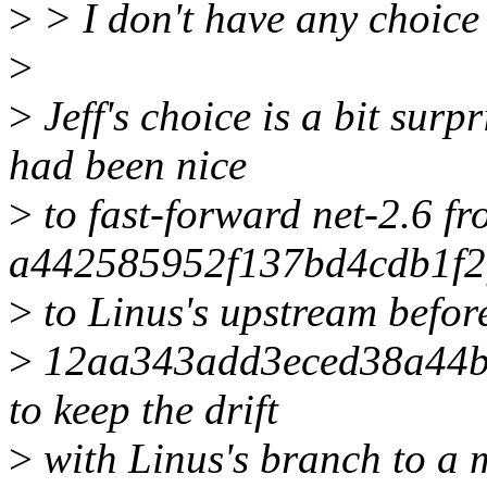
>
> I don't have any choice 
>
>
Jeff's choice is a bit surp
had been nice
>
to fast-forward net-2.6 f
a442585952f137bd4cdb1f
>
to Linus's upstream before
>
12aa343add3eced38a44bd
to keep the drift
>
with Linus's branch to a 