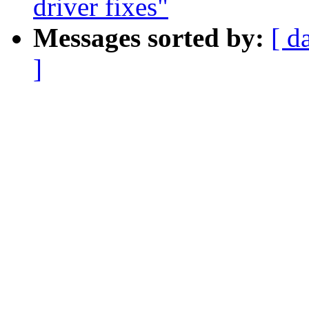
driver fixes"
Messages sorted by:
[ d
]