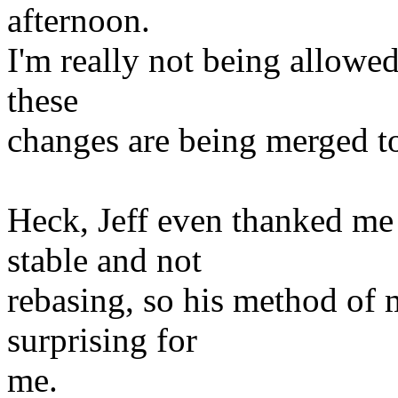
afternoon.
I'm really not being allowe
these
changes are being merged t
Heck, Jeff even thanked me
stable and not
rebasing, so his method of m
surprising for
me.