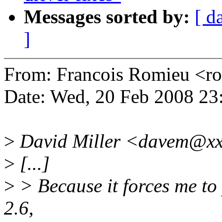
Messages sorted by:
[ d
]
From: Francois Romieu <
Date: Wed, 20 Feb 2008 23
>
David Miller <davem@xx
>
[...]
>
> Because it forces me to 
2.6,