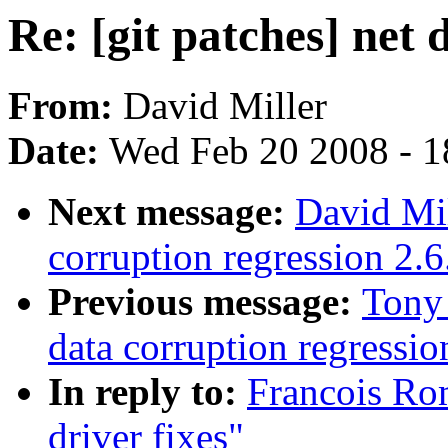
Re: [git patches] net d
From:
David Miller
Date:
Wed Feb 20 2008 - 1
Next message:
David Mil
corruption regression 2.6
Previous message:
Tony
data corruption regressio
In reply to:
Francois Rom
driver fixes"