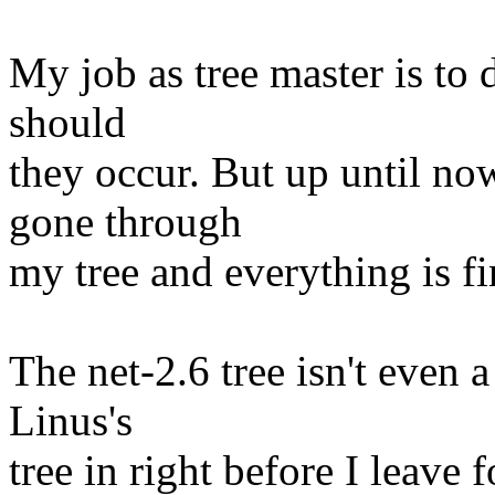
My job as tree master is to 
should
they occur. But up until n
gone through
my tree and everything is fi
The net-2.6 tree isn't even 
Linus's
tree in right before I leave 