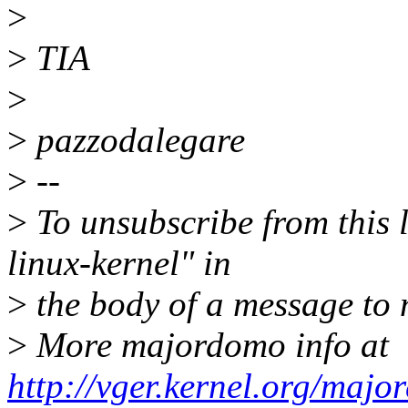
>
>
TIA
>
>
pazzodalegare
>
--
>
To unsubscribe from this l
linux-kernel" in
>
the body of a message t
>
More majordomo info at
http://vger.kernel.org/majo