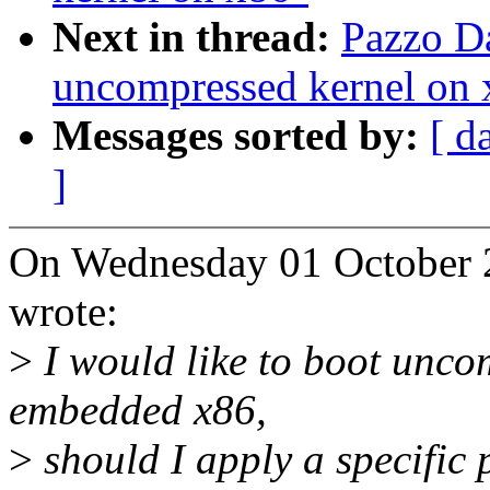
Next in thread:
Pazzo Da
uncompressed kernel on 
Messages sorted by:
[ d
]
On Wednesday 01 October 
wrote:
>
I would like to boot unco
embedded x86,
>
should I apply a specific 