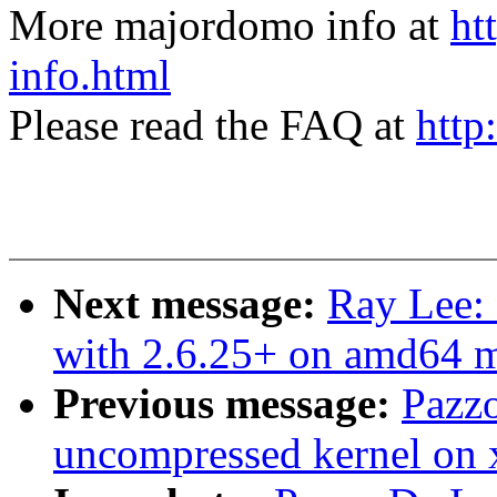
More majordomo info at
ht
info.html
Please read the FAQ at
http
Next message:
Ray Lee: 
with 2.6.25+ on amd64 
Previous message:
Pazzo
uncompressed kernel on 