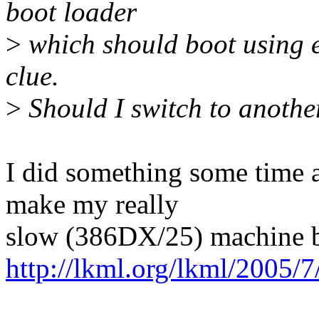
boot loader
>
which should boot using e
clue.
>
Should I switch to anothe
I did something some time ag
make my really
slow (386DX/25) machine bo
http://lkml.org/lkml/2005/7