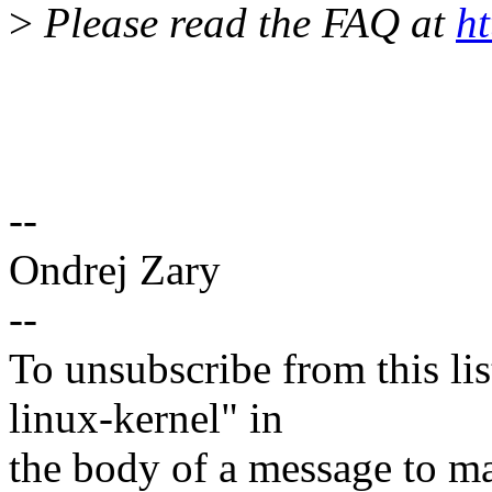
>
Please read the FAQ at
ht
--
Ondrej Zary
--
To unsubscribe from this lis
linux-kernel" in
the body of a message t