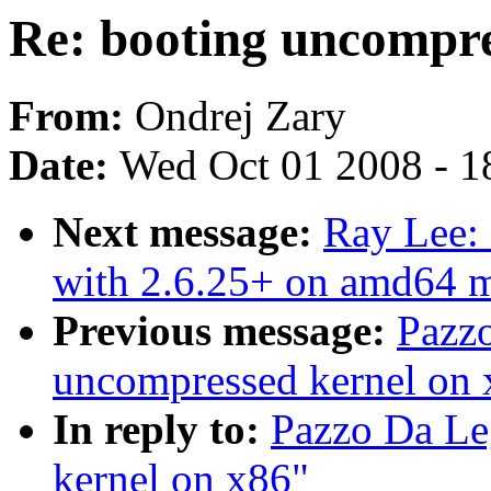
Re: booting uncompre
From:
Ondrej Zary
Date:
Wed Oct 01 2008 - 1
Next message:
Ray Lee: 
with 2.6.25+ on amd64 
Previous message:
Pazzo
uncompressed kernel on 
In reply to:
Pazzo Da Le
kernel on x86"