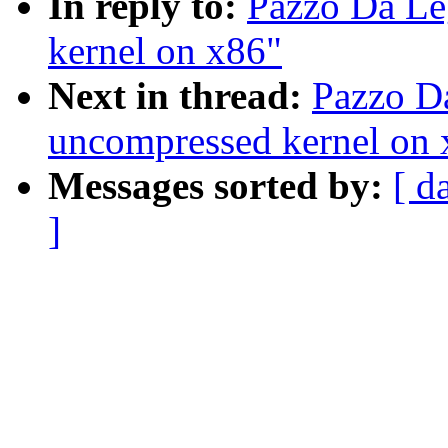
In reply to:
Pazzo Da Le
kernel on x86"
Next in thread:
Pazzo Da
uncompressed kernel on 
Messages sorted by:
[ d
]