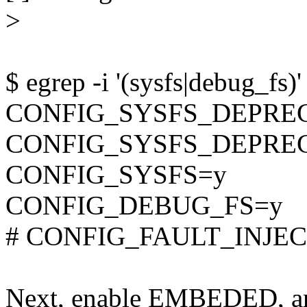
>
$ egrep -i '(sysfs|debug_fs)'
CONFIG_SYSFS_DEPRE
CONFIG_SYSFS_DEPRE
CONFIG_SYSFS=y
CONFIG_DEBUG_FS=y
# CONFIG_FAULT_INJECT
Next, enable EMBEDED, an