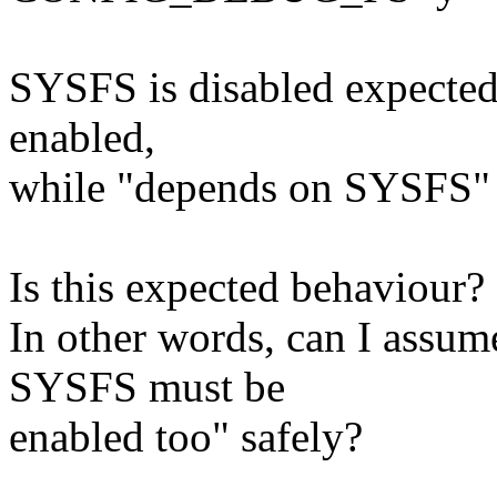
SYSFS is disabled expected
enabled,
while "depends on SYSFS" 
Is this expected behaviour?
In other words, can I ass
SYSFS must be
enabled too" safely?