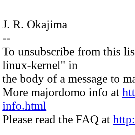
J. R. Okajima
--
To unsubscribe from this lis
linux-kernel" in
the body of a message t
More majordomo info at
ht
info.html
Please read the FAQ at
http