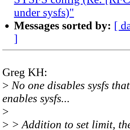
under sysfs)"
Messages sorted by:
[ d
]
Greg KH:
>
No one disables sysfs tha
enables sysfs...
>
>
> Addition to set limit, t