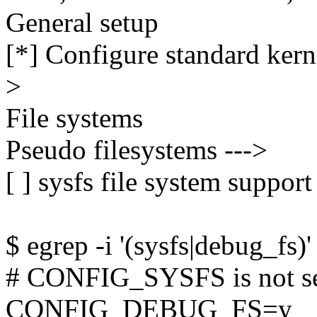
General setup
[*] Configure standard kerne
>
File systems
Pseudo filesystems --->
[ ] sysfs file system support
$ egrep -i '(sysfs|debug_fs)'
# CONFIG_SYSFS is not s
CONFIG_DEBUG_FS=y