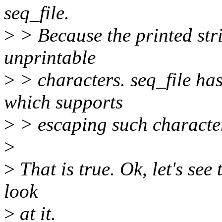
seq_file.
>
> Because the printed stri
unprintable
>
> characters. seq_file has
which supports
>
> escaping such characte
>
>
That is true. Ok, let's see 
look
>
at it.