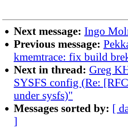
Next message:
Ingo Moln
Previous message:
Pekk
kmemtrace: fix build brek
Next in thread:
Greg KH
SYSFS config (Re: [RFC A
under sysfs)"
Messages sorted by:
[ d
]