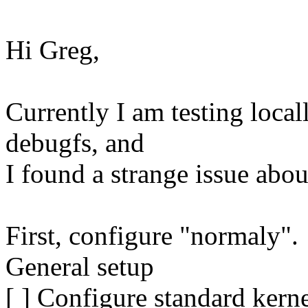
Hi Greg,
Currently I am testing local
debugfs, and
I found a strange issue abou
First, configure "normaly".
General setup
[ ] Configure standard kerne