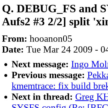
Q. DEBUG_FS and SY
Aufs2 #3 2/2] split 'x
From:
hooanon05
Date:
Tue Mar 24 2009 - 0
Next message:
Ingo Moln
Previous message:
Pekk
kmemtrace: fix build brek
Next in thread:
Greg KH
SYSFS config (Re: [RFC A