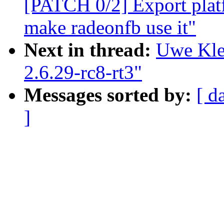
[PATCH 0/2] Export plat
make radeonfb use it"
Next in thread:
Uwe Kle
2.6.29-rc8-rt3"
Messages sorted by:
[ d
]