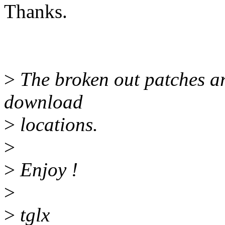
Thanks.
>
The broken out patches ar
download
>
locations.
>
>
Enjoy !
>
>
tglx