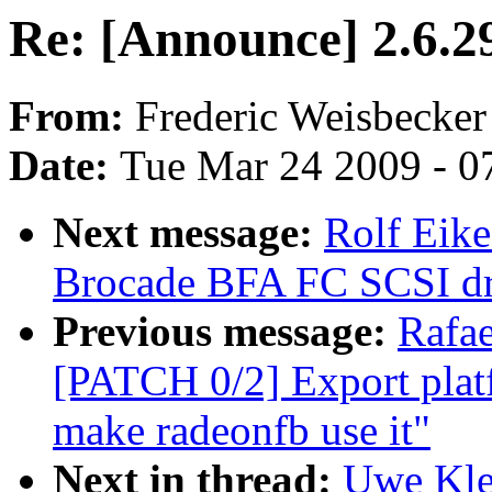
Re: [Announce] 2.6.2
From:
Frederic Weisbecker
Date:
Tue Mar 24 2009 - 0
Next message:
Rolf Eike
Brocade BFA FC SCSI dri
Previous message:
Rafae
[PATCH 0/2] Export plat
make radeonfb use it"
Next in thread:
Uwe Kle