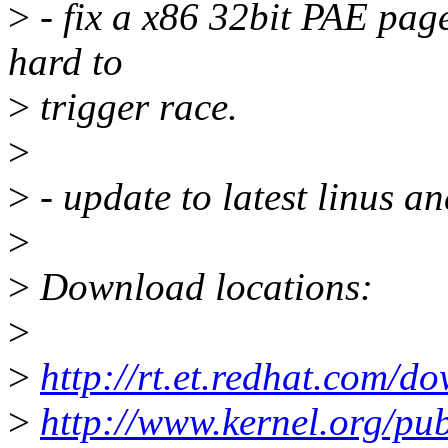
>
- fix a x86 32bit PAE pag
hard to
>
trigger race.
>
>
- update to latest linus an
>
>
Download locations:
>
>
http://rt.et.redhat.com/d
>
http://www.kernel.org/pub/