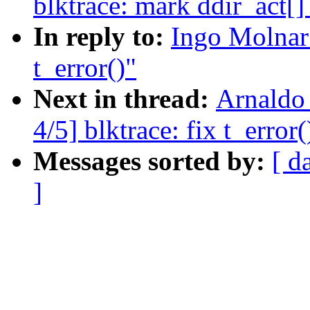
blktrace: mark ddir_act[]
In reply to:
Ingo Molnar:
t_error()"
Next in thread:
Arnaldo
4/5] blktrace: fix t_error(
Messages sorted by:
[ d
]