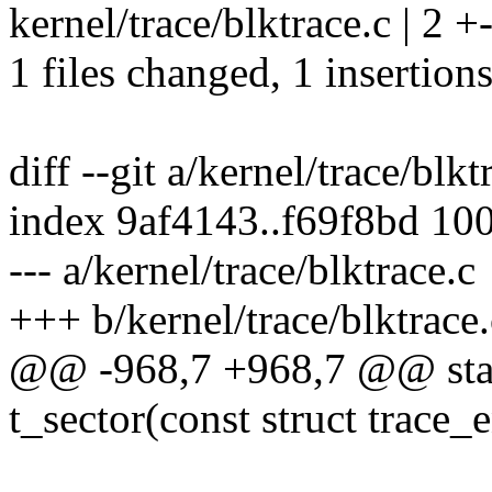
kernel/trace/blktrace.c | 2 +
1 files changed, 1 insertions
diff --git a/kernel/trace/blkt
index 9af4143..f69f8bd 10
--- a/kernel/trace/blktrace.c
+++ b/kernel/trace/blktrace.
@@ -968,7 +968,7 @@ stati
t_sector(const struct trace_