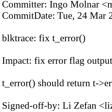
Committer: Ingo Molnar 
CommitDate: Tue, 24 Mar 
blktrace: fix t_error()
Impact: fix error flag outpu
t_error() should return t->er
Signed-off-by: Li Zefan 