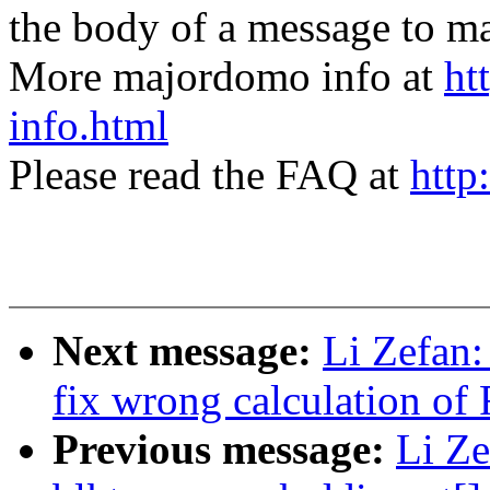
the body of a message t
More majordomo info at
ht
info.html
Please read the FAQ at
http
Next message:
Li Zefan: 
fix wrong calculation o
Previous message:
Li Ze