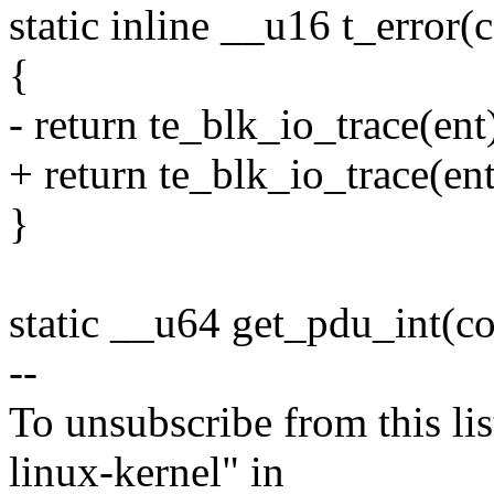
static inline __u16 t_error(c
{
- return te_blk_io_trace(ent
+ return te_blk_io_trace(ent
}
static __u64 get_pdu_int(con
--
To unsubscribe from this lis
linux-kernel" in