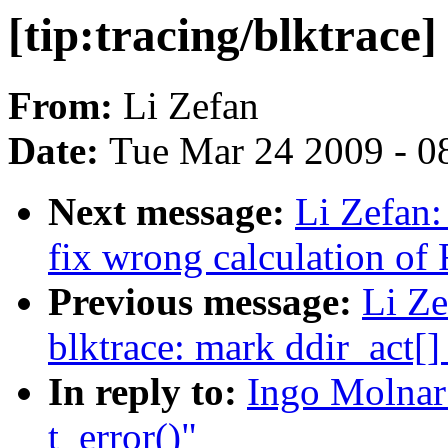
[tip:tracing/blktrace]
From:
Li Zefan
Date:
Tue Mar 24 2009 - 0
Next message:
Li Zefan: 
fix wrong calculation o
Previous message:
Li Ze
blktrace: mark ddir_act[]
In reply to:
Ingo Molnar:
t_error()"