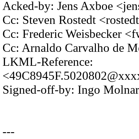
Acked-by: Jens Axboe <j
Cc: Steven Rostedt <rost
Cc: Frederic Weisbecker 
Cc: Arnaldo Carvalho de
LKML-Reference:
<49C8945F.5020802@xxx
Signed-off-by: Ingo Mol
---