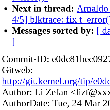
Next in thread:
Arnaldo
4/5] blktrace: fix t_error(
Messages sorted by:
[ d
]
Commit-ID: e0dc81bec092
Gitweb:
http://git.kernel.org/tip
Author: Li Zefan <lizf@x
AuthorDate: Tue, 24 Mar 2