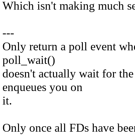
Which isn't making much se
---
Only return a poll event whe
poll_wait()
doesn't actually wait for the
enqueues you on
it.
Only once all FDs have been