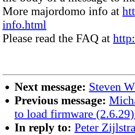
More majordomo info at
ht
info.html
Please read the FAQ at
http
Next message:
Steven Wh
Previous message:
Micha
to load firmware (2.6.29)
In reply to:
Peter Zijlstr