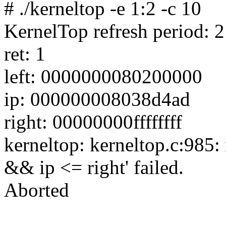
# ./kerneltop -e 1:2 -c 10
KernelTop refresh period: 
ret: 1
left: 0000000080200000
ip: 000000008038d4ad
right: 00000000ffffffff
kerneltop: kerneltop.c:985: 
&& ip <= right' failed.
Aborted