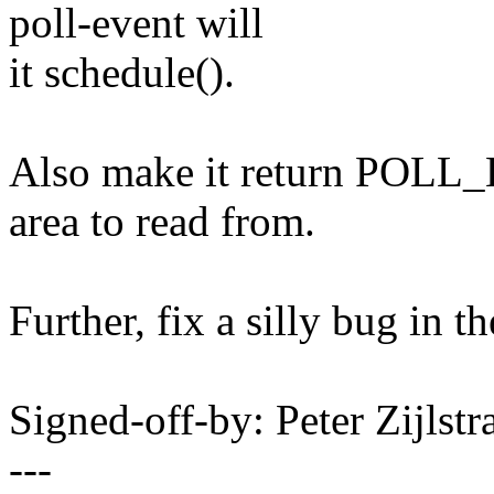
poll-event will
it schedule().
Also make it return POLL_
area to read from.
Further, fix a silly bug in t
Signed-off-by: Peter Zijlst
---