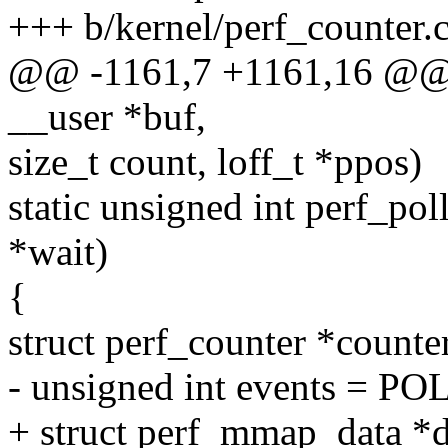
+++ b/kernel/perf_counter.
@@ -1161,7 +1161,16 @@ per
__user *buf,
size_t count, loff_t *ppos)
static unsigned int perf_poll(
*wait)
{
struct perf_counter *counter
- unsigned int events = PO
+ struct perf_mmap_data *d