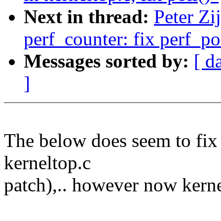
Next in thread:
Peter Zi
perf_counter: fix perf_po
Messages sorted by:
[ d
]
The below does seem to fix 
kerneltop.c
patch),.. however now kernel