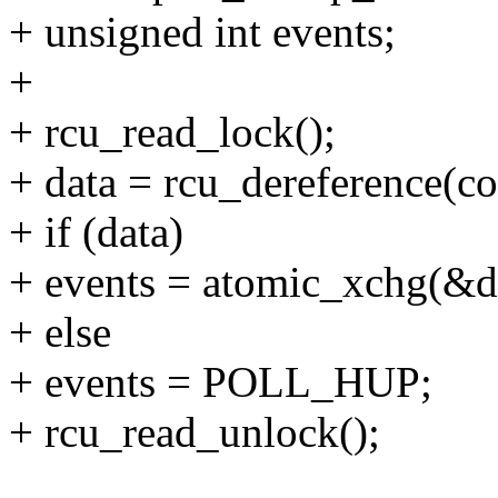
+ unsigned int events;
+
+ rcu_read_lock();
+ data = rcu_dereference(co
+ if (data)
+ events = atomic_xchg(&d
+ else
+ events = POLL_HUP;
+ rcu_read_unlock();