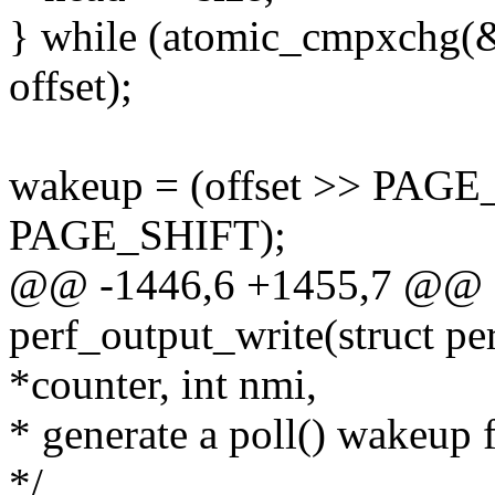
} while (atomic_cmpxchg(&d
offset);
wakeup = (offset >> PAGE
PAGE_SHIFT);
@@ -1446,6 +1455,7 @@ st
perf_output_write(struct pe
*counter, int nmi,
* generate a poll() wakeup 
*/