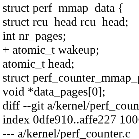
struct perf_mmap_data {
struct rcu_head rcu_head;
int nr_pages;
+ atomic_t wakeup;
atomic_t head;
struct perf_counter_mmap_
void *data_pages[0];
diff --git a/kernel/perf_cou
index 0dfe910..affe227 10
--- a/kernel/perf_counter.c