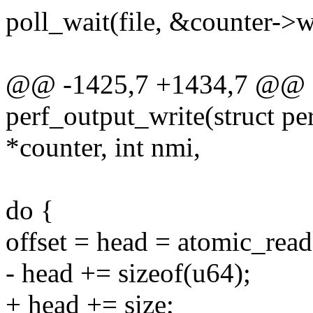
poll_wait(file, &counter->w
@@ -1425,7 +1434,7 @@ st
perf_output_write(struct pe
*counter, int nmi,
do {
offset = head = atomic_rea
- head += sizeof(u64);
+ head += size;