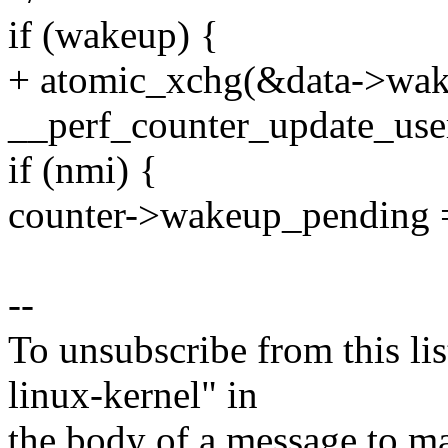
if (wakeup) {
+ atomic_xchg(&data->wa
__perf_counter_update_user
if (nmi) {
counter->wakeup_pending 
--
To unsubscribe from this lis
linux-kernel" in
the body of a message t