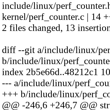
include/linux/perf_counter.h
kernel/perf_counter.c | 1
2 files changed, 13 insertion
diff --git a/include/linux/pe
b/include/linux/perf_counte
index 2b5e66d..48212c1 1
--- a/include/linux/perf_cou
+++ b/include/linux/perf_c
@@ -246,6 +246,7 @@ struc