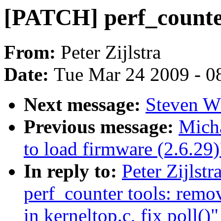
[PATCH] perf_counter:
From:
Peter Zijlstra
Date:
Tue Mar 24 2009 - 0
Next message:
Steven Wh
Previous message:
Micha
to load firmware (2.6.29)
In reply to:
Peter Zijlstr
perf_counter tools: remo
in kerneltop.c, fix poll()"