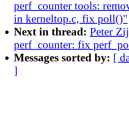
perf_counter tools: remo
in kerneltop.c, fix poll()"
Next in thread:
Peter Zi
perf_counter: fix perf_po
Messages sorted by:
[ d
]