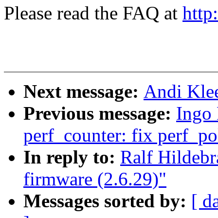
Please read the FAQ at
http
Next message:
Andi Klee
Previous message:
Ingo
perf_counter: fix perf_po
In reply to:
Ralf Hildebra
firmware (2.6.29)"
Messages sorted by:
[ d