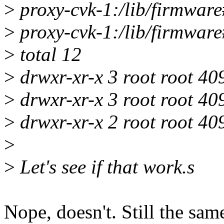
>
proxy-cvk-1:/lib/firmware#
>
proxy-cvk-1:/lib/firmware#
>
total 12
>
drwxr-xr-x 3 root root 4
>
drwxr-xr-x 3 root root 40
>
drwxr-xr-x 2 root root 40
>
>
Let's see if that work.s
Nope, doesn't. Still the sam