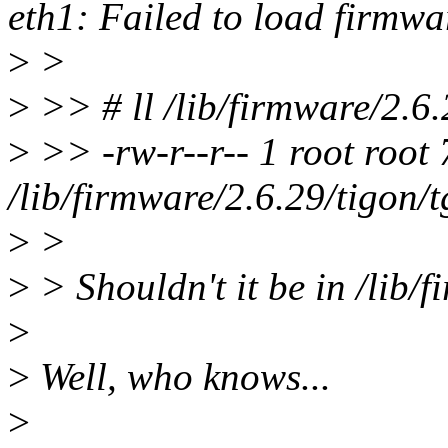
eth1: Failed to load firmwa
>
>
>
>> # ll /lib/firmware/2.6.
>
>> -rw-r--r-- 1 root roo
/lib/firmware/2.6.29/tigon/
>
>
>
> Shouldn't it be in /lib/
>
>
Well, who knows...
>