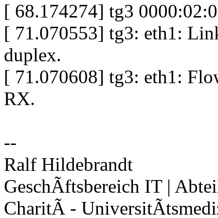
[ 68.174274] tg3 0000:02:
[ 71.070553] tg3: eth1: Lin
duplex.
[ 71.070608] tg3: eth1: Flo
RX.
--
Ralf Hildebrandt
GeschÃftsbereich IT | Abte
CharitÃ - UniversitÃtsmedi