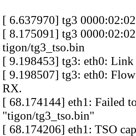
[ 6.637970] tg3 0000:02:0
[ 8.175091] tg3 0000:02:02
tigon/tg3_tso.bin
[ 9.198453] tg3: eth0: Link
[ 9.198507] tg3: eth0: Flow
RX.
[ 68.174144] eth1: Failed t
"tigon/tg3_tso.bin"
[ 68.174206] eth1: TSO capa