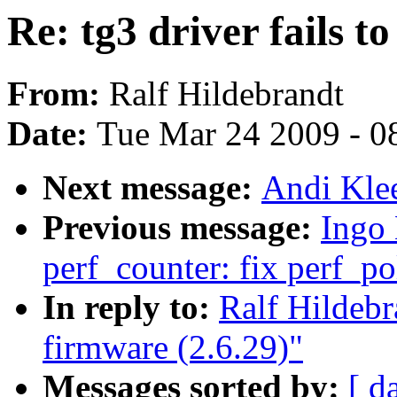
Re: tg3 driver fails t
From:
Ralf Hildebrandt
Date:
Tue Mar 24 2009 - 0
Next message:
Andi Klee
Previous message:
Ingo
perf_counter: fix perf_po
In reply to:
Ralf Hildebra
firmware (2.6.29)"
Messages sorted by:
[ d