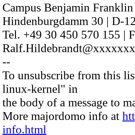
Campus Benjamin Franklin
Hindenburgdamm 30 | D-12
Tel. +49 30 450 570 155 | 
Ralf.Hildebrandt@xxxxxxx
--
To unsubscribe from this lis
linux-kernel" in
the body of a message t
More majordomo info at
ht
info.html