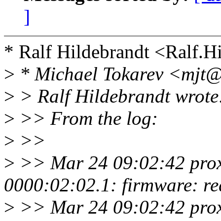
]
* Ralf Hildebrandt <Ralf.
>
* Michael Tokarev <mjt@
>
> Ralf Hildebrandt wrote
>
>> From the log:
>
>>
>
>> Mar 24 09:02:42 proxy
0000:02:02.1: firmware: re
>
>> Mar 24 09:02:42 proxy