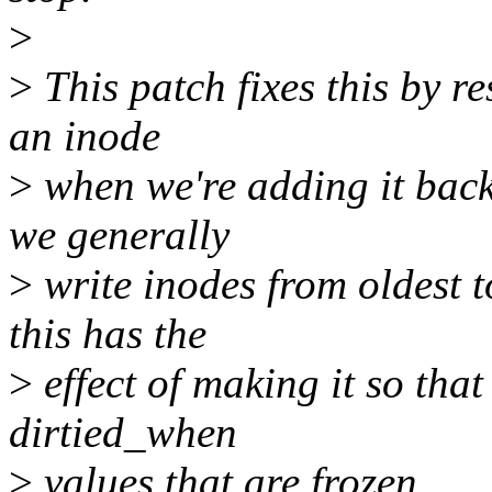
>
>
This patch fixes this by r
an inode
>
when we're adding it back 
we generally
>
write inodes from oldest 
this has the
>
effect of making it so that
dirtied_when
>
values that are frozen.