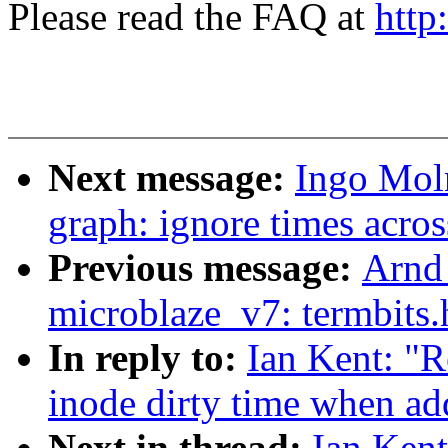
Please read the FAQ at
http
Next message:
Ingo Moln
graph: ignore times acros
Previous message:
Arnd
microblaze_v7: termbits.
In reply to:
Ian Kent: "R
inode dirty time when add
Next in thread:
Ian Kent