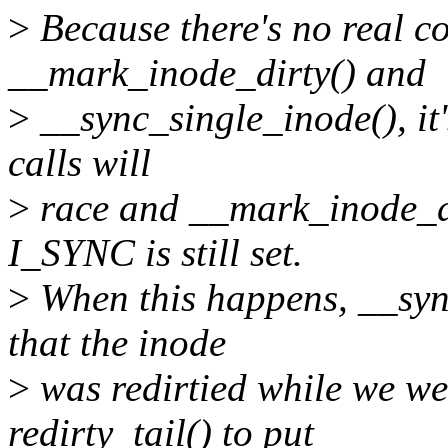
>
Because there's no real c
__mark_inode_dirty() and
>
__sync_single_inode(), it'
calls will
>
race and __mark_inode_dir
I_SYNC is still set.
>
When this happens, __syn
that the inode
>
was redirtied while we wer
redirty_tail() to put