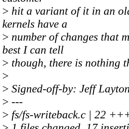
>
hit a variant of it in an 
kernels have a
>
number of changes that mak
best I can tell
>
though, there is nothing th
>
>
Signed-off-by: Jeff Layt
>
---
>
fs/fs-writeback.c | 22
>
1 files changed, 17 inserti