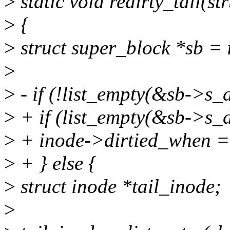
>
static void redirty_tail(st
>
{
>
struct super_block *sb = 
>
>
- if (!list_empty(&sb->s_d
>
+ if (list_empty(&sb->s_di
>
+ inode->dirtied_when = j
>
+ } else {
>
struct inode *tail_inode;
>