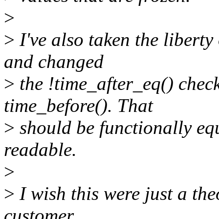
>
>
I've also taken the liberty
and changed
>
the !time_after_eq() check 
time_before(). That
>
should be functionally equ
readable.
>
>
I wish this were just a th
customer