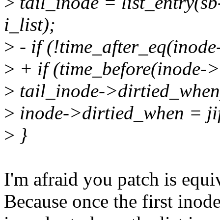
>
tail_inode = list_entry(sb-
i_list);
>
- if (!time_after_eq(inod
>
+ if (time_before(inode->
>
tail_inode->dirtied_when
>
inode->dirtied_when = jif
>
}
I'm afraid you patch is equi
Because once the first inode'