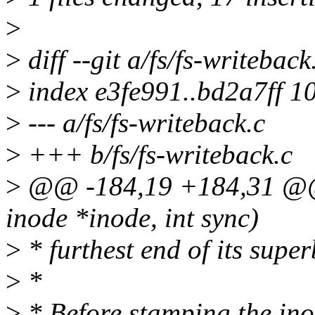
>
>
diff --git a/fs/fs-writeback
>
index e3fe991..bd2a7ff 1
>
--- a/fs/fs-writeback.c
>
+++ b/fs/fs-writeback.c
>
@@ -184,19 +184,31 @@ s
inode *inode, int sync)
>
* furthest end of its superb
>
*
>
* Before stamping the ino