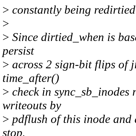
>
constantly being redirtied 
>
>
Since dirtied_when is based 
persist
>
across 2 sign-bit flips of 
time_after()
>
check in sync_sb_inodes n
writeouts by
>
pdflush of this inode and a
stop.