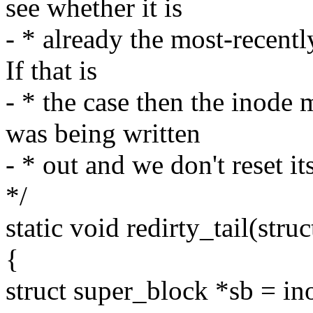
see whether it is
- * already the most-recently
If that is
- * the case then the inode 
was being written
- * out and we don't reset i
*/
static void redirty_tail(stru
{
struct super_block *sb = in