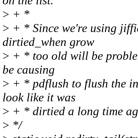
on the list.
>
+ *
>
+ * Since we're using jiffie
dirtied_when grow
>
+ * too old will be problem
be causing
>
+ * pdflush to flush the in
look like it was
>
+ * dirtied a long time ag
>
*/