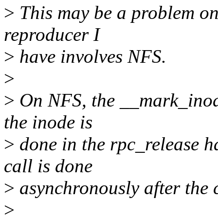
>
This may be a problem on o
reproducer I
>
have involves NFS.
>
>
On NFS, the __mark_inode_
the inode is
>
done in the rpc_release h
call is done
>
asynchronously after the c
>