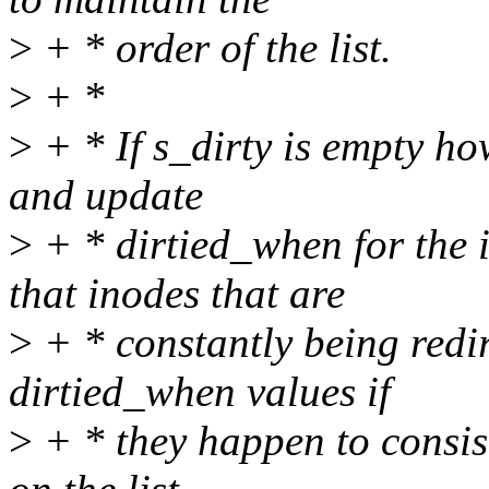
>
+ * order of the list.
>
+ *
>
+ * If s_dirty is empty h
and update
>
+ * dirtied_when for the 
that inodes that are
>
+ * constantly being redir
dirtied_when values if
>
+ * they happen to consist