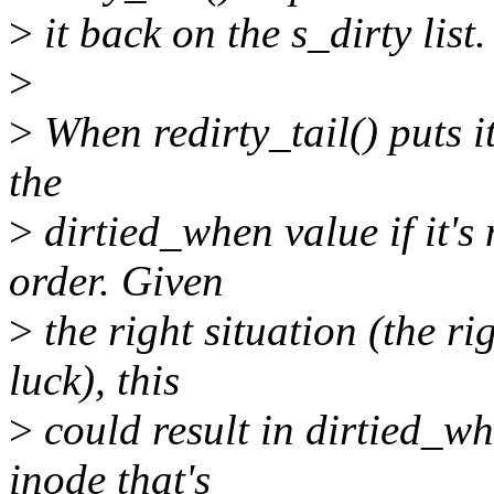
>
it back on the s_dirty list.
>
>
When redirty_tail() puts it 
the
>
dirtied_when value if it's 
order. Given
>
the right situation (the ri
luck), this
>
could result in dirtied_w
inode that's