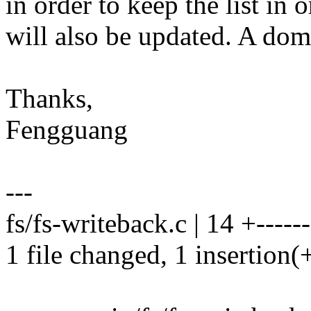
in order to keep the list in 
will also be updated. A dom
Thanks,
Fengguang
---
fs/fs-writeback.c | 14 +------
1 file changed, 1 insertion(+