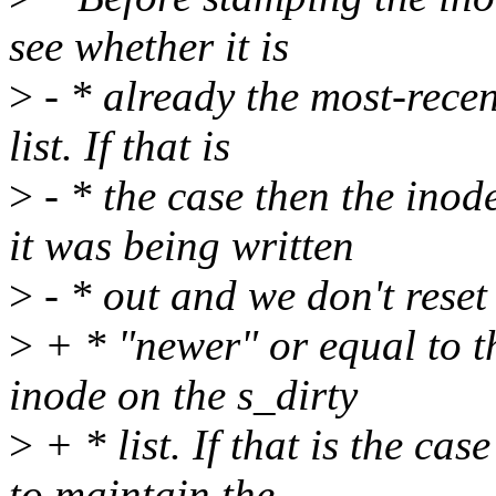
see whether it is
>
- * already the most-recen
list. If that is
>
- * the case then the inod
it was being written
>
- * out and we don't reset
>
+ * "newer" or equal to th
inode on the s_dirty
>
+ * list. If that is the cas
to maintain the