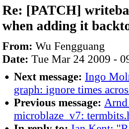
Re: [PATCH] writebac
when adding it backto
From:
Wu Fengguang
Date:
Tue Mar 24 2009 - 0
Next message:
Ingo Moln
graph: ignore times acros
Previous message:
Arnd
microblaze_v7: termbits.
In reply to:
Ian Kent: "R