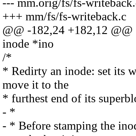
--- mm.orig/fs/fs-writeback.
+++ mm/fs/fs-writeback.c
@@ -182,24 +182,12 @@ sta
inode *ino
/*
* Redirty an inode: set its
move it to the
* furthest end of its superbl
- *
- * Before stamping the ino