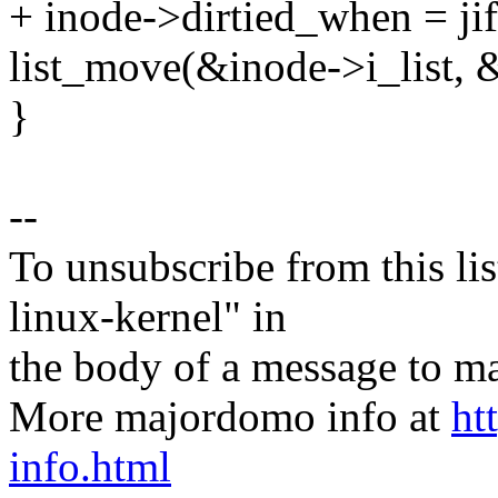
+ inode->dirtied_when = jif
list_move(&inode->i_list, 
}
--
To unsubscribe from this lis
linux-kernel" in
the body of a message t
More majordomo info at
ht
info.html