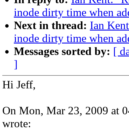
inode dirty time when add
Next in thread:
Ian Kent
inode dirty time when add
Messages sorted by:
[ d
]
Hi Jeff,
On Mon, Mar 23, 2009 at 0
wrote: