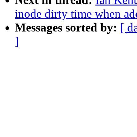
inode dirty time when add
Messages sorted by:
[ d
]