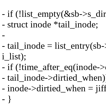
- if (!list_empty(&sb->s_dir
- struct inode *tail_inode;
-
- tail_inode = list_entry(sb-
i_list);
- if (!time_after_eq(inode-
- tail_inode->dirtied_when)
- inode->dirtied_when = jiff
- }