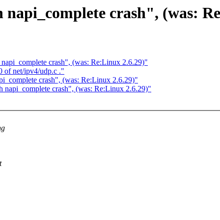
h napi_complete crash", (was: Re
h napi_complete crash", (was: Re:Linux 2.6.29)"
0 of net/ipv4/udp.c ."
api_complete crash", (was: Re:Linux 2.6.29)"
th napi_complete crash", (was: Re:Linux 2.6.29)"
ng
t