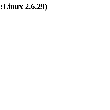
:Linux 2.6.29)