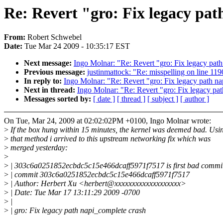
Re: Revert "gro: Fix legacy pat
From:
Robert Schwebel
Date:
Tue Mar 24 2009 - 10:35:17 EST
Next message:
Ingo Molnar: "Re: Revert "gro: Fix legacy pat
Previous message:
justinmattock: "Re: misspelling on line 119
In reply to:
Ingo Molnar: "Re: Revert "gro: Fix legacy path n
Next in thread:
Ingo Molnar: "Re: Revert "gro: Fix legacy pa
Messages sorted by:
[ date ]
[ thread ]
[ subject ]
[ author ]
On Tue, Mar 24, 2009 at 02:02:02PM +0100, Ingo Molnar wrote:
>
If the box hung within 15 minutes, the kernel was deemed bad. Usi
>
that method i arrived to this upstream networking fix which was
>
merged yesterday:
>
>
| 303c6a0251852ecbdc5c15e466dcaff5971f7517 is first bad commi
>
| commit 303c6a0251852ecbdc5c15e466dcaff5971f7517
>
| Author: Herbert Xu <herbert@xxxxxxxxxxxxxxxxxxx>
>
| Date: Tue Mar 17 13:11:29 2009 -0700
>
|
>
| gro: Fix legacy path napi_complete crash