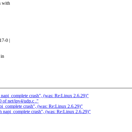
 with
17-0 |
 in
h napi_complete crash", (was: Re:Linux 2.6.29)"
0 of net/ipv4/udp.c ."
api_complete crash", (was: Re:Linux 2.6.29)"
th napi_complete crash", (was: Re:Linux 2.6.29)"