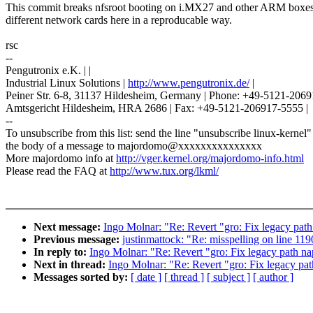
This commit breaks nfsroot booting on i.MX27 and other ARM boxes
different network cards here in a reproducable way.
rsc
--
Pengutronix e.K. | |
Industrial Linux Solutions |
http://www.pengutronix.de/
|
Peiner Str. 6-8, 31137 Hildesheim, Germany | Phone: +49-5121-2069
Amtsgericht Hildesheim, HRA 2686 | Fax: +49-5121-206917-5555 |
--
To unsubscribe from this list: send the line "unsubscribe linux-kernel"
the body of a message to majordomo@xxxxxxxxxxxxxxx
More majordomo info at
http://vger.kernel.org/majordomo-info.html
Please read the FAQ at
http://www.tux.org/lkml/
Next message:
Ingo Molnar: "Re: Revert "gro: Fix legacy pat
Previous message:
justinmattock: "Re: misspelling on line 119
In reply to:
Ingo Molnar: "Re: Revert "gro: Fix legacy path n
Next in thread:
Ingo Molnar: "Re: Revert "gro: Fix legacy pa
Messages sorted by:
[ date ]
[ thread ]
[ subject ]
[ author ]