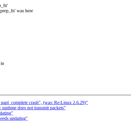
p_fn'
t_prep_fn' was here
 in
h napi_complete crash", (was: Re:Linux 2.6.29)"
 sunhme does not transmit packets"
dating"
eeds updating"