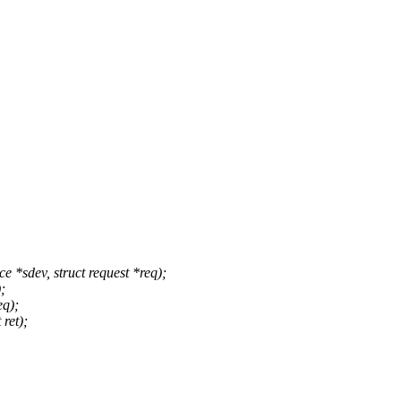
*sdev, struct request *req);
;
eq);
 ret);