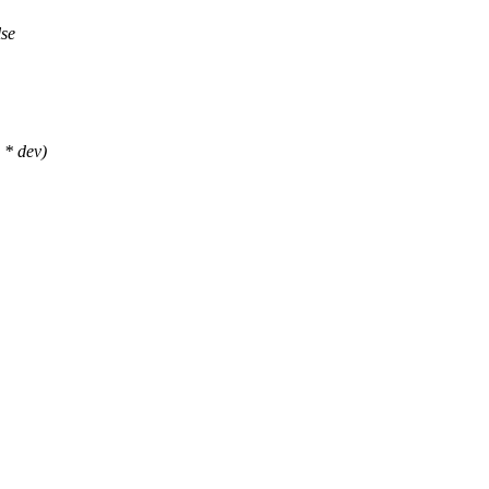
lse
 * dev)