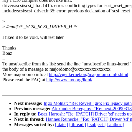
My FC10 compiler does not like that:
drivers/scsi/scsi_lib.c:1415: error: conflicting types for 'scsi_reset_pre
include/scsi/scsi_driver.h:35: error: previous declaration of 'scsi_rese
>
>
#endif /* _SCSI_SCSI_DRIVER_H */
I fixed it to be void, will test later
Thanks
Boaz
--
To unsubscribe from this list: send the line "unsubscribe linux-kernel"
the body of a message to majordomo@xxxxxxxxxxxxxxx
More majordomo info at
http://vger.kernel.org/majordomo-info.html
Please read the FAQ at
http://www.tux.org/lkml/
Next message:
Ingo Molnar: "Re: Revert "gro: Fix legacy pat
Previous message:
Alexander Beregalov: "Re: next-20090318:
In reply to:
Boaz Harrosh: "Re: [PATCH] Driver 'sd' needs up
Next in thread:
Hannes Reinecke: "Re: [PATCH] Driver 'sd' n
Messages sorted by:
[ date ]
[ thread ]
[ subject ]
[ author ]