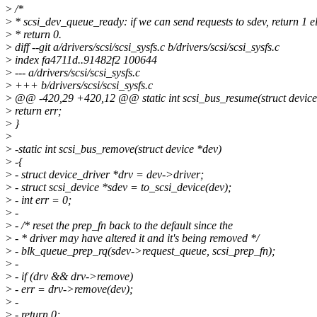
>
/*
>
* scsi_dev_queue_ready: if we can send requests to sdev, return 1 e
>
* return 0.
>
diff --git a/drivers/scsi/scsi_sysfs.c b/drivers/scsi/scsi_sysfs.c
>
index fa4711d..91482f2 100644
>
--- a/drivers/scsi/scsi_sysfs.c
>
+++ b/drivers/scsi/scsi_sysfs.c
>
@@ -420,29 +420,12 @@ static int scsi_bus_resume(struct device
>
return err;
>
}
>
>
-static int scsi_bus_remove(struct device *dev)
>
-{
>
- struct device_driver *drv = dev->driver;
>
- struct scsi_device *sdev = to_scsi_device(dev);
>
- int err = 0;
>
-
>
- /* reset the prep_fn back to the default since the
>
- * driver may have altered it and it's being removed */
>
- blk_queue_prep_rq(sdev->request_queue, scsi_prep_fn);
>
-
>
- if (drv && drv->remove)
>
- err = drv->remove(dev);
>
-
>
- return 0;