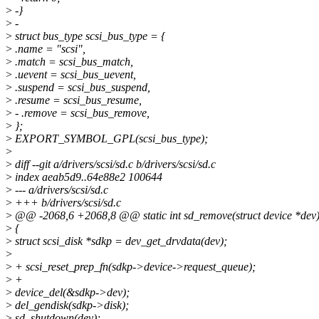
>
-}
>
-
>
struct bus_type scsi_bus_type = {
>
.name = "scsi",
>
.match = scsi_bus_match,
>
.uevent = scsi_bus_uevent,
>
.suspend = scsi_bus_suspend,
>
.resume = scsi_bus_resume,
>
- .remove = scsi_bus_remove,
>
};
>
EXPORT_SYMBOL_GPL(scsi_bus_type);
>
>
diff --git a/drivers/scsi/sd.c b/drivers/scsi/sd.c
>
index aeab5d9..64e88e2 100644
>
--- a/drivers/scsi/sd.c
>
+++ b/drivers/scsi/sd.c
>
@@ -2068,6 +2068,8 @@ static int sd_remove(struct device *dev
>
{
>
struct scsi_disk *sdkp = dev_get_drvdata(dev);
>
>
+ scsi_reset_prep_fn(sdkp->device->request_queue);
>
+
>
device_del(&sdkp->dev);
>
del_gendisk(sdkp->disk);
>
sd_shutdown(dev);