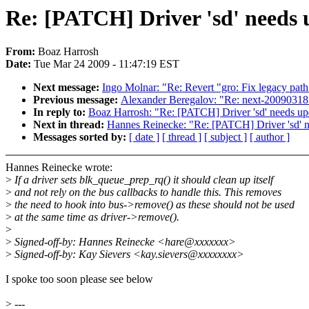
Re: [PATCH] Driver 'sd' needs 
From:
Boaz Harrosh
Date:
Tue Mar 24 2009 - 11:47:19 EST
Next message:
Ingo Molnar: "Re: Revert "gro: Fix legacy pat
Previous message:
Alexander Beregalov: "Re: next-20090318:
In reply to:
Boaz Harrosh: "Re: [PATCH] Driver 'sd' needs up
Next in thread:
Hannes Reinecke: "Re: [PATCH] Driver 'sd' n
Messages sorted by:
[ date ]
[ thread ]
[ subject ]
[ author ]
Hannes Reinecke wrote:
>
If a driver sets blk_queue_prep_rq() it should clean up itself
>
and not rely on the bus callbacks to handle this. This removes
>
the need to hook into bus->remove() as these should not be used
>
at the same time as driver->remove().
>
>
Signed-off-by: Hannes Reinecke <hare@xxxxxxx>
>
Signed-off-by: Kay Sievers <kay.sievers@xxxxxxxx>
I spoke too soon please see below
>
---