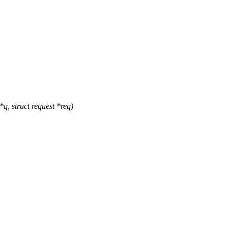
, struct request *req)