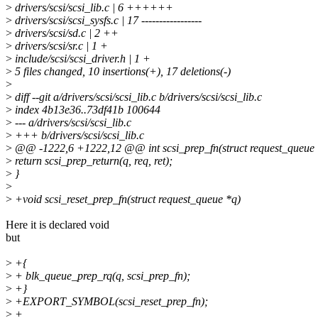
>
drivers/scsi/scsi_lib.c | 6 ++++++
>
drivers/scsi/scsi_sysfs.c | 17 -----------------
>
drivers/scsi/sd.c | 2 ++
>
drivers/scsi/sr.c | 1 +
>
include/scsi/scsi_driver.h | 1 +
>
5 files changed, 10 insertions(+), 17 deletions(-)
>
>
diff --git a/drivers/scsi/scsi_lib.c b/drivers/scsi/scsi_lib.c
>
index 4b13e36..73df41b 100644
>
--- a/drivers/scsi/scsi_lib.c
>
+++ b/drivers/scsi/scsi_lib.c
>
@@ -1222,6 +1222,12 @@ int scsi_prep_fn(struct request_queue *q
>
return scsi_prep_return(q, req, ret);
>
}
>
>
+void scsi_reset_prep_fn(struct request_queue *q)
Here it is declared void
but
>
+{
>
+ blk_queue_prep_rq(q, scsi_prep_fn);
>
+}
>
+EXPORT_SYMBOL(scsi_reset_prep_fn);
>
+