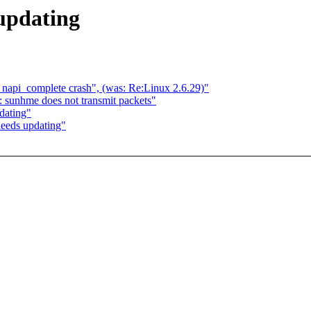
updating
h napi_complete crash", (was: Re:Linux 2.6.29)"
 sunhme does not transmit packets"
dating"
eeds updating"