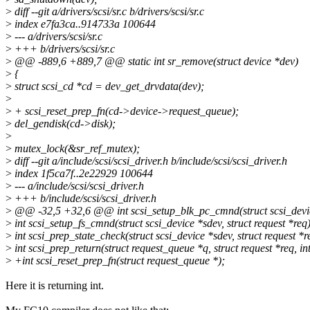
>
diff --git a/drivers/scsi/sr.c b/drivers/scsi/sr.c
>
index e7fa3ca..914733a 100644
>
--- a/drivers/scsi/sr.c
>
+++ b/drivers/scsi/sr.c
>
@@ -889,6 +889,7 @@ static int sr_remove(struct device *dev)
>
{
>
struct scsi_cd *cd = dev_get_drvdata(dev);
>
>
+ scsi_reset_prep_fn(cd->device->request_queue);
>
del_gendisk(cd->disk);
>
>
mutex_lock(&sr_ref_mutex);
>
diff --git a/include/scsi/scsi_driver.h b/include/scsi/scsi_driver.h
>
index 1f5ca7f..2e22929 100644
>
--- a/include/scsi/scsi_driver.h
>
+++ b/include/scsi/scsi_driver.h
>
@@ -32,5 +32,6 @@ int scsi_setup_blk_pc_cmnd(struct scsi_device 
>
int scsi_setup_fs_cmnd(struct scsi_device *sdev, struct request *req)
>
int scsi_prep_state_check(struct scsi_device *sdev, struct request *r
>
int scsi_prep_return(struct request_queue *q, struct request *req, int
>
+int scsi_reset_prep_fn(struct request_queue *);
Here it is returning int.