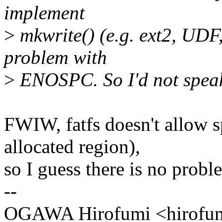
implement
>
mkwrite() (e.g. ext2, UDF
problem with
>
ENOSPC. So I'd not speak
FWIW, fatfs doesn't allow s
allocated region),
so I guess there is no probl
--
OGAWA Hirofumi <hirof