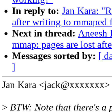
In reply to:
Jan Kara: "R
after writing to mmaped f
Next in thread:
Aneesh K
mmap: pages are lost afte
Messages sorted by:
[ d
]
Jan Kara <jack@xxxxxxx> 
>
BTW: Note that there's a pl