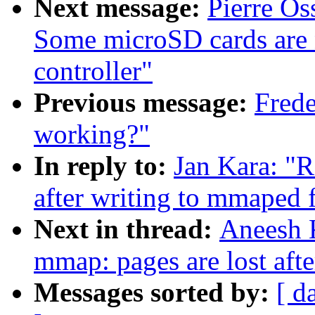
Next message:
Pierre O
Some microSD cards are
controller"
Previous message:
Frede
working?"
In reply to:
Jan Kara: "R
after writing to mmaped f
Next in thread:
Aneesh K
mmap: pages are lost afte
Messages sorted by:
[ d