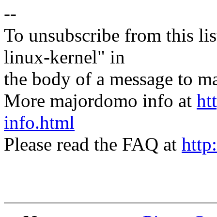
--
To unsubscribe from this lis
linux-kernel" in
the body of a message t
More majordomo info at
ht
info.html
Please read the FAQ at
http