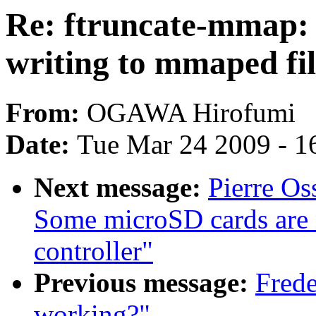
Re: ftruncate-mmap: p
writing to mmaped fil
From:
OGAWA Hirofumi
Date:
Tue Mar 24 2009 - 1
Next message:
Pierre O
Some microSD cards are
controller"
Previous message:
Frede
working?"