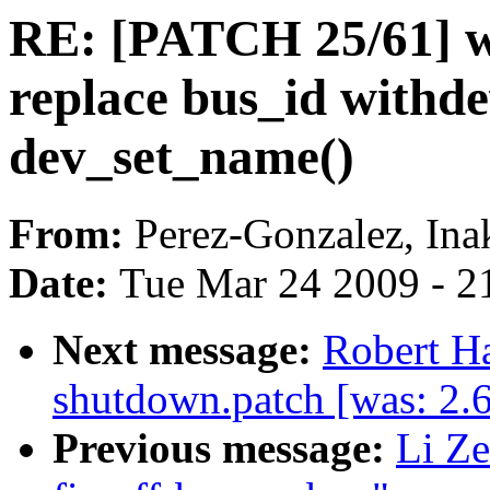
RE: [PATCH 25/61] wi
replace bus_id withd
dev_set_name()
From:
Perez-Gonzalez, Ina
Date:
Tue Mar 24 2009 - 2
Next message:
Robert H
shutdown.patch [was: 2.
Previous message:
Li Ze