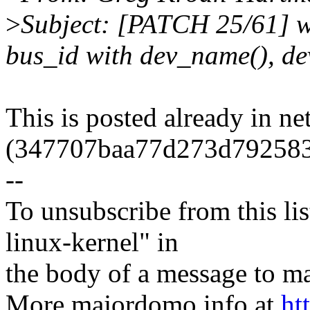
>
Subject: [PATCH 25/61] wi
bus_id with dev_name(), d
This is posted already in ne
(347707baa77d273d79258
--
To unsubscribe from this lis
linux-kernel" in
the body of a message t
More majordomo info at
ht