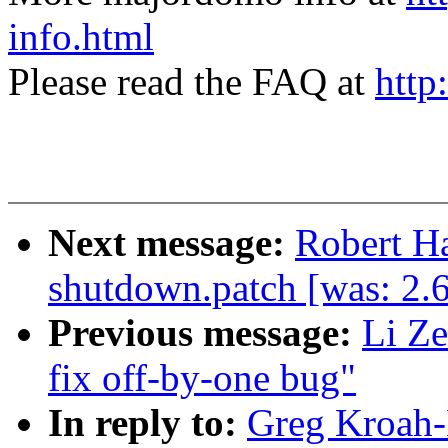
info.html
Please read the FAQ at
http
Next message:
Robert H
shutdown.patch [was: 2.
Previous message:
Li Ze
fix off-by-one bug"
In reply to:
Greg Kroah-