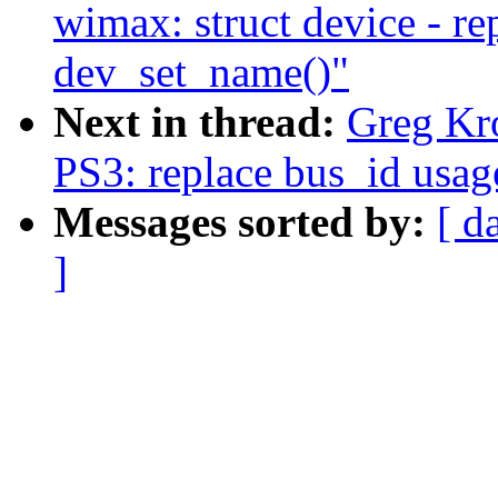
wimax: struct device - r
dev_set_name()"
Next in thread:
Greg Kr
PS3: replace bus_id usag
Messages sorted by:
[ d
]