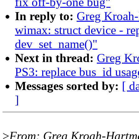
fix off-by-one bug"
In reply to:
Greg Kroah-
wimax: struct device - r
dev_set_name()"
Next in thread:
Greg Kr
PS3: replace bus_id usag
Messages sorted by:
[ d
]
>
From: Greg Kroah-Hartm