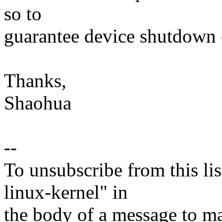
so to
guarantee device shutdown
Thanks,
Shaohua
--
To unsubscribe from this lis
linux-kernel" in
the body of a message t