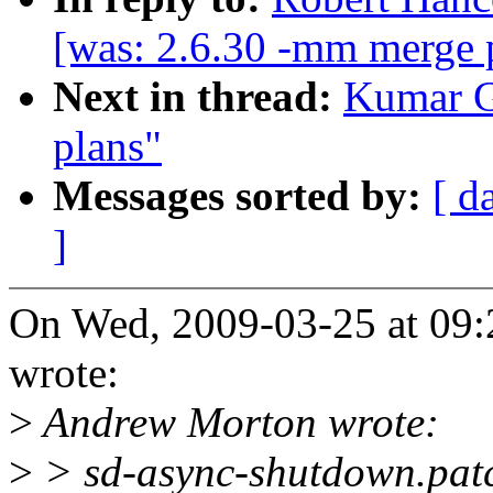
[was: 2.6.30 -mm merge 
Next in thread:
Kumar G
plans"
Messages sorted by:
[ d
]
On Wed, 2009-03-25 at 09:
wrote:
>
Andrew Morton wrote:
>
> sd-async-shutdown.pat