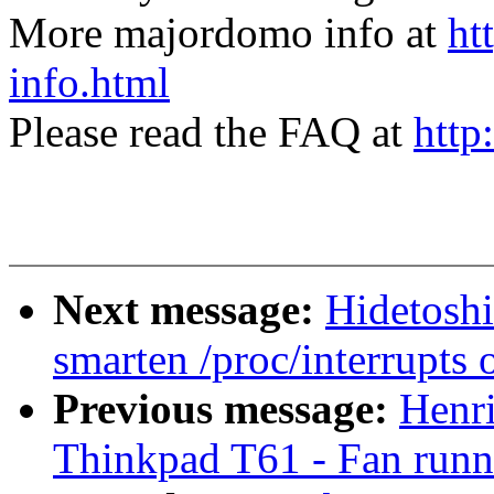
More majordomo info at
ht
info.html
Please read the FAQ at
http
Next message:
Hidetoshi
smarten /proc/interrupts 
Previous message:
Henr
Thinkpad T61 - Fan runni