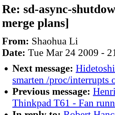
Re: sd-async-shutdow
merge plans]
From:
Shaohua Li
Date:
Tue Mar 24 2009 - 2
Next message:
Hidetoshi
smarten /proc/interrupts 
Previous message:
Henr
Thinkpad T61 - Fan runni
In reply to:
Robert Hanc