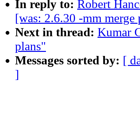
In reply to:
Robert Hanc
[was: 2.6.30 -mm merge 
Next in thread:
Kumar G
plans"
Messages sorted by:
[ d
]