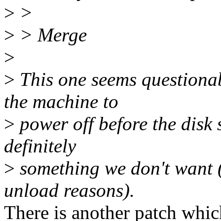
>
>
>
> Merge
>
>
This one seems questionabl
the machine to
>
power off before the disk
definitely
>
something we don't want (
unload reasons).
There is another patch whic