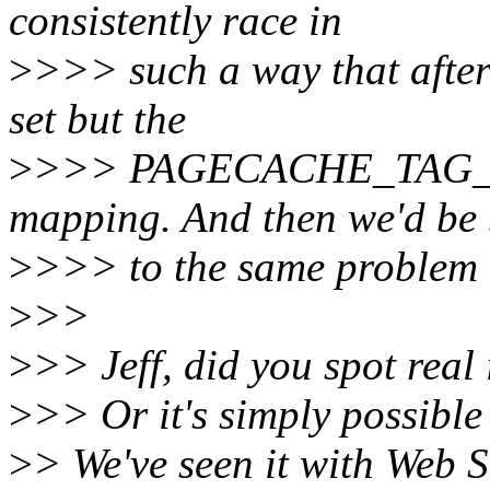
consistently race in
>
>>> such a way that after
set but the
>
>>> PAGECACHE_TAG_DIRT
mapping. And then we'd be
>
>>> to the same problem o
>
>>
>
>> Jeff, did you spot real
>
>> Or it's simply possible
>
> We've seen it with Web 