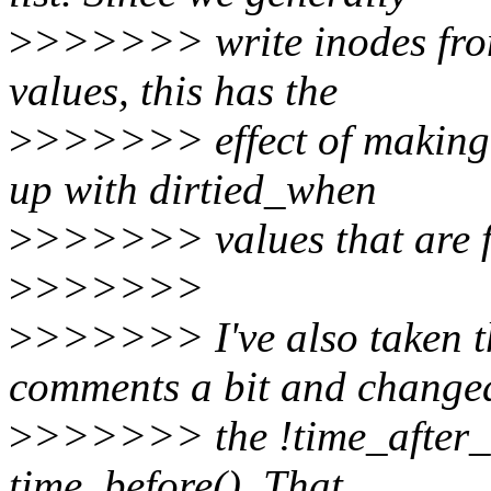
>
>>>>>> write inodes from
values, this has the
>
>>>>>> effect of making i
up with dirtied_when
>
>>>>>> values that are f
>
>>>>>>
>
>>>>>> I've also taken the
comments a bit and change
>
>>>>>> the !time_after_eq
time_before(). That