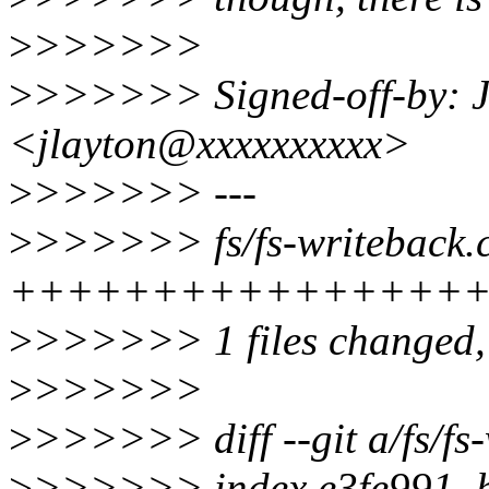
>
>>>>>>
>
>>>>>> Signed-off-by: J
<jlayton@xxxxxxxxxx>
>
>>>>>> ---
>
>>>>>> fs/fs-writeback.c
+++++++++++++++++--
>
>>>>>> 1 files changed, 1
>
>>>>>>
>
>>>>>> diff --git a/fs/fs-
>
>>>>>> index e3fe991..