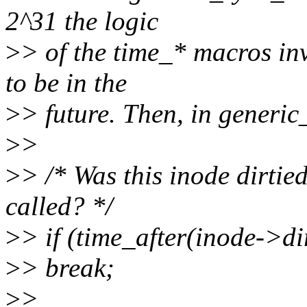
2^31 the logic
>
> of the time_* macros in
to be in the
>
> future. Then, in generic
>
>
>
> /* Was this inode dirtie
called? */
>
> if (time_after(inode->di
>
> break;
>
>