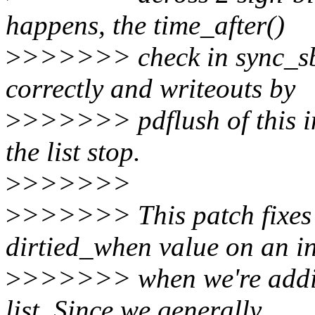
happens, the time_after()
>
>>>>>> check in sync_sb
correctly and writeouts by
>
>>>>>> pdflush of this in
the list stop.
>
>>>>>>
>
>>>>>> This patch fixes t
dirtied_when value on an i
>
>>>>>> when we're adding
list. Since we generally