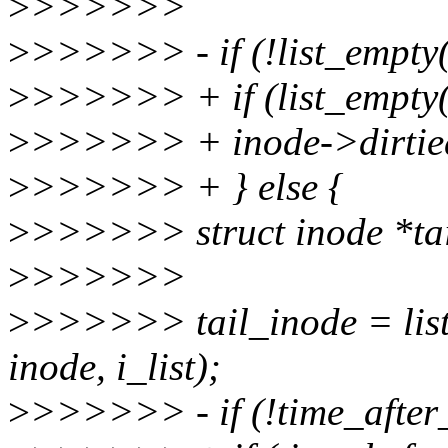
>
>>>>>>
>
>>>>>> - if (!list_empty
>
>>>>>> + if (list_empty(
>
>>>>>> + inode->dirtied
>
>>>>>> + } else {
>
>>>>>> struct inode *tai
>
>>>>>>
>
>>>>>> tail_inode = list_
inode, i_list);
>
>>>>>> - if (!time_after