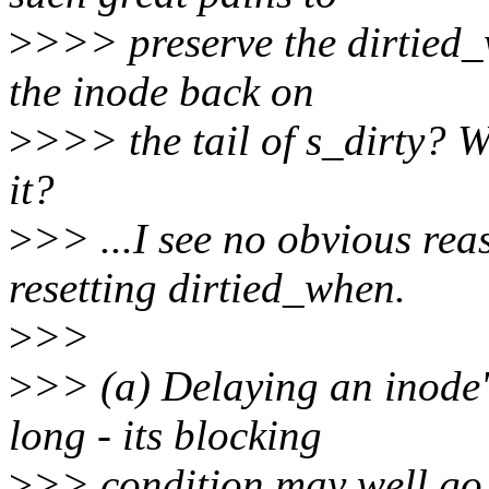
>
>>> preserve the dirtied_
the inode back on
>
>>> the tail of s_dirty? W
it?
>
>> ...I see no obvious rea
resetting dirtied_when.
>
>>
>
>> (a) Delaying an inode'
long - its blocking
>
>> condition may well go 