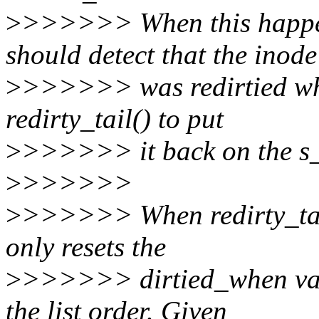
>
>>>>>> When this happen
should detect that the inode
>
>>>>>> was redirtied whil
redirty_tail() to put
>
>>>>>> it back on the s_d
>
>>>>>>
>
>>>>>> When redirty_tail()
only resets the
>
>>>>>> dirtied_when value
the list order. Given