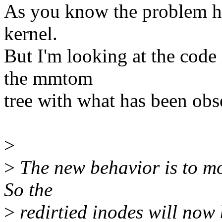
As you know the problem ha
kernel.
But I'm looking at the code 
the mmtom
tree with what has been obs
>
>
The new behavior is to mo
So the
>
redirtied inodes will now