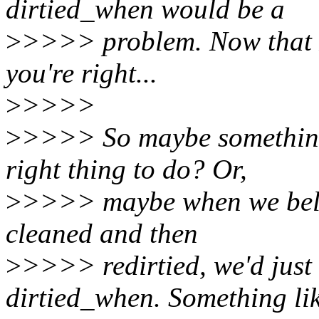
dirtied_when would be a
>
>>>> problem. Now that I 
you're right...
>
>>>>
>
>>>> So maybe something 
right thing to do? Or,
>
>>>> maybe when we belie
cleaned and then
>
>>>> redirtied, we'd just
dirtied_when. Something li