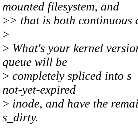
mounted filesystem, and
>
> that is both continuous 
>
>
What's your kernel version
queue will be
>
completely spliced into s_i
not-yet-expired
>
inode, and have the remai
s_dirty.