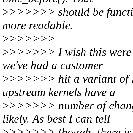
>
>>>>>> should be function
more readable.
>
>>>>>>
>
>>>>>> I wish this were j
we've had a customer
>
>>>>>> hit a variant of i
upstream kernels have a
>
>>>>>> number of changes
likely. As best I can tell
>
>>>>>> though, there is no