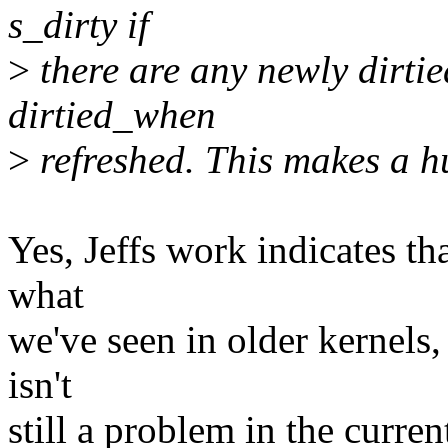
s_dirty if
>
there are any newly dirtie
dirtied_when
>
refreshed. This makes a hu
Yes, Jeffs work indicates th
what
we've seen in older kernels,
isn't
still a problem in the curren