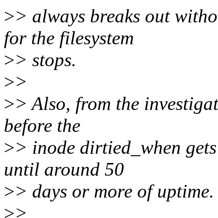
>
> always breaks out witho
for the filesystem
>
> stops.
>
>
>
> Also, from the investigat
before the
>
> inode dirtied_when gets 
until around 50
>
> days or more of uptime.
>
>