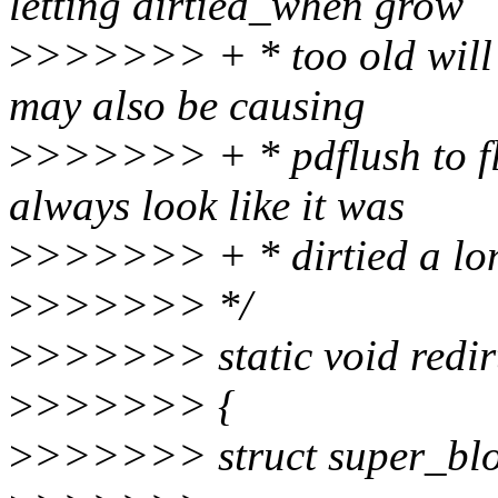
letting dirtied_when grow
>
>>>>>> + * too old will be
may also be causing
>
>>>>>> + * pdflush to flus
always look like it was
>
>>>>>> + * dirtied a lon
>
>>>>>> */
>
>>>>>> static void redirt
>
>>>>>> {
>
>>>>>> struct super_blo