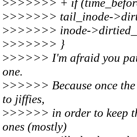
>
>>>>>> + if (time_befor
>
>>>>>> tail_inode->dir
>
>>>>>> inode->dirtied_w
>
>>>>>> }
>
>>>>> I'm afraid you patc
one.
>
>>>>> Because once the fi
to jiffies,
>
>>>>> in order to keep the
ones (mostly)