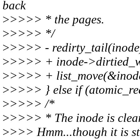
back
>
>>>> * the pages.
>
>>>> */
>
>>>> - redirty_tail(inode
>
>>>> + inode->dirtied_wh
>
>>>> + list_move(&inode-
>
>>>> } else if (atomic_r
>
>>>> /*
>
>>>> * The inode is clean
>
>>> Hmm...though it is sti