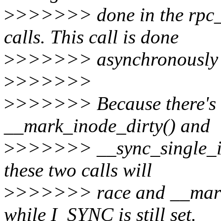
>
>>>>>> done in the rpc_
calls. This call is done
>
>>>>>> asynchronously af
>
>>>>>>
>
>>>>>> Because there's n
__mark_inode_dirty() and
>
>>>>>> __sync_single_inod
these two calls will
>
>>>>>> race and __mark_i
while I_SYNC is still set.