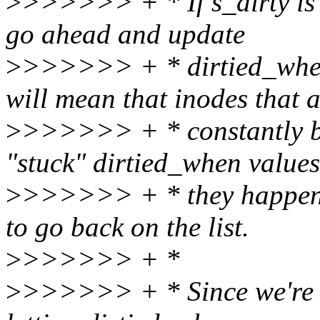
>
>>>>>> + * If s_dirty is 
go ahead and update
>
>>>>>> + * dirtied_when 
will mean that inodes that 
>
>>>>>> + * constantly be
"stuck" dirtied_when values
>
>>>>>> + * they happen to
to go back on the list.
>
>>>>>> + *
>
>>>>>> + * Since we're usi