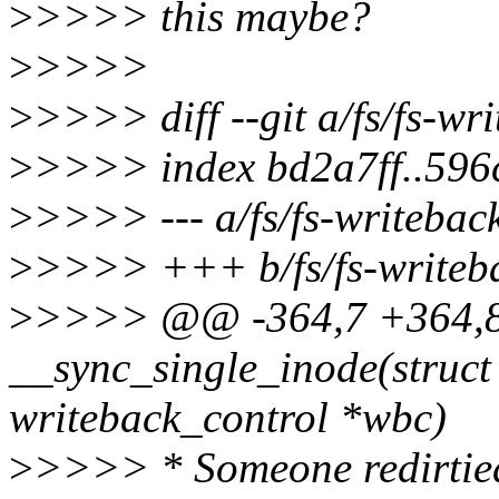
>
>>>> this maybe?
>
>>>>
>
>>>> diff --git a/fs/fs-wri
>
>>>> index bd2a7ff..596
>
>>>> --- a/fs/fs-writebac
>
>>>> +++ b/fs/fs-writeb
>
>>>> @@ -364,7 +364
__sync_single_inode(struct 
writeback_control *wbc)
>
>>>> * Someone redirtied