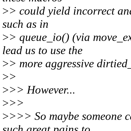
>
> could yield incorrect an
such as in
>
> queue_io() (via move_ex
lead us to use the
>
> more aggressive dirtie
>
>
>
>> However...
>
>>
>
>>> So maybe someone ca
such great pains to