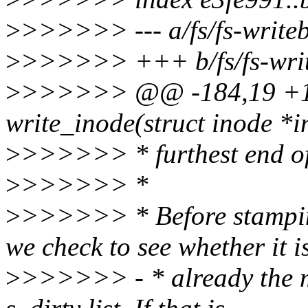
>
>>>>>> --- a/fs/fs-write
>
>>>>>> +++ b/fs/fs-writ
>
>>>>>> @@ -184,19 +18
write_inode(struct inode *in
>
>>>>>> * furthest end of i
>
>>>>>> *
>
>>>>>> * Before stamping
we check to see whether it i
>
>>>>>> - * already the mo