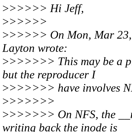
>
>>>>> Hi Jeff,
>
>>>>>
>
>>>>> On Mon, Mar 23, 2
Layton wrote:
>
>>>>>> This may be a pro
but the reproducer I
>
>>>>>> have involves N
>
>>>>>>
>
>>>>>> On NFS, the __ma
writing back the inode is