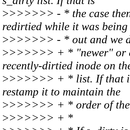
s_dirty list. If that is
>
>>>>>> - * the case then
redirtied while it was being
>
>>>>>> - * out and we don
>
>>>>>> + * "newer" or eq
recently-dirtied inode on th
>
>>>>>> + * list. If that i
restamp it to maintain the
>
>>>>>> + * order of the 
>
>>>>>> + *