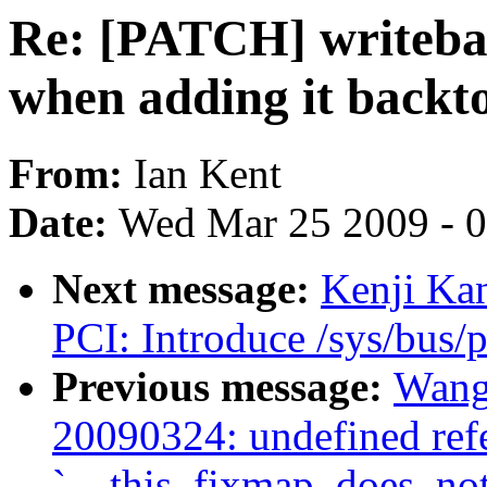
Re: [PATCH] writebac
when adding it backto
From:
Ian Kent
Date:
Wed Mar 25 2009 - 
Next message:
Kenji Ka
PCI: Introduce /sys/bus/p
Previous message:
Wang 
20090324: undefined ref
`__this_fixmap_does_not_