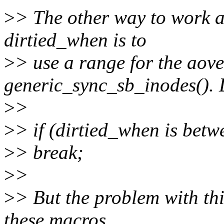
>
> The other way to work a
dirtied_when is to
>
> use a range for the aove
generic_sync_sb_inodes(). 
>
>
>
> if (dirtied_when is betw
>
> break;
>
>
>
> But the problem with this
these macros