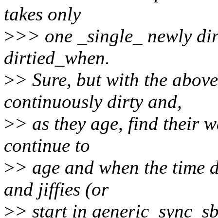
takes only
>
>> one _single_ newly dirt
dirtied_when.
>
> Sure, but with the abov
continuously dirty and,
>
> as they age, find their w
continue to
>
> age and when the time d
and jiffies (or
>
> start in generic_sync_s