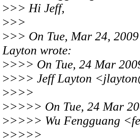
>
>> Hi Jeff,
>
>>
>
>> On Tue, Mar 24, 2009
Layton wrote:
>
>>> On Tue, 24 Mar 2009
>
>>> Jeff Layton <jlayto
>
>>>
>
>>>> On Tue, 24 Mar 20
>
>>>> Wu Fengguang <fe
>
>>>>