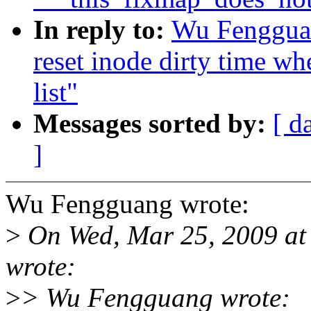
In reply to:
Wu Fengguan
reset inode dirty time wh
list"
Messages sorted by:
[ d
]
Wu Fengguang wrote:
>
On Wed, Mar 25, 2009 at
wrote:
>
> Wu Fengguang wrote: