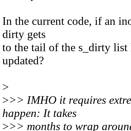
In the current code, if an i
dirty gets
to the tail of the s_dirty li
updated?
>
>
>> IMHO it requires extre
happen: It takes
>
>> months to wrap around 