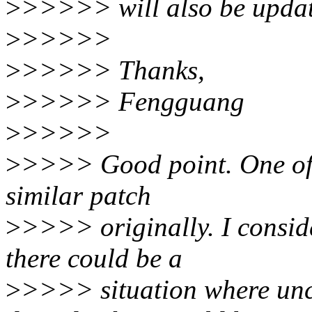
>
>>>>> will also be update
>
>>>>>
>
>>>>> Thanks,
>
>>>>> Fengguang
>
>>>>>
>
>>>> Good point. One of 
similar patch
>
>>>> originally. I conside
there could be a
>
>>>> situation where unco