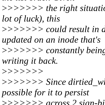
>
>>>>>> the right situatio
lot of luck), this
>
>>>>>> could result in d
updated on an inode that's
>
>>>>>> constantly being r
writing it back.
>
>>>>>>
>
>>>>>> Since dirtied_when 
possible for it to persist
>
>>>>>> across 2 sign-bit f