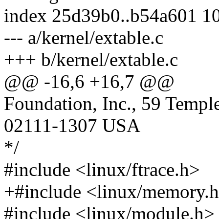
index 25d39b0..b54a601 1
--- a/kernel/extable.c
+++ b/kernel/extable.c
@@ -16,6 +16,7 @@
Foundation, Inc., 59 Templ
02111-1307 USA
*/
#include <linux/ftrace.h>
+#include <linux/memory.
#include <linux/module.h>