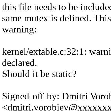
this file needs to be includ
same mutex is defined. This
warning:
kernel/extable.c:32:1: warn
declared.
Should it be static?
Signed-off-by: Dmitri Voro
<dmitri.vorobiev@xxxxxx