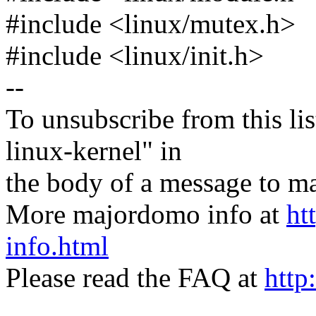
#include <linux/mutex.h>
#include <linux/init.h>
--
To unsubscribe from this lis
linux-kernel" in
the body of a message t
More majordomo info at
ht
info.html
Please read the FAQ at
http