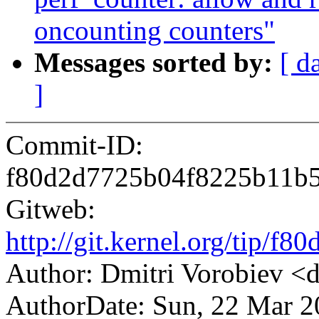
oncounting counters"
Messages sorted by:
[ d
]
Commit-ID:
f80d2d7725b04f8225b11b
Gitweb:
http://git.kernel.org/tip
Author: Dmitri Vorobiev 
AuthorDate: Sun, 22 Mar 2