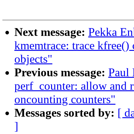
Next message:
Pekka Enb
kmemtrace: trace kfree()
objects"
Previous message:
Paul
perf_counter: allow and
oncounting counters"
Messages sorted by:
[ d
]