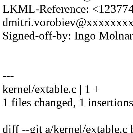
LKML-Reference: <1237741
dmitri.vorobiev@xxxxxxx
Signed-off-by: Ingo Mol
---
kernel/extable.c | 1 +
1 files changed, 1 insertions
diff --git a/kernel/extable.c