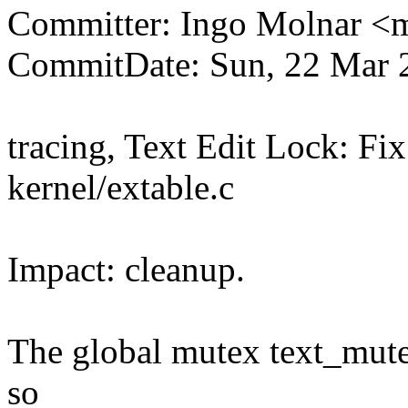
Committer: Ingo Molnar 
CommitDate: Sun, 22 Mar 
tracing, Text Edit Lock: Fi
kernel/extable.c
Impact: cleanup.
The global mutex text_mute
so