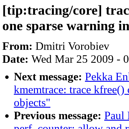
[tip:tracing/core] tra
one sparse warning in
From:
Dmitri Vorobiev
Date:
Wed Mar 25 2009 - 
Next message:
Pekka Enb
kmemtrace: trace kfree()
objects"
Previous message:
Paul
perf_counter: allow and