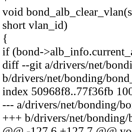
void bond_alb_clear_vlan(s
short vlan_id)
{
if (bond->alb_info.current
diff --git a/drivers/net/bon
b/drivers/net/bonding/bond
index 50968f8..77f36fb 10
--- a/drivers/net/bonding/b
+++ b/drivers/net/bonding/
@@ -127,6 +127,7 @@ vo