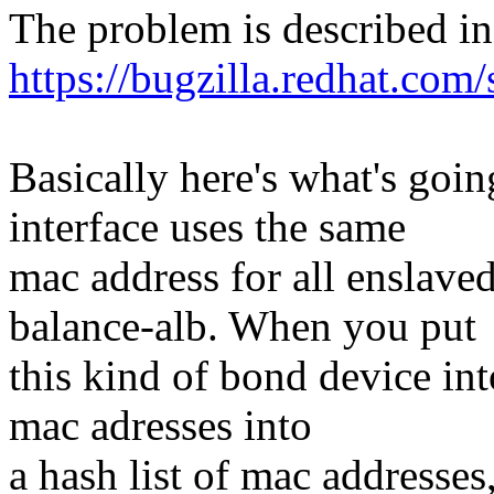
The problem is described in
https://bugzilla.redhat.co
Basically here's what's goi
interface uses the same
mac address for all enslave
balance-alb. When you put
this kind of bond device int
mac adresses into
a hash list of mac addresses