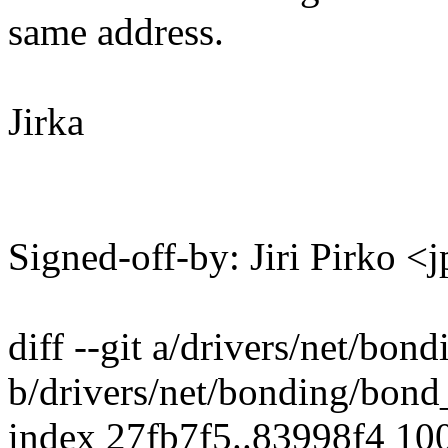
same address.
Jirka
Signed-off-by: Jiri Pirko
diff --git a/drivers/net/bon
b/drivers/net/bonding/bond
index 27fb7f5..83998f4 10