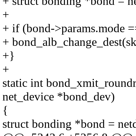
+ struct bonding *bond = n
+
+ if (bond->params.mo
+ bond_alb_change_dest(sk
+}
+
static int bond_xmit_roundr
net_device *bond_dev)
{
struct bonding *bond = ne