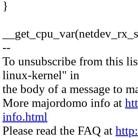
}
__get_cpu_var(netdev_rx_st
--
To unsubscribe from this lis
linux-kernel" in
the body of a message t
More majordomo info at
ht
info.html
Please read the FAQ at
http