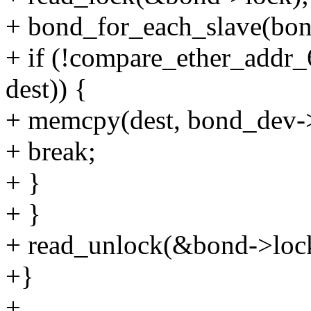
+ bond_for_each_slave(bond,
+ if (!compare_ether_addr_
dest)) {
+ memcpy(dest, bond_dev
+ break;
+ }
+ }
+ read_unlock(&bond->loc
+}
+