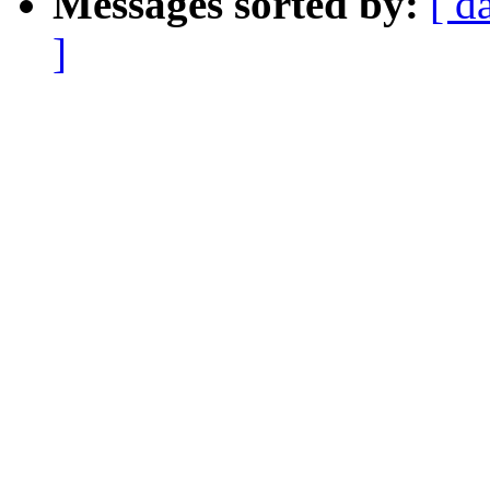
Messages sorted by:
[ d
]