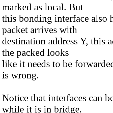
marked as local. But
this bonding interface also
packet arrives with
destination address Y, this 
the packed looks
like it needs to be forwarde
is wrong.
Notice that interfaces can
while it is in bridge.