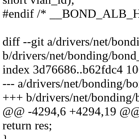
#endif /* __BOND_ALB_H
diff --git a/drivers/net/bo
b/drivers/net/bonding/bond
index 3d76686..b62fdc4 1
--- a/drivers/net/bonding/
+++ b/drivers/net/bonding
@@ -4294,6 +4294,19 @@
return res;