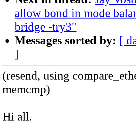
allow bond in mode balan
bridge -try3"
Messages sorted by:
[ d
]
(resend, using compare_eth
memcmp)
Hi all.