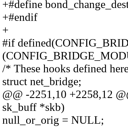
+#define bond_change_dest
+#endif
+
#if defined(CONFIG_BRIDG
(CONFIG_BRIDGE_MOD
/* These hooks defined her
struct net_bridge;
@@ -2251,10 +2258,12 @@ i
sk_buff *skb)
null_or_orig = NULL;