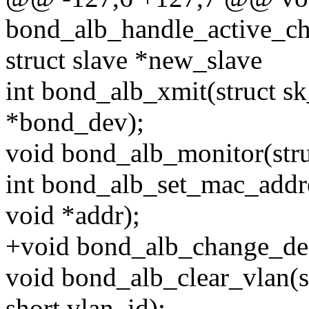
bond_alb_handle_active_ch
struct slave *new_slave
int bond_alb_xmit(struct sk
*bond_dev);
void bond_alb_monitor(stru
int bond_alb_set_mac_addre
void *addr);
+void bond_alb_change_dest
void bond_alb_clear_vlan(s
short vlan_id);