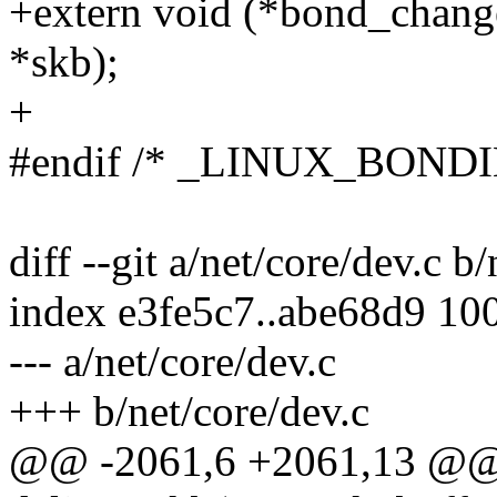
+extern void (*bond_chang
*skb);
+
#endif /* _LINUX_BOND
diff --git a/net/core/dev.c b
index e3fe5c7..abe68d9 10
--- a/net/core/dev.c
+++ b/net/core/dev.c
@@ -2061,6 +2061,13 @@ st