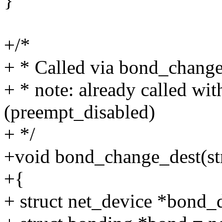
}
+/*
+ * Called via bond_chang
+ * note: already called wi
(preempt_disabled)
+ */
+void bond_change_dest(str
+{
+ struct net_device *bond_