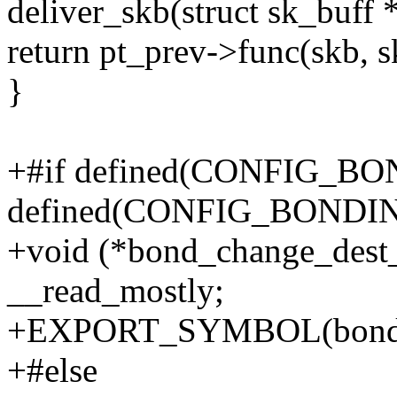
deliver_skb(struct sk_buff 
return pt_prev->func(skb, s
}
+#if defined(CONFIG_BON
defined(CONFIG_BOND
+void (*bond_change_dest_
__read_mostly;
+EXPORT_SYMBOL(bond_c
+#else