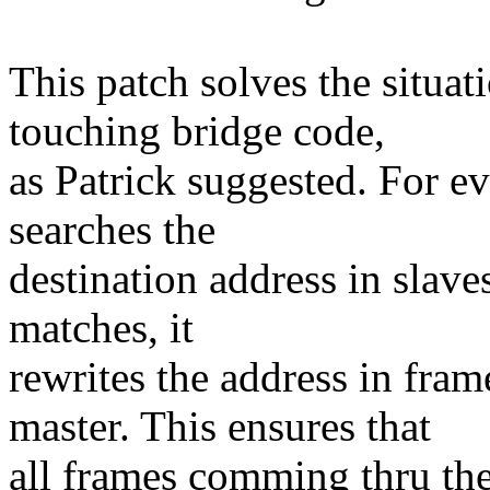
This patch solves the situat
touching bridge code,
as Patrick suggested. For e
searches the
destination address in slaves
matches, it
rewrites the address in fra
master. This ensures that
all frames comming thru th