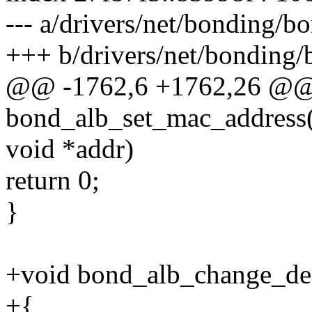
--- a/drivers/net/bonding/b
+++ b/drivers/net/bonding/
@@ -1762,6 +1762,26 @@
bond_alb_set_mac_address(
void *addr)
return 0;
}
+void bond_alb_change_dest
+{