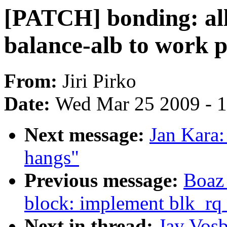
[PATCH] bonding: al
balance-alb to work p
From:
Jiri Pirko
Date:
Wed Mar 25 2009 - 
Next message:
Jan Kara:
hangs"
Previous message:
Boaz
block: implement blk_rq
Next in thread:
Jay Vos