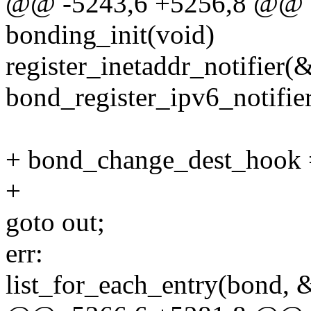
@@ -5243,6 +5256,8 @@ sta
bonding_init(void)
register_inetaddr_notifier(
bond_register_ipv6_notifier
+ bond_change_dest_hook 
+
goto out;
err:
list_for_each_entry(bond, 