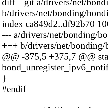
diff --git a/drivers/net/bon
b/drivers/net/bonding/bond
index ca849d2..df92b70 1
--- a/drivers/net/bonding/b
+++ b/drivers/net/bonding/
@@ -375,5 +375,7 @@ stati
bond_unregister_ipv6_notif
}
#endif