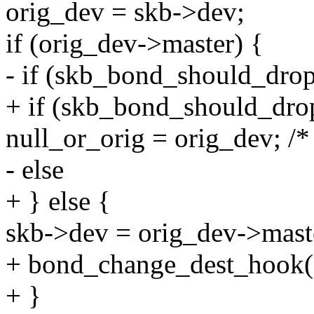
orig_dev = skb->dev;
if (orig_dev->master) {
- if (skb_bond_should_drop
+ if (skb_bond_should_dro
null_or_orig = orig_dev; /*
- else
+ } else {
skb->dev = orig_dev->mast
+ bond_change_dest_hook(
+ }