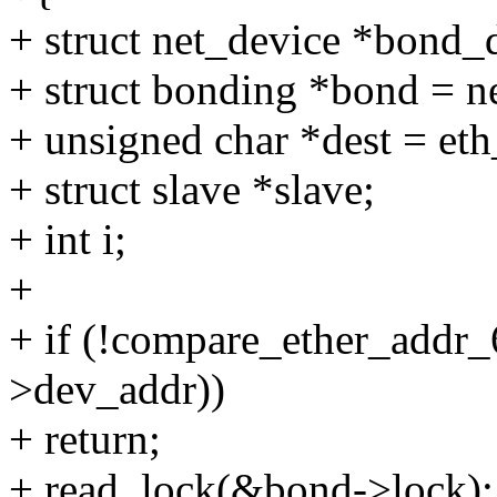
+ struct net_device *bond_
+ struct bonding *bond = n
+ unsigned char *dest = et
+ struct slave *slave;
+ int i;
+
+ if (!compare_ether_addr_
>dev_addr))
+ return;
+ read_lock(&bond->lock);