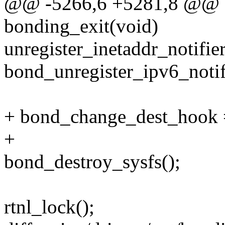
@@ -5266,6 +5281,8 @@ st
bonding_exit(void)
unregister_inetaddr_notifie
bond_unregister_ipv6_notifi
+ bond_change_dest_hook
+
bond_destroy_sysfs();
rtnl_lock();