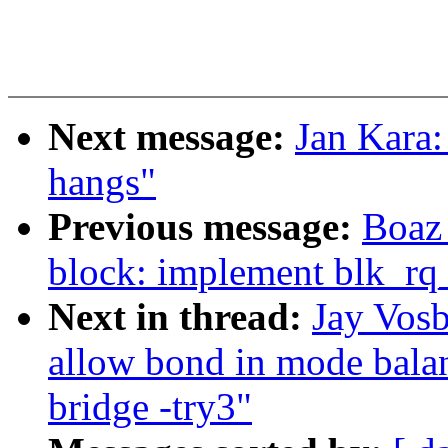
Next message:
Jan Kara:
hangs"
Previous message:
Boaz
block: implement blk_rq
Next in thread:
Jay Vos
allow bond in mode balan
bridge -try3"