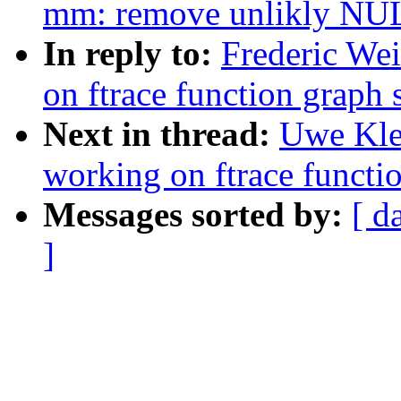
mm: remove unlikly NUL
In reply to:
Frederic We
on ftrace function grap
Next in thread:
Uwe Kle
working on ftrace funct
Messages sorted by:
[ d
]