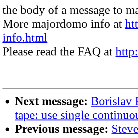
the body of a message t
More majordomo info at
ht
info.html
Please read the FAQ at
http
Next message:
Borislav 
tape: use single continuo
Previous message:
Steve