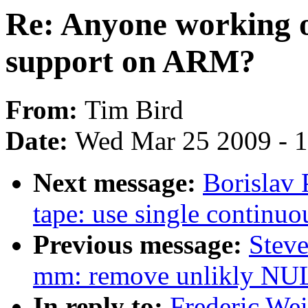
Re: Anyone working o
support on ARM?
From:
Tim Bird
Date:
Wed Mar 25 2009 - 
Next message:
Borislav 
tape: use single continuo
Previous message:
Steve
mm: remove unlikly NUL
In reply to:
Frederic We