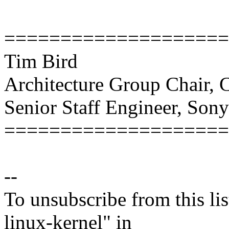
====================
Tim Bird
Architecture Group Chair,
Senior Staff Engineer, Son
====================
--
To unsubscribe from this lis
linux-kernel" in