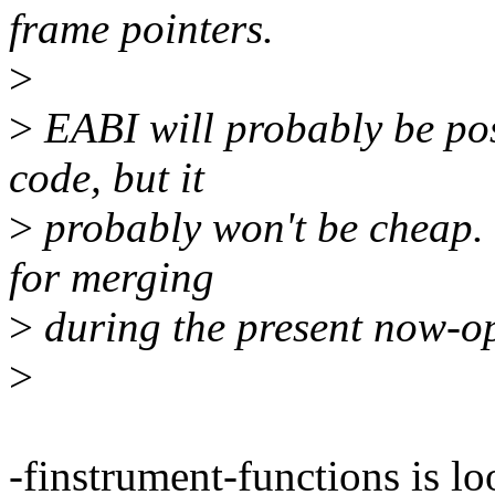
frame pointers.
>
>
EABI will probably be pos
code, but it
>
probably won't be cheap.
for merging
>
during the present now-o
>
-finstrument-functions is lo