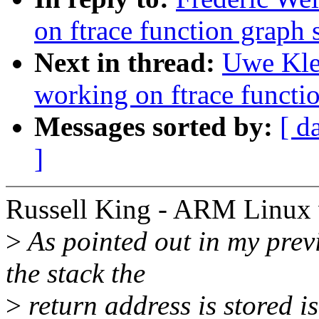
on ftrace function grap
Next in thread:
Uwe Kle
working on ftrace funct
Messages sorted by:
[ d
]
Russell King - ARM Linux 
>
As pointed out in my prev
the stack the
>
return address is stored i