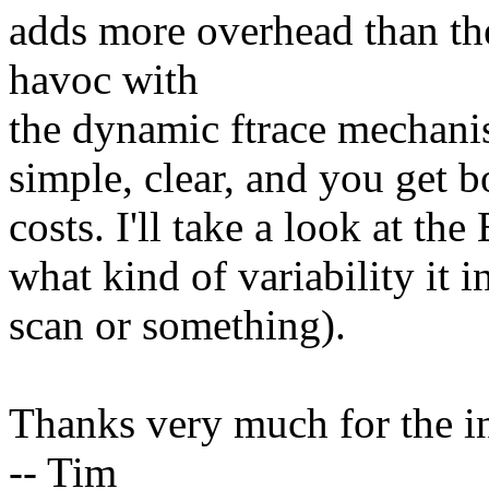
adds more overhead than th
havoc with
the dynamic ftrace mechanism
simple, clear, and you get bo
costs. I'll take a look at t
what kind of variability it in
scan or something).
Thanks very much for the i
-- Tim