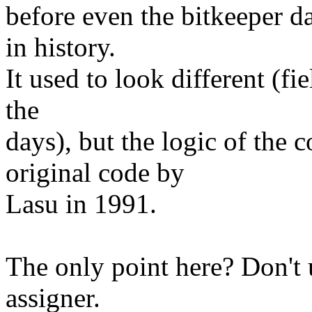
before even the bitkeeper day
in history.
It used to look different (fi
the
days), but the logic of the 
original code by
Lasu in 1991.
The only point here? Don't 
assigner.