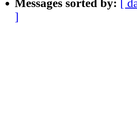
Messages sorted by:
[ d
]