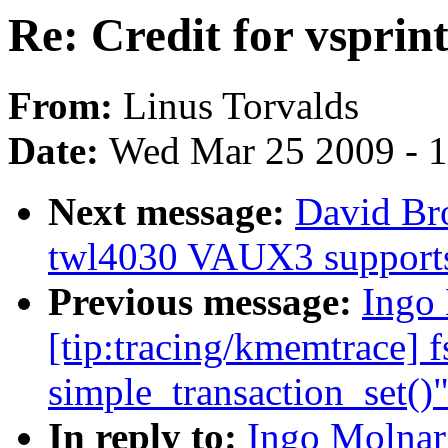
Re: Credit for vsprin
From:
Linus Torvalds
Date:
Wed Mar 25 2009 - 
Next message:
David Bro
twl4030 VAUX3 support
Previous message:
Ingo 
[tip:tracing/kmemtrace] f
simple_transaction_set()
In reply to:
Ingo Molnar: