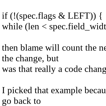
if (!(spec.flags & LEFT)) {
while (len < spec.field_widt
then blame will count the n
the change, but
was that really a code chang
I picked that example becaus
go back to