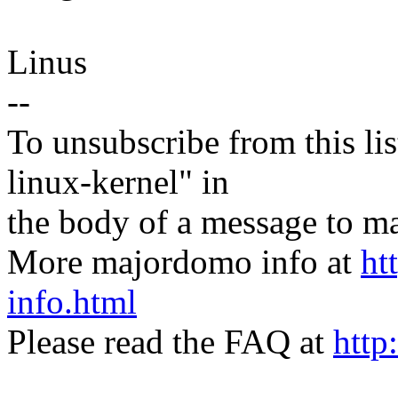
Linus
--
To unsubscribe from this lis
linux-kernel" in
the body of a message t
More majordomo info at
ht
info.html
Please read the FAQ at
http