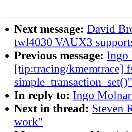
Next message:
David Bro
twl4030 VAUX3 support
Previous message:
Ingo 
[tip:tracing/kmemtrace] f
simple_transaction_set()
In reply to:
Ingo Molnar:
Next in thread:
Steven R
work"