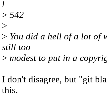
l
>
542
>
>
You did a hell of a lot of 
still too
>
modest to put in a copyrig
I don't disagree, but "git b
this.