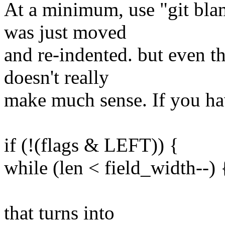
At a minimum, use "git blam
was just moved
and re-indented. but even th
doesn't really
make much sense. If you h
if (!(flags & LEFT)) {
while (len < field_width--) 
that turns into