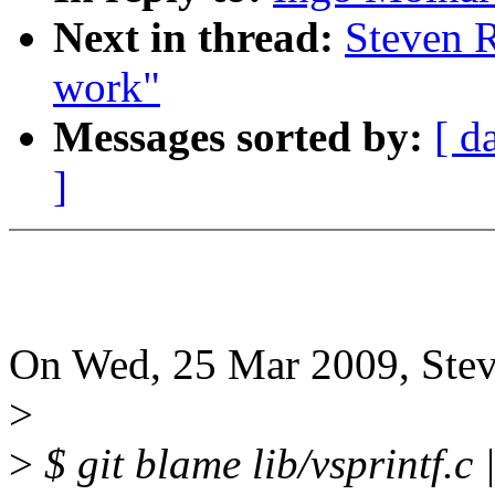
Next in thread:
Steven R
work"
Messages sorted by:
[ d
]
On Wed, 25 Mar 2009, Stev
>
>
$ git blame lib/vsprintf.c 