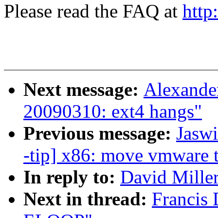
Please read the FAQ at
http
Next message:
Alexander
20090310: ext4 hangs"
Previous message:
Jasw
-tip] x86: move vmware 
In reply to:
David Miller
Next in thread:
Francis 