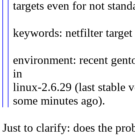
targets even for not stand
keywords: netfilter target
environment: recent gent
in
linux-2.6.29 (last stable 
some minutes ago).
Just to clarify: does the p