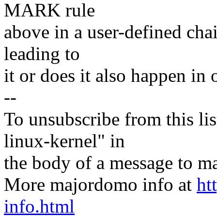
MARK rule
above in a user-defined cha
leading to
it or does it also happen in 
--
To unsubscribe from this lis
linux-kernel" in
the body of a message t
More majordomo info at
ht
info.html