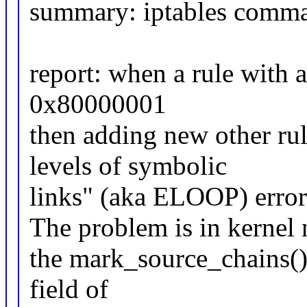
summary: iptables comma
report: when a rule with 
0x80000001
then adding new other ru
levels of symbolic
links" (aka ELOOP) error
The problem is in kernel n
the mark_source_chains()
field of