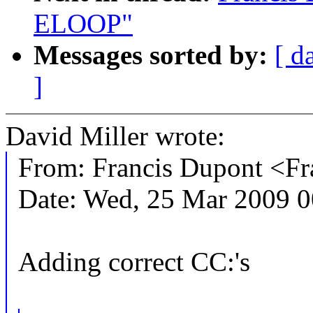
ELOOP"
Messages sorted by:
[ d
]
David Miller wrote:
From: Francis Dupont <
Date: Wed, 25 Mar 2009 
Adding correct CC:'s