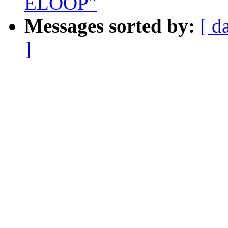
ELOOP"
Messages sorted by:
[ d
]