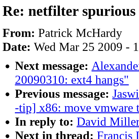
Re: netfilter spurio
From:
Patrick McHardy
Date:
Wed Mar 25 2009 - 
Next message:
Alexander
20090310: ext4 hangs"
Previous message:
Jasw
-tip] x86: move vmware 
In reply to:
David Miller
Next in thread:
Francis 