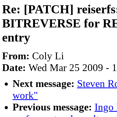
Re: [PATCH] reiserfs
BITREVERSE for RE
entry
From:
Coly Li
Date:
Wed Mar 25 2009 - 
Next message:
Steven Ro
work"
Previous message:
Ingo