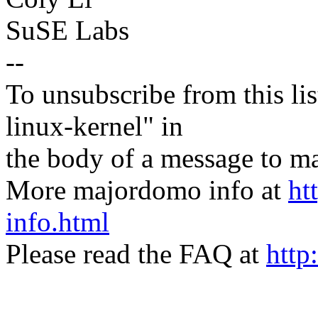
SuSE Labs
--
To unsubscribe from this lis
linux-kernel" in
the body of a message t
More majordomo info at
ht
info.html
Please read the FAQ at
http