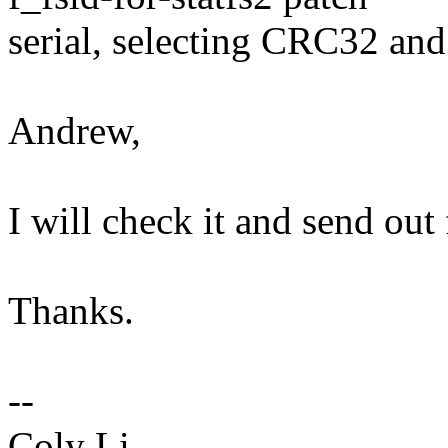
serial, selecting CRC32 an
Andrew,
I will check it and send out
Thanks.
--
Coly Li