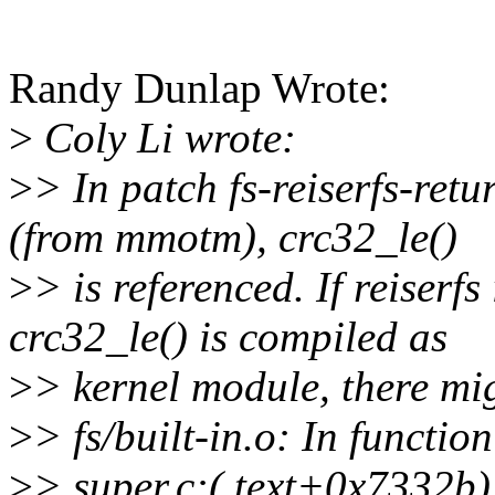
Randy Dunlap Wrote:
>
Coly Li wrote:
>
> In patch fs-reiserfs-retu
(from mmotm), crc32_le()
>
> is referenced. If reiserf
crc32_le() is compiled as
>
> kernel module, there mig
>
> fs/built-in.o: In function
>
> super.c:(.text+0x7332b)