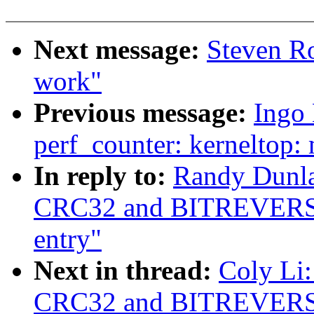
Next message:
Steven Ro
work"
Previous message:
Ingo
perf_counter: kerneltop
In reply to:
Randy Dunlap
CRC32 and BITREVERS
entry"
Next in thread:
Coly Li:
CRC32 and BITREVERS