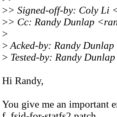
>
> Signed-off-by: Coly Li 
>
> Cc: Randy Dunlap <ra
>
>
Acked-by: Randy Dunlap
>
Tested-by: Randy Dunlap
Hi Randy,
You give me an important e
f_fsid-for-statfs2 patch