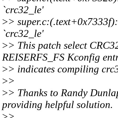
`crc32_le'
>
> super.c:(.text+0x7333f):
`crc32_le'
>
> This patch select CRC
REISERFS_FS Kconfig entr
>
> indicates compiling crc3
>
>
>
> Thanks to Randy Dunlap 
providing helpful solution.
>
>