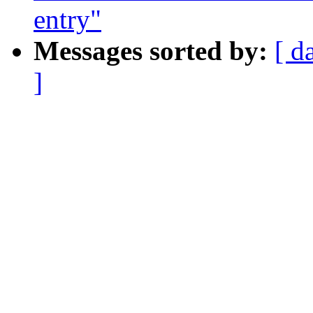
entry"
Messages sorted by:
[ d
]