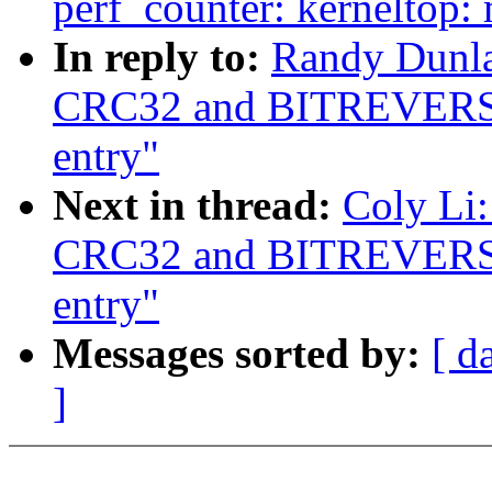
perf_counter: kerneltop
In reply to:
Randy Dunlap
CRC32 and BITREVERS
entry"
Next in thread:
Coly Li:
CRC32 and BITREVERS
entry"
Messages sorted by:
[ d
]