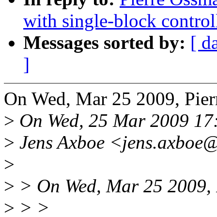
with single-block control
Messages sorted by:
[ d
]
On Wed, Mar 25 2009, Pier
>
On Wed, 25 Mar 2009 17
>
Jens Axboe <jens.axboe@
>
>
> On Wed, Mar 25 2009, 
>
> >