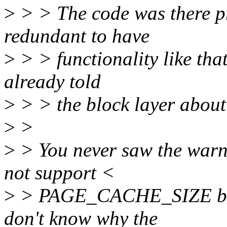
>
> > The code was there pre
redundant to have
>
> > functionality like that
already told
>
> > the block layer about 
>
>
>
> You never saw the warnin
not support <
>
> PAGE_CACHE_SIZE block
don't know why the