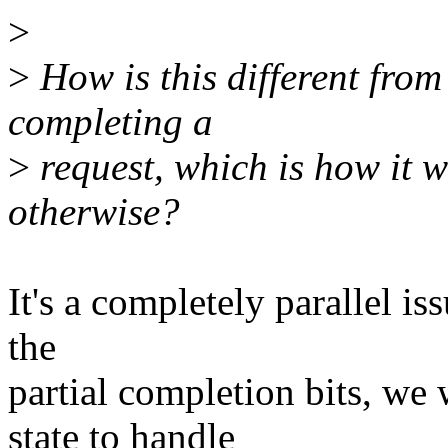
>
>
How is this different from 
completing a
>
request, which is how it 
otherwise?
It's a completely parallel is
the
partial completion bits, we
state to handle