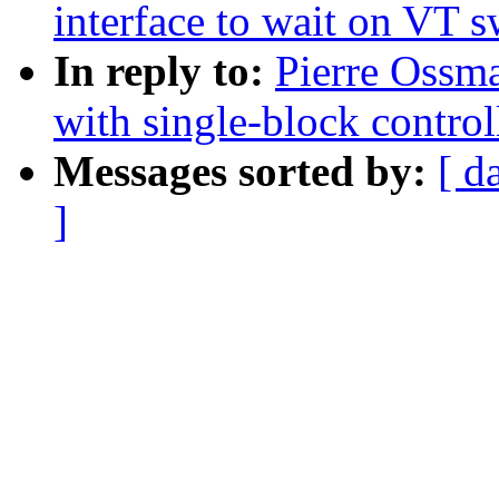
interface to wait on VT s
In reply to:
Pierre Ossm
with single-block control
Messages sorted by:
[ d
]