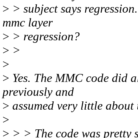
>
> subject says regression. 
mmc layer
>
> regression?
>
>
>
>
Yes. The MMC code did all 
previously and
>
assumed very little about 
>
>
> > The code was pretty si