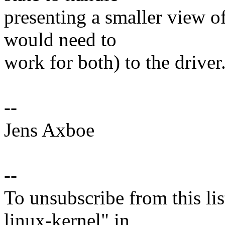
presenting a smaller view of
would need to
work for both) to the driver
--
Jens Axboe
--
To unsubscribe from this lis
linux-kernel" in