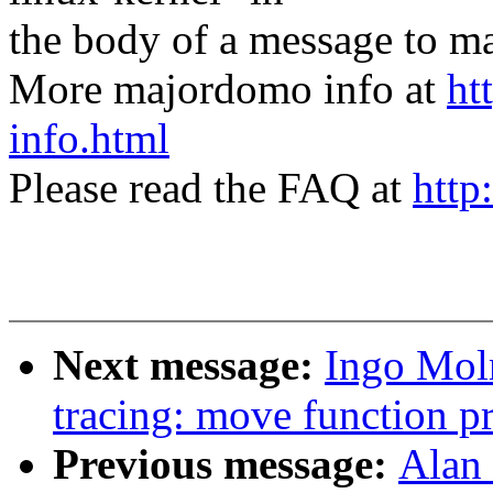
the body of a message t
More majordomo info at
ht
info.html
Please read the FAQ at
http
Next message:
Ingo Mol
tracing: move function pr
Previous message:
Alan 