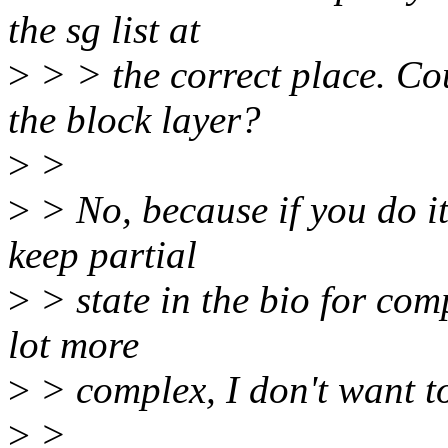
the sg list at
>
> > the correct place. Cou
the block layer?
>
>
>
> No, because if you do it
keep partial
>
> state in the bio for com
lot more
>
> complex, I don't want to
>
>