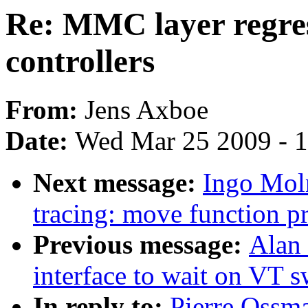
Re: MMC layer regres
controllers
From:
Jens Axboe
Date:
Wed Mar 25 2009 - 
Next message:
Ingo Mol
tracing: move function pr
Previous message:
Alan 
interface to wait on VT s
In reply to:
Pierre Ossm