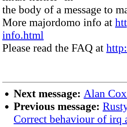
the body of a message t
More majordomo info at
ht
info.html
Please read the FAQ at
http
Next message:
Alan Cox:
Previous message:
Rusty
Correct behaviour of irq a