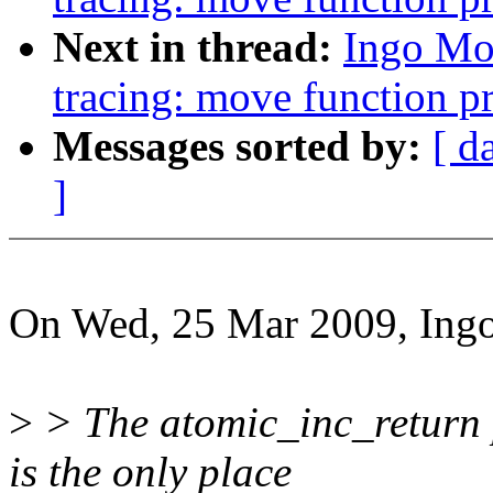
Next in thread:
Ingo Mo
tracing: move function pr
Messages sorted by:
[ d
]
On Wed, 25 Mar 2009, Ingo
>
> The atomic_inc_return p
is the only place