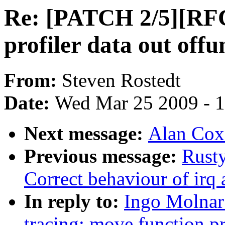
Re: [PATCH 2/5][RFC
profiler data out offu
From:
Steven Rostedt
Date:
Wed Mar 25 2009 - 
Next message:
Alan Cox:
Previous message:
Rusty
Correct behaviour of irq a
In reply to:
Ingo Molnar
tracing: move function pr