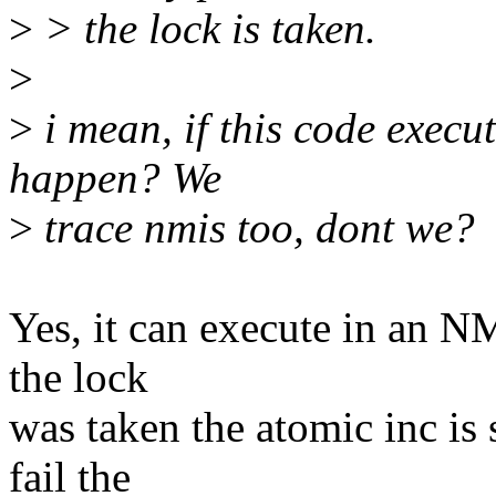
>
> the lock is taken.
>
>
i mean, if this code execu
happen? We
>
trace nmis too, dont we?
Yes, it can execute in an NM
the lock
was taken the atomic inc is 
fail the