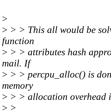
>
>
> > This all would be sol
function
>
> > attributes hash appro
mail. If
>
> > percpu_alloc() is don
memory
>
> > allocation overhead i
>
>