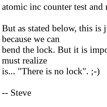
atomic inc counter test and 
But as stated below, this is 
because we can
bend the lock. But it is im
must realize
is... "There is no lock". ;-)
-- Steve