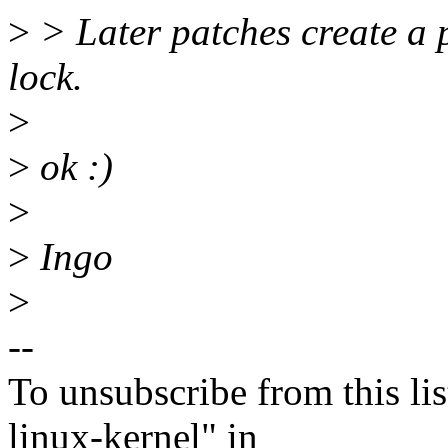
>
> Later patches create a 
lock.
>
>
ok :)
>
>
Ingo
>
--
To unsubscribe from this lis
linux-kernel" in