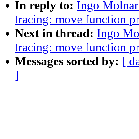
In reply to:
Ingo Molnar
tracing: move function pr
Next in thread:
Ingo Mo
tracing: move function pr
Messages sorted by:
[ d
]