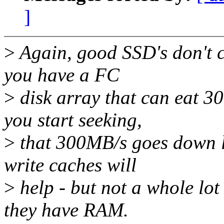
]
>
Again, good SSD's don't ca
you have a FC
>
disk array that can eat 3
you start seeking,
>
that 300MB/s goes down li
write caches will
>
help - but not a whole lo
they have RAM.