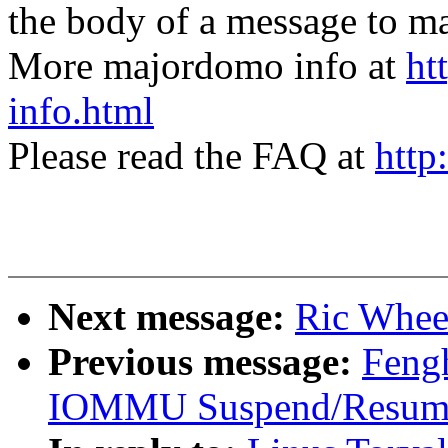
the body of a message t
More majordomo info at
ht
info.html
Please read the FAQ at
http
Next message:
Ric Wheel
Previous message:
Fengh
IOMMU Suspend/Resume