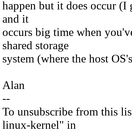
happen but it does occur (I 
and it
occurs big time when you've
shared storage
system (where the host OS's
Alan
--
To unsubscribe from this lis
linux-kernel" in