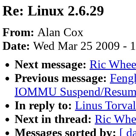
Re: Linux 2.6.29
From:
Alan Cox
Date:
Wed Mar 25 2009 - 
Next message:
Ric Wheel
Previous message:
Fengh
IOMMU Suspend/Resume
In reply to:
Linus Torval
Next in thread:
Ric Whee
Messages sorted by:
[ d