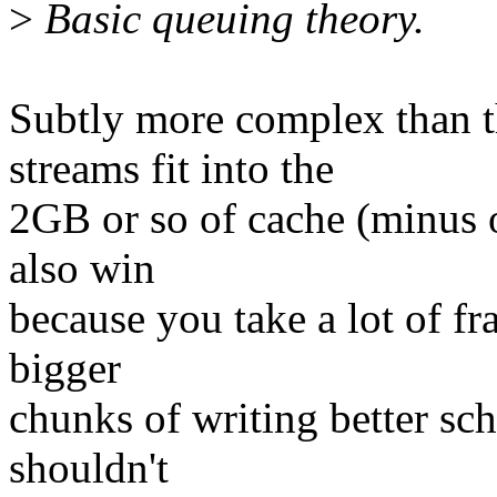
>
Basic queuing theory.
Subtly more complex than t
streams fit into the
2GB or so of cache (minus 
also win
because you take a lot of f
bigger
chunks of writing better sc
shouldn't