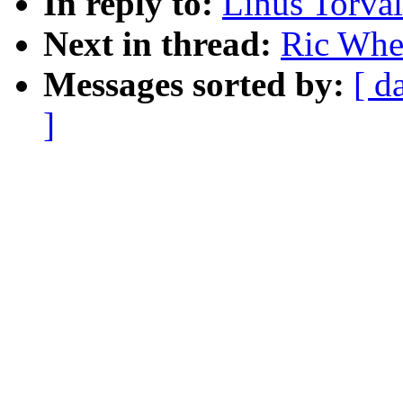
In reply to:
Linus Torval
Next in thread:
Ric Whee
Messages sorted by:
[ d
]