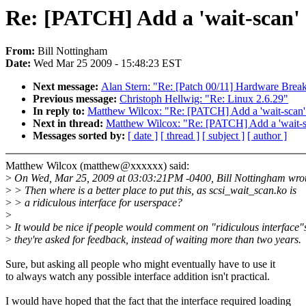
Re: [PATCH] Add a 'wait-scan' c
From:
Bill Nottingham
Date:
Wed Mar 25 2009 - 15:48:23 EST
Next message:
Alan Stern: "Re: [Patch 00/11] Hardware Break
Previous message:
Christoph Hellwig: "Re: Linux 2.6.29"
In reply to:
Matthew Wilcox: "Re: [PATCH] Add a 'wait-scan' 
Next in thread:
Matthew Wilcox: "Re: [PATCH] Add a 'wait-sc
Messages sorted by:
[ date ]
[ thread ]
[ subject ]
[ author ]
Matthew Wilcox (matthew@xxxxxx) said:
>
On Wed, Mar 25, 2009 at 03:03:21PM -0400, Bill Nottingham wro
>
> Then where is a better place to put this, as scsi_wait_scan.ko is
>
> a ridiculous interface for userspace?
>
>
It would be nice if people would comment on "ridiculous interface
>
they're asked for feedback, instead of waiting more than two years.
Sure, but asking all people who might eventually have to use it
to always watch any possible interface addition isn't practical.
I would have hoped that the fact that the interface required loading