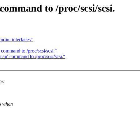
ommand to /proc/scsi/scsi.
point interfaces"
command to /proc/scsi/scsi."
an' command to /proc/scsi/scsi."
te:
"s when