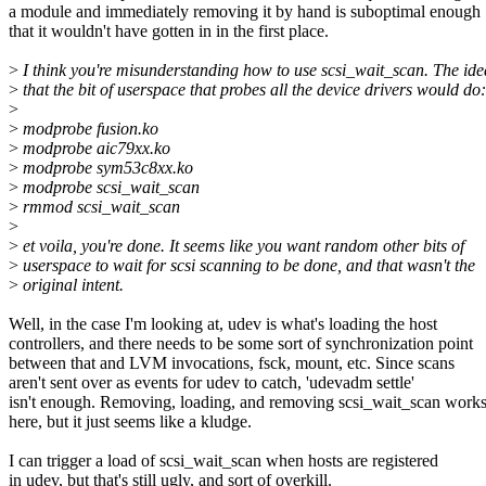
a module and immediately removing it by hand is suboptimal enough
that it wouldn't have gotten in in the first place.
>
I think you're misunderstanding how to use scsi_wait_scan. The id
>
that the bit of userspace that probes all the device drivers would do:
>
>
modprobe fusion.ko
>
modprobe aic79xx.ko
>
modprobe sym53c8xx.ko
>
modprobe scsi_wait_scan
>
rmmod scsi_wait_scan
>
>
et voila, you're done. It seems like you want random other bits of
>
userspace to wait for scsi scanning to be done, and that wasn't the
>
original intent.
Well, in the case I'm looking at, udev is what's loading the host
controllers, and there needs to be some sort of synchronization point
between that and LVM invocations, fsck, mount, etc. Since scans
aren't sent over as events for udev to catch, 'udevadm settle'
isn't enough. Removing, loading, and removing scsi_wait_scan work
here, but it just seems like a kludge.
I can trigger a load of scsi_wait_scan when hosts are registered
in udev, but that's still ugly, and sort of overkill.