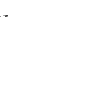
ea was
s