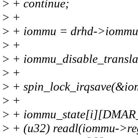
>
+ continue;
>
+
>
+ iommu = drhd->iommu
>
+
>
+ iommu_disable_transla
>
+
>
+ spin_lock_irqsave(&iom
>
+
>
+ iommu_state[i][DMA
>
+ (u32) readl(iommu->