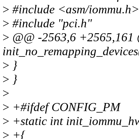
>
#include <asm/iommu.h
>
#include "pci.h"
>
@@ -2563,6 +2565,161 @@
init_no_remapping_devices
>
}
>
}
>
>
+#ifdef CONFIG_PM
>
+static int init_iommu_h
>
+{