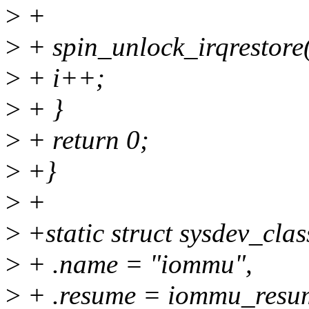
>
+
>
+ spin_unlock_irqrestore
>
+ i++;
>
+ }
>
+ return 0;
>
+}
>
+
>
+static struct sysdev_cla
>
+ .name = "iommu",
>
+ .resume = iommu_resu