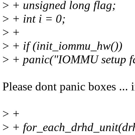
>
+ unsigned long flag;
>
+ int i = 0;
>
+
>
+ if (init_iommu_hw())
>
+ panic("IOMMU setup fai
Please dont panic boxes ...
>
+
>
+ for_each_drhd_unit(dr