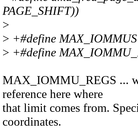
PAGE_SHIFT))
>
>
+#define MAX_IOMMUS
>
+#define MAX_IOMMU_
MAX_IOMMU_REGS ... woul
reference here where
that limit comes from. Spec
coordinates.