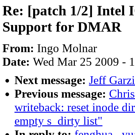
Re: [patch 1/2] Int
Support for DMAR
From:
Ingo Molnar
Date:
Wed Mar 25 2009 - 
Next message:
Jeff Garz
Previous message:
Chri
writeback: reset inode di
empty s_dirty list"
In reply to:
fenghua . y