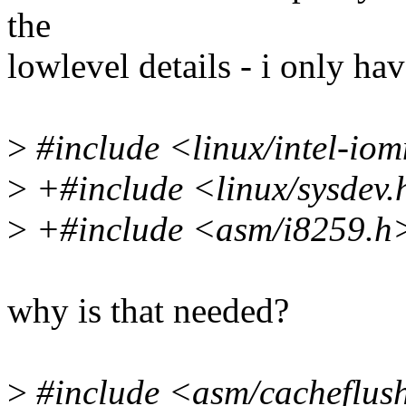
the
lowlevel details - i only hav
>
#include <linux/intel-io
>
+#include <linux/sysdev.
>
+#include <asm/i8259.h
why is that needed?
>
#include <asm/cacheflus