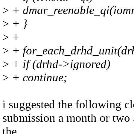
>
+ dmar_reenable_qi(iom
>
+ }
>
+
>
+ for_each_drhd_unit(dr
>
+ if (drhd->ignored)
>
+ continue;
i suggested the following cl
submission a month or two ag
the