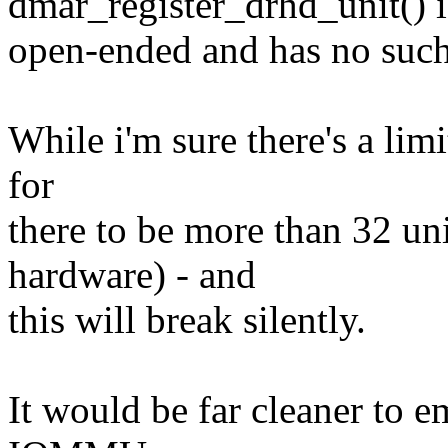
dmar_register_drhd_unit() i
open-ended and has no such
While i'm sure there's a limi
for
there to be more than 32 un
hardware) - and
this will break silently.
It would be far cleaner to