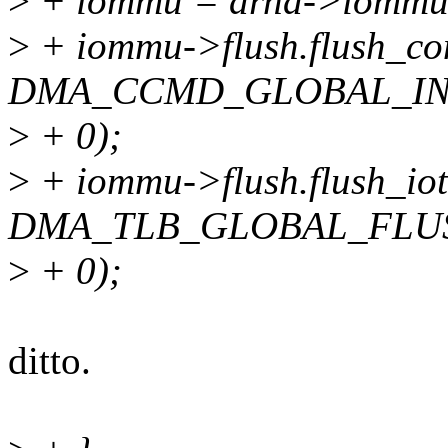
>
+ iommu = drhd->iommu
>
+ iommu->flush.flush_con
DMA_CCMD_GLOBAL_IN
>
+ 0);
>
+ iommu->flush.flush_iotl
DMA_TLB_GLOBAL_FLU
>
+ 0);
ditto.