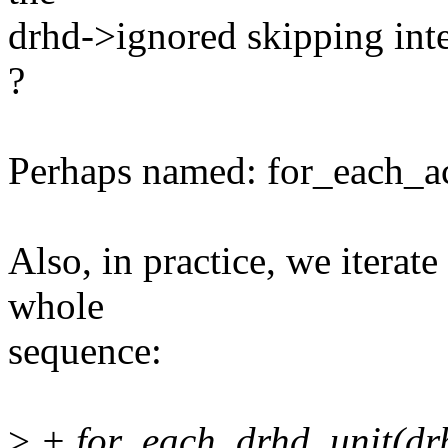
drhd->ignored skipping int
?
Perhaps named: for_each_ac
Also, in practice, we iterat
whole
sequence:
>
+ for_each_drhd_unit(dr