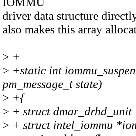
IOMMU
driver data structure directly
also makes this array alloca
>
+
>
+static int iommu_suspend
pm_message_t state)
>
+{
>
+ struct dmar_drhd_unit 
>
+ struct intel_iommu *i