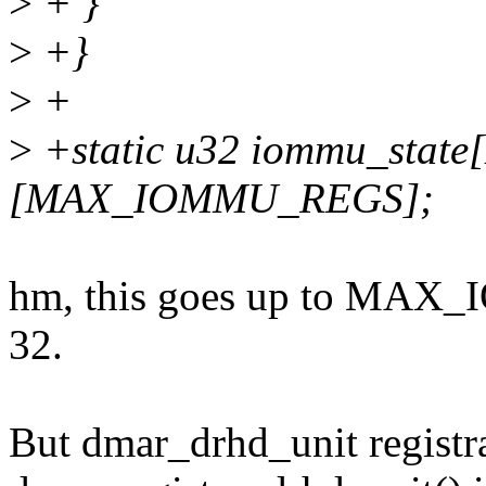
>
+ }
>
+}
>
+
>
+static u32 iommu_sta
[MAX_IOMMU_REGS];
hm, this goes up to MAX_
32.
But dmar_drhd_unit registra