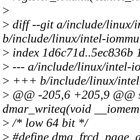
>
>
diff --git a/include/linux/
b/include/linux/intel-iommu
>
index 1d6c71d..5ec836b 
>
--- a/include/linux/intel-
>
+++ b/include/linux/inte
>
@@ -205,6 +205,9 @@ sta
dmar_writeq(void __iomem 
>
/* low 64 bit */
>
#define dma_frcd_page_a