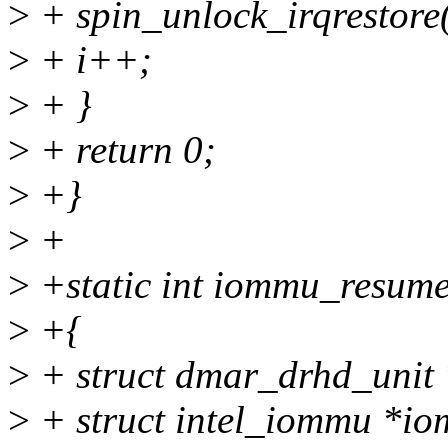
>
+ spin_unlock_irqrestore
>
+ i++;
>
+ }
>
+ return 0;
>
+}
>
+
>
+static int iommu_resume(
>
+{
>
+ struct dmar_drhd_unit 
>
+ struct intel_iommu *i