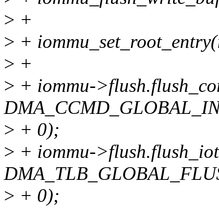
>
+
>
+ iommu_set_root_entry
>
+
>
+ iommu->flush.flush_con
DMA_CCMD_GLOBAL_IN
>
+ 0);
>
+ iommu->flush.flush_iotl
DMA_TLB_GLOBAL_FLU
>
+ 0);