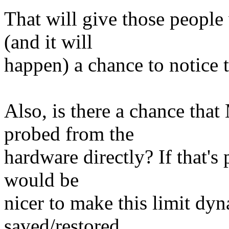
That will give those people
(and it will
happen) a chance to notice t
Also, is there a chance 
probed from the
hardware directly? If that's 
would be
nicer to make this limit dyn
saved/restored