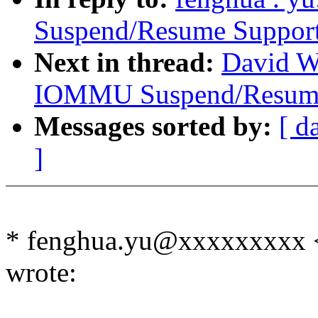
Suspend/Resume Suppor
Next in thread:
David Wo
IOMMU Suspend/Resume
Messages sorted by:
[ d
]
* fenghua.yu@xxxxxxxxx
wrote: