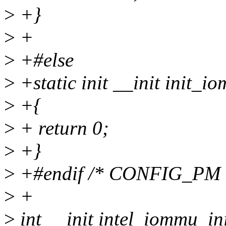
>
+}
>
+
>
+#else
>
+static init __init init_i
>
+{
>
+ return 0;
>
+}
>
+#endif /* CONFIG_PM 
>
+
>
int __init intel_iommu_ini