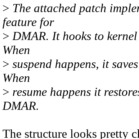
>
The attached patch imple
feature for
>
DMAR. It hooks to kernel 
When
>
suspend happens, it saves
When
>
resume happens it restores
DMAR.
The structure looks pretty c