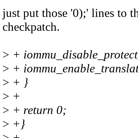
just put those '0);' lines to 
checkpatch.
>
+ iommu_disable_protec
>
+ iommu_enable_transla
>
+ }
>
+
>
+ return 0;
>
+}
>
+