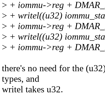
>
+ iommu->reg + DMAR
>
+ writel((u32) iommu_
>
+ iommu->reg + DMAR
>
+ writel((u32) iommu_
>
+ iommu->reg + DMAR
there's no need for the (u3
types, and
writel takes u32.