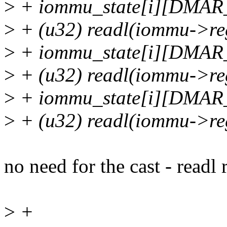
>
+ iommu_state[i][DMA
>
+ (u32) readl(iommu->
>
+ iommu_state[i][DMA
>
+ (u32) readl(iommu-
>
+ iommu_state[i][DM
>
+ (u32) readl(iommu-
no need for the cast - readl 
>
+