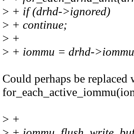
>
+ if (drhd->ignored)
>
+ continue;
>
+
>
+ iommu = drhd->iommu
Could perhaps be replaced 
for_each_active_iommu(io
>
+
>
+ iommu_flush_write_buf