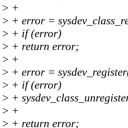
>
+
>
+ error = sysdev_class_r
>
+ if (error)
>
+ return error;
>
+
>
+ error = sysdev_registe
>
+ if (error)
>
+ sysdev_class_unregiste
>
+
>
+ return error;