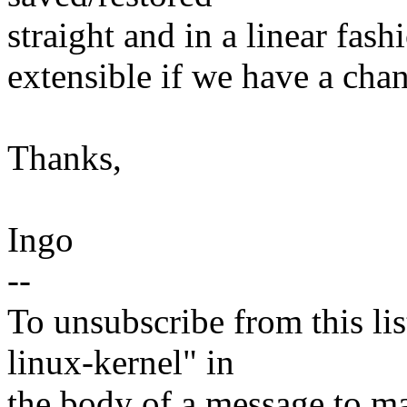
straight and in a linear fas
extensible if we have a chanc
Thanks,
Ingo
--
To unsubscribe from this lis
linux-kernel" in
the body of a message t