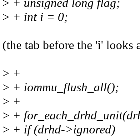
>
+ unsigned long flag;
>
+ int i = 0;
(the tab before the 'i' looks 
>
+
>
+ iommu_flush_all();
>
+
>
+ for_each_drhd_unit(dr
>
+ if (drhd->ignored)