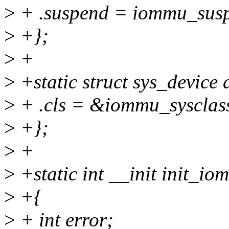
>
+ .suspend = iommu_sus
>
+};
>
+
>
+static struct sys_device
>
+ .cls = &iommu_sysclas
>
+};
>
+
>
+static int __init init_io
>
+{
>
+ int error;