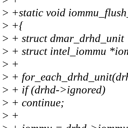
>
+static void iommu_flush
>
+{
>
+ struct dmar_drhd_unit 
>
+ struct intel_iommu *i
>
+
>
+ for_each_drhd_unit(dr
>
+ if (drhd->ignored)
>
+ continue;
>
+