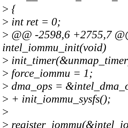
>
{
>
int ret = 0;
>
@@ -2598,6 +2755,7 @@ 
intel_iommu_init(void)
>
init_timer(&unmap_timer
>
force_iommu = 1;
>
dma_ops = &intel_dma_o
>
+ init_iommu_sysfs();
>
>
register_iommu(&intel_i