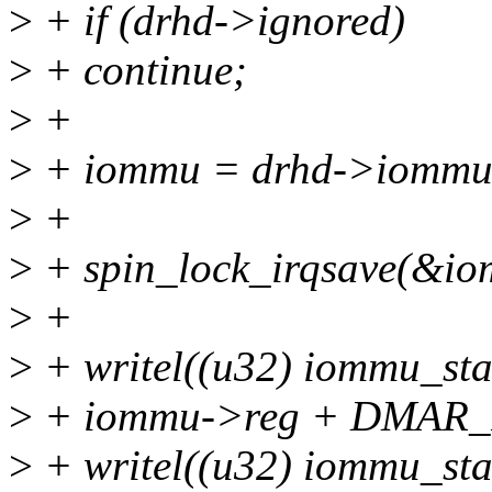
>
+ if (drhd->ignored)
>
+ continue;
>
+
>
+ iommu = drhd->iommu
>
+
>
+ spin_lock_irqsave(&iom
>
+
>
+ writel((u32) iommu_s
>
+ iommu->reg + DMAR
>
+ writel((u32) iommu_