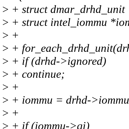
>
+ struct dmar_drhd_unit 
>
+ struct intel_iommu *i
>
+
>
+ for_each_drhd_unit(dr
>
+ if (drhd->ignored)
>
+ continue;
>
+
>
+ iommu = drhd->iommu
>
+
>
+ if (iommu->qi)