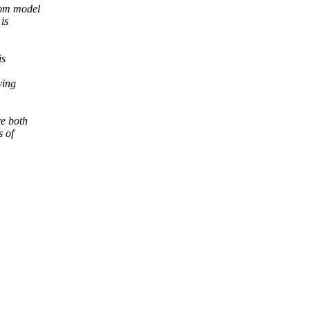
rom model
is
is
ving
re both
s of