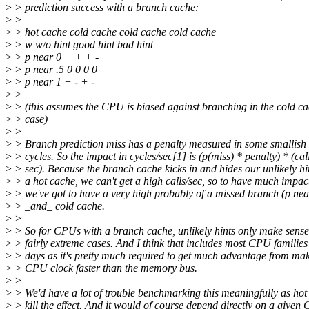
>
> prediction success with a branch cache:
>
>
>
> hot cache cold cache cold cache cold cache
>
> w|w/o hint good hint bad hint
>
> p near 0 + + + -
>
> p near .5 0 0 0 0
>
> p near 1 + - + -
>
>
>
> (this assumes the CPU is biased against branching in the cold c
>
> case)
>
>
>
> Branch prediction miss has a penalty measured in some smallish
>
> cycles. So the impact in cycles/sec[1] is (p(miss) * penalty) * (call
>
> sec). Because the branch cache kicks in and hides our unlikely hi
>
> a hot cache, we can't get a high calls/sec, so to have much impac
>
> we've got to have a very high probably of a missed branch (p nea
>
> _and_ cold cache.
>
>
>
> So for CPUs with a branch cache, unlikely hints only make sense
>
> fairly extreme cases. And I think that includes most CPU families
>
> days as it's pretty much required to get much advantage from mak
>
> CPU clock faster than the memory bus.
>
>
>
> We'd have a lot of trouble benchmarking this meaningfully as hot
>
> kill the effect. And it would of course depend directly on a given