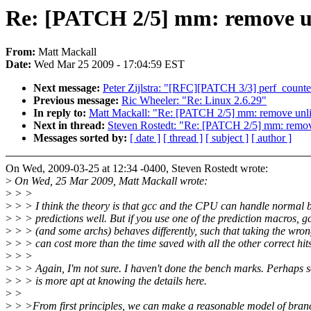
Re: [PATCH 2/5] mm: remove u
From:
Matt Mackall
Date:
Wed Mar 25 2009 - 17:04:59 EST
Next message:
Peter Zijlstra: "[RFC][PATCH 3/3] perf_counte
Previous message:
Ric Wheeler: "Re: Linux 2.6.29"
In reply to:
Matt Mackall: "Re: [PATCH 2/5] mm: remove unl
Next in thread:
Steven Rostedt: "Re: [PATCH 2/5] mm: remo
Messages sorted by:
[ date ]
[ thread ]
[ subject ]
[ author ]
On Wed, 2009-03-25 at 12:34 -0400, Steven Rostedt wrote:
>
On Wed, 25 Mar 2009, Matt Mackall wrote:
>
> >
>
> > I think the theory is that gcc and the CPU can handle normal 
>
> > predictions well. But if you use one of the prediction macros, g
>
> > (and some archs) behaves differently, such that taking the wro
>
> > can cost more than the time saved with all the other correct hits
>
> >
>
> > Again, I'm not sure. I haven't done the bench marks. Perhaps 
>
> > is more apt at knowing the details here.
>
>
>
> >From first principles, we can make a reasonable model of bran