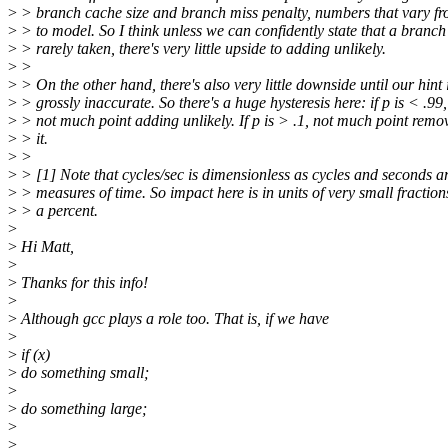
>
> branch cache size and branch miss penalty, numbers that vary f
>
> to model. So I think unless we can confidently state that a branch 
>
> rarely taken, there's very little upside to adding unlikely.
>
>
>
> On the other hand, there's also very little downside until our hint 
>
> grossly inaccurate. So there's a huge hysteresis here: if p is < .99,
>
> not much point adding unlikely. If p is > .1, not much point remo
>
> it.
>
>
>
> [1] Note that cycles/sec is dimensionless as cycles and seconds a
>
> measures of time. So impact here is in units of very small fraction
>
> a percent.
>
>
Hi Matt,
>
>
Thanks for this info!
>
>
Although gcc plays a role too. That is, if we have
>
>
if (x)
>
do something small;
>
>
do something large;
>
>