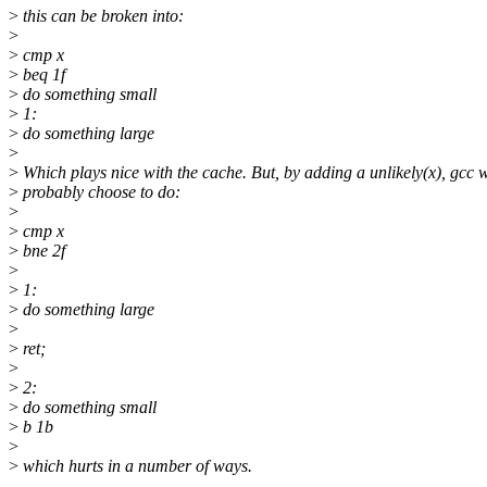
>
this can be broken into:
>
>
cmp x
>
beq 1f
>
do something small
>
1:
>
do something large
>
>
Which plays nice with the cache. But, by adding a unlikely(x), gcc w
>
probably choose to do:
>
>
cmp x
>
bne 2f
>
>
1:
>
do something large
>
>
ret;
>
>
2:
>
do something small
>
b 1b
>
>
which hurts in a number of ways.