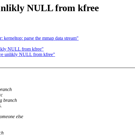
nlikly NULL from kfree
r: kerneltop: parse the mmap data stream"
ikly NULL from kfree"
ve unlikly NULL from kfree"
branch
cc
ng branch
.
someone else
ch