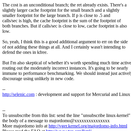
The cost is an unconditional branch; the ret already exists. There's a
slightly larger cache footprint for the small branch and a slightly
smaller footprint for the large branch. If p is close to .5 and
calls/sec is high, the cache footprint is the sum of the footprint of
both branches. But if calls/sec is close to low, cache footprint is also
low.
So, yeah, I think this is a good additional argument to err on the side
of not adding these things at all. And I certainly wasn't intending to
defend the ones in kfree.
But I'm also skeptical of whether it's worth spending much time activ
routing out the moderately incorrect instances. It's going to be nearly
immune to performance benchmarking. We should instead just activel
discourage using unlikely in new code.
--
http://selenic.com
: development and support for Mercurial and Linux
--
To unsubscribe from this list: send the line "unsubscribe linux-kernel"
the body of a message to majordomo@xxxxxxxxxxxxxxx
More majordomo info at
http://vger.kernel.org/majordomo-info.html