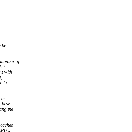
ache
 number of
s /
nt with
t,
r 1)
 in
 these
ing the
 caches
 CPU's