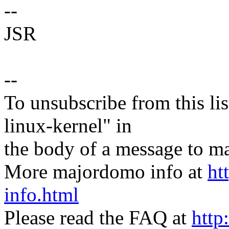
--
JSR
--
To unsubscribe from this lis
linux-kernel" in
the body of a message t
More majordomo info at
ht
info.html
Please read the FAQ at
http