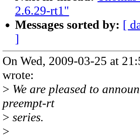
2.6.29-rt1"
Messages sorted by:
[ d
]
On Wed, 2009-03-25 at 21:
wrote:
>
We are pleased to announc
preempt-rt
>
series.
>