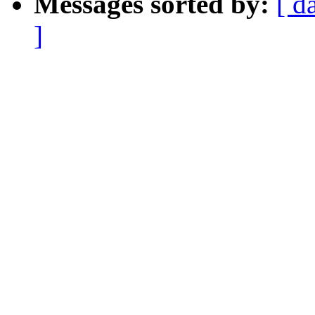
Messages sorted by:
[ d
]