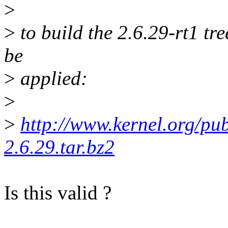
>
>
to build the 2.6.29-rt1 tr
be
>
applied:
>
>
http://www.kernel.org/pub/
2.6.29.tar.bz2
Is this valid ?