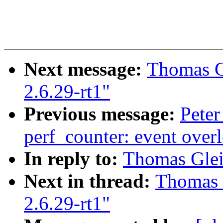
Next message:
Thomas G
2.6.29-rt1"
Previous message:
Peter
perf_counter: event over
In reply to:
Thomas Glei
Next in thread:
Thomas 
2.6.29-rt1"