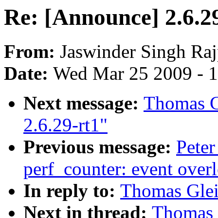
Re: [Announce] 2.6.2
From:
Jaswinder Singh Raj
Date:
Wed Mar 25 2009 - 
Next message:
Thomas G
2.6.29-rt1"
Previous message:
Peter
perf_counter: event over
In reply to:
Thomas Glei
Next in thread:
Thomas 