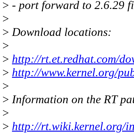
>
- port forward to 2.6.29 f
>
>
Download locations:
>
>
http://rt.et.redhat.com/d
>
http://www.kernel.org/pub/
>
>
Information on the RT pat
>
>
http://rt.wiki.kernel.org