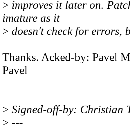
>
improves it later on. Patc
imature as it
>
doesn't check for errors, b
Thanks. Acked-by: Pavel
Pavel
>
Signed-off-by: Christian
>
---