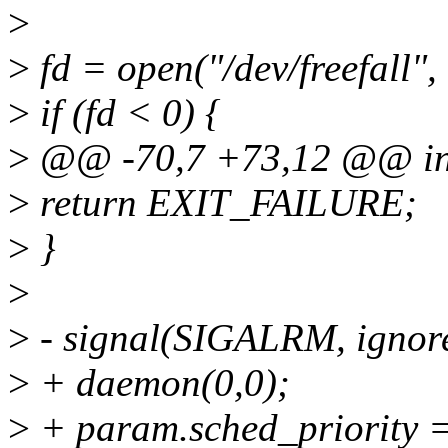
>
>
fd = open("/dev/freefall
>
if (fd < 0) {
>
@@ -70,7 +73,12 @@ int 
>
return EXIT_FAILURE;
>
}
>
>
- signal(SIGALRM, ignor
>
+ daemon(0,0);
>
+ param.sched_priority 