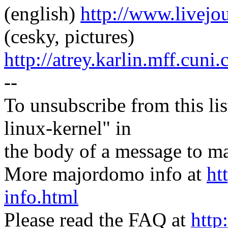
(english)
http://www.livej
(cesky, pictures)
http://atrey.karlin.mff.cuni
--
To unsubscribe from this lis
linux-kernel" in
the body of a message t
More majordomo info at
ht
info.html
Please read the FAQ at
http