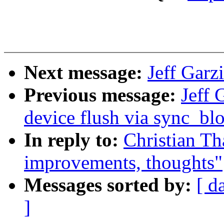
Next message:
Jeff Garz
Previous message:
Jeff 
device flush via sync_bl
In reply to:
Christian Th
improvements, thoughts"
Messages sorted by:
[ d
]