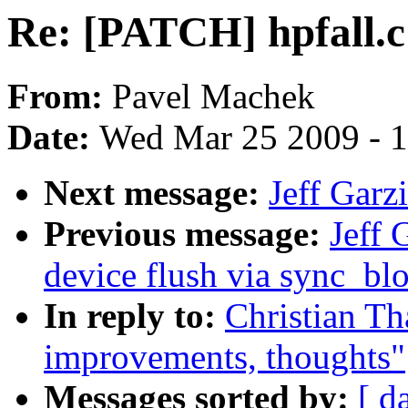
Re: [PATCH] hpfall.c
From:
Pavel Machek
Date:
Wed Mar 25 2009 - 
Next message:
Jeff Garz
Previous message:
Jeff 
device flush via sync_bl
In reply to:
Christian Th
improvements, thoughts"
Messages sorted by:
[ d