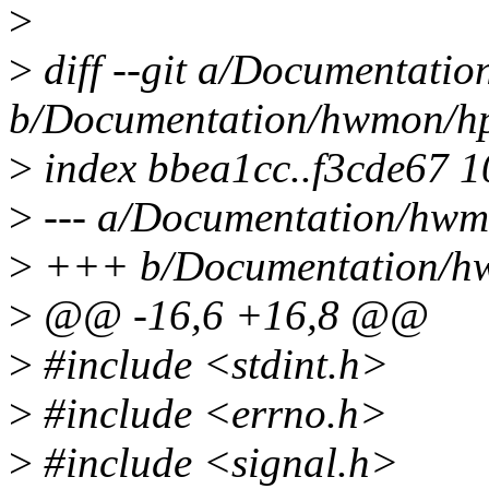
>
>
diff --git a/Documentatio
b/Documentation/hwmon/hp
>
index bbea1cc..f3cde67 
>
--- a/Documentation/hwmo
>
+++ b/Documentation/hw
>
@@ -16,6 +16,8 @@
>
#include <stdint.h>
>
#include <errno.h>
>
#include <signal.h>