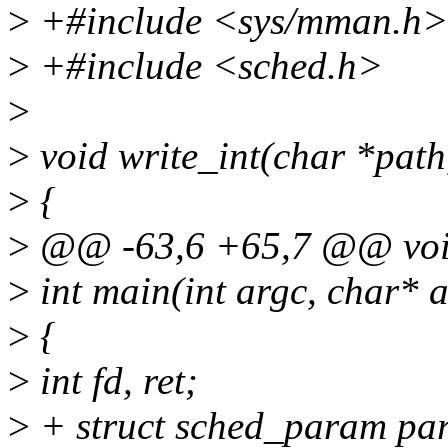
>
+#include <sys/mman.h>
>
+#include <sched.h>
>
>
void write_int(char *path,
>
{
>
@@ -63,6 +65,7 @@ void
>
int main(int argc, char* a
>
{
>
int fd, ret;
>
+ struct sched_param pa