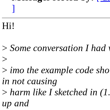
]
Hi!
>
Some conversation I had 
>
>
imo the example code shou
in not causing
>
harm like I sketched in (1
up and