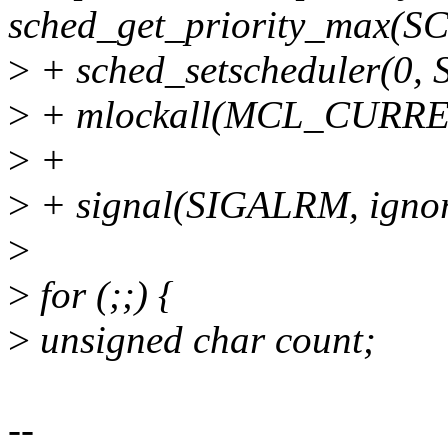
sched_get_priority_max(
>
+ sched_setscheduler(0
>
+ mlockall(MCL_CURR
>
+
>
+ signal(SIGALRM, igno
>
>
for (;;) {
>
unsigned char count;
--