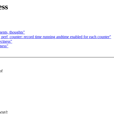
ess
ents, thoughts"
] perf_counter: record time running andtime enabled for each counter"
ectness"
tness"
of
esn't