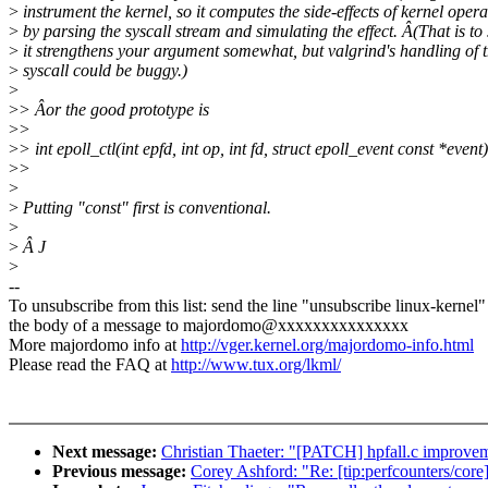
>
instrument the kernel, so it computes the side-effects of kernel opera
>
by parsing the syscall stream and simulating the effect. Â(That is to 
>
it strengthens your argument somewhat, but valgrind's handling of t
>
syscall could be buggy.)
>
>
> Âor the good prototype is
>
>
>
> int epoll_ctl(int epfd, int op, int fd, struct epoll_event const *event)
>
>
>
>
Putting "const" first is conventional.
>
>
Â J
>
--
To unsubscribe from this list: send the line "unsubscribe linux-kernel"
the body of a message to majordomo@xxxxxxxxxxxxxxx
More majordomo info at
http://vger.kernel.org/majordomo-info.html
Please read the FAQ at
http://www.tux.org/lkml/
Next message:
Christian Thaeter: "[PATCH] hpfall.c improvem
Previous message:
Corey Ashford: "Re: [tip:perfcounters/core