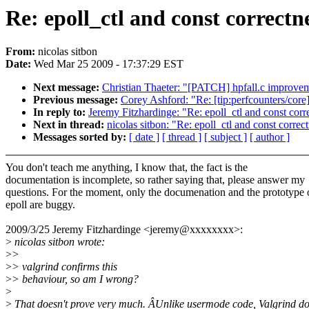
Re: epoll_ctl and const correctn
From:
nicolas sitbon
Date:
Wed Mar 25 2009 - 17:37:29 EST
Next message:
Christian Thaeter: "[PATCH] hpfall.c improvem
Previous message:
Corey Ashford: "Re: [tip:perfcounters/core
In reply to:
Jeremy Fitzhardinge: "Re: epoll_ctl and const corr
Next in thread:
nicolas sitbon: "Re: epoll_ctl and const correc
Messages sorted by:
[ date ]
[ thread ]
[ subject ]
[ author ]
You don't teach me anything, I know that, the fact is the
documentation is incomplete, so rather saying that, please answer my
questions. For the moment, only the documenation and the prototype 
epoll are buggy.
2009/3/25 Jeremy Fitzhardinge <jeremy@xxxxxxxx>:
>
nicolas sitbon wrote:
>
>
>
> valgrind confirms this
>
> behaviour, so am I wrong?
>
>
That doesn't prove very much. ÂUnlike usermode code, Valgrind do