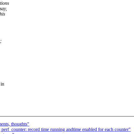
tions
say,
his
;
 in
ents, thoughts"
] perf_counter: record time running andtime enabled for each counter"