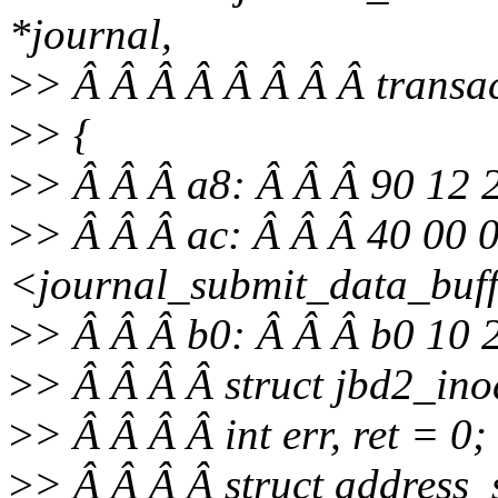
*journal,
>
> Â Â Â Â Â Â Â Â transa
>
> {
>
> Â Â Â a8: Â Â Â 90 12
>
> Â Â Â ac: Â Â Â 40 00 0
<journal_submit_data_buf
>
> Â Â Â b0: Â Â Â b0 10 
>
> Â Â Â Â struct jbd2_ino
>
> Â Â Â Â int err, ret = 0;
>
> Â Â Â Â struct address