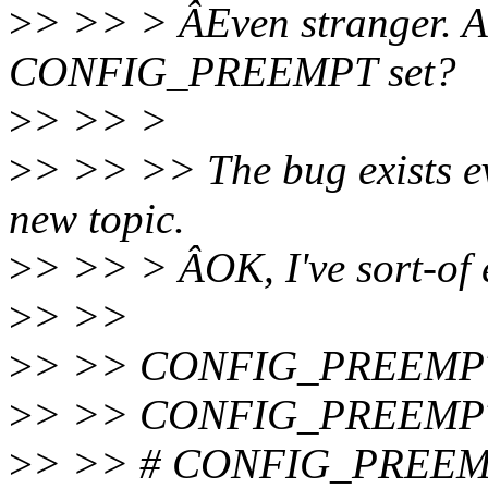
>
> >> > ÂEven stranger. A
CONFIG_PREEMPT set?
>
> >> >
>
> >> >> The bug exists eve
new topic.
>
> >> > ÂOK, I've sort-of e
>
> >>
>
> >> CONFIG_PREEMP
>
> >> CONFIG_PREEMP
>
> >> # CONFIG_PREEMP