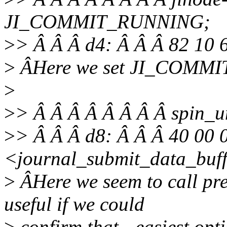
JI_COMMIT_RUNNING;
>
> Â Â Â d4: Â Â Â 82 10 
>
ÂHere we set JI_COMM
>
>
> Â Â Â Â Â Â Â Â spin_u
>
> Â Â Â d8: Â Â Â 40 00 
<journal_submit_data_buf
>
ÂHere we seem to call pre
useful if we could
>
confirm that - easiest op