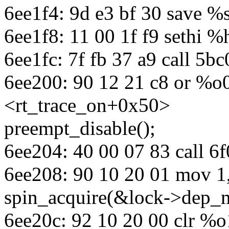
6ee1f4: 9d e3 bf 30 save %
6ee1f8: 11 00 1f f9 sethi 
6ee1fc: 7f fb 37 a9 call 5
6ee200: 90 12 21 c8 or %o
<rt_trace_on+0x50>
preempt_disable();
6ee204: 40 00 07 83 call 
6ee208: 90 10 20 01 mov 1
spin_acquire(&lock->dep_m
6ee20c: 92 10 20 00 clr %o