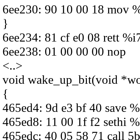
6ee230: 90 10 00 18 mov 
}
6ee234: 81 cf e0 08 rett %i
6ee238: 01 00 00 00 nop
<..>
void wake_up_bit(void *wor
{
465ed4: 9d e3 bf 40 save %
465ed8: 11 00 1f f2 sethi 
465edc: 40 05 58 71 call 