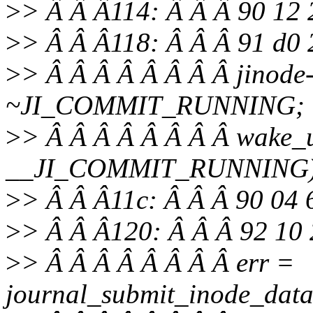
>
> Â Â Â114: Â Â Â 90 12
>
> Â Â Â118: Â Â Â 91 d0 
>
> Â Â Â Â Â Â Â Â jinode
~JI_COMMIT_RUNNING;
>
> Â Â Â Â Â Â Â Â wake_u
__JI_COMMIT_RUNNING)
>
> Â Â Â11c: Â Â Â 90 04 
>
> Â Â Â120: Â Â Â 92 10 
>
> Â Â Â Â Â Â Â Â err =
journal_submit_inode_data