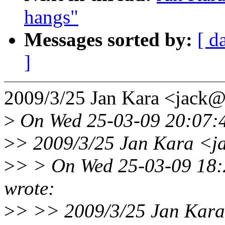
hangs"
Messages sorted by:
[ d
]
2009/3/25 Jan Kara <jack
>
On Wed 25-03-09 20:07:4
>
> 2009/3/25 Jan Kara <j
>
> > On Wed 25-03-09 18:
wrote:
>
> >> 2009/3/25 Jan Kar