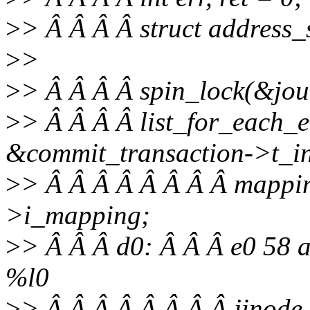
>
> Â Â Â Â struct address
>
>
>
> Â Â Â Â spin_lock(&jour
>
> Â Â Â Â list_for_each_e
&commit_transaction->t_inod
>
> Â Â Â Â Â Â Â Â mappin
>i_mapping;
>
> Â Â Â d0: Â Â Â e0 58 a
%l0
>
> Â Â Â Â Â Â Â Â jinode-