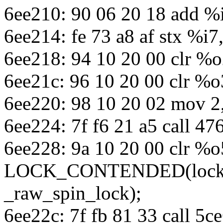
6ee210: 90 06 20 18 add %
6ee214: fe 73 a8 af stx %i7
6ee218: 94 10 20 00 clr %
6ee21c: 96 10 20 00 clr %o
6ee220: 98 10 20 02 mov 2
6ee224: 7f f6 21 a5 call 4
6ee228: 9a 10 20 00 clr %o
LOCK_CONTENDED(lock, _
_raw_spin_lock);
6ee22c: 7f fb 81 33 call 5