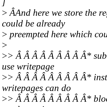
]
>
ÂAnd here we store the re
could be already
>
preempted here which coul
>
>
> Â Â Â Â Â Â Â Â Â* subm
use writepage
>
> Â Â Â Â Â Â Â Â Â* inst
writepages can do
>
> Â Â Â Â Â Â Â Â Â* bloc