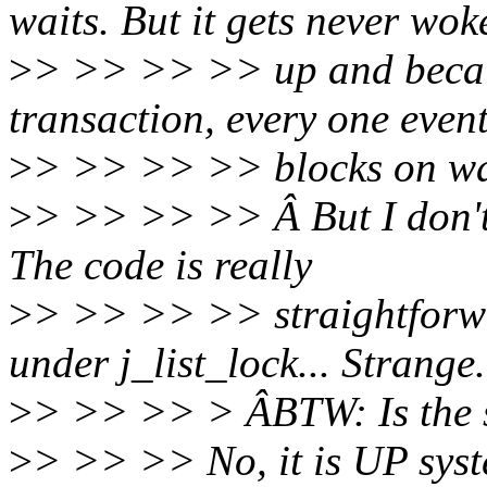
waits. But it gets never wok
>
> >> >> >> up and becaus
transaction, every one even
>
> >> >> >> blocks on wait
>
> >> >> >> Â But I don't 
The code is really
>
> >> >> >> straightforw
under j_list_lock... Strange.
>
> >> >> > ÂBTW: Is the
>
> >> >> No, it is UP syst