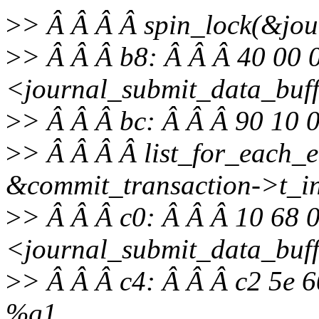
>
> Â Â Â Â spin_lock(&jour
>
> Â Â Â b8: Â Â Â 40 00 
<journal_submit_data_buf
>
> Â Â Â bc: Â Â Â 90 10
>
> Â Â Â Â list_for_each_e
&commit_transaction->t_inod
>
> Â Â Â c0: Â Â Â 10 68 
<journal_submit_data_buf
>
> Â Â Â c4: Â Â Â c2 5e 6
%g1