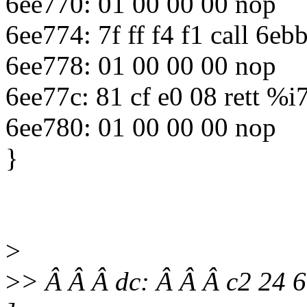
6ee770: 01 00 00 00 nop
6ee774: 7f ff f4 f1 call 6
6ee778: 01 00 00 00 nop
6ee77c: 81 cf e0 08 rett %i
6ee780: 01 00 00 00 nop
}
>
>
> Â Â Â dc: Â Â Â c2 24 