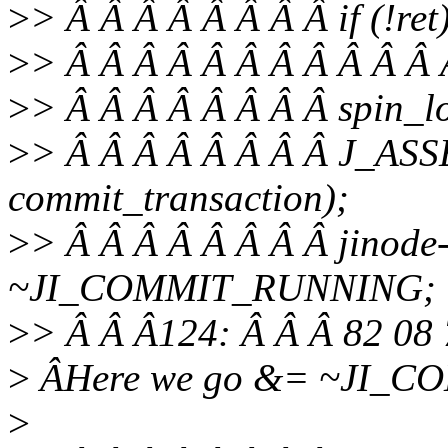
>
> Â Â Â Â Â Â Â Â if (!ret
>
> Â Â Â Â Â Â Â Â Â Â Â Â
>
> Â Â Â Â Â Â Â Â spin_lo
>
> Â Â Â Â Â Â Â Â J_ASS
commit_transaction);
>
> Â Â Â Â Â Â Â Â jinode
~JI_COMMIT_RUNNING;
>
> Â Â Â124: Â Â Â 82 08 
>
ÂHere we go &= ~JI_
>