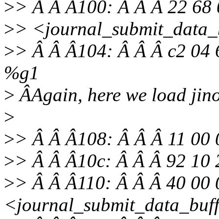
>
> Â Â Â100: Â Â Â 22 68 
>
> <journal_submit_data_
>
> Â Â Â104: Â Â Â c2 04 
%g1
>
ÂAgain, here we load jino
>
>
> Â Â Â108: Â Â Â 11 00 
>
> Â Â Â10c: Â Â Â 92 10
>
> Â Â Â110: Â Â Â 40 00 
<journal_submit_data_buf