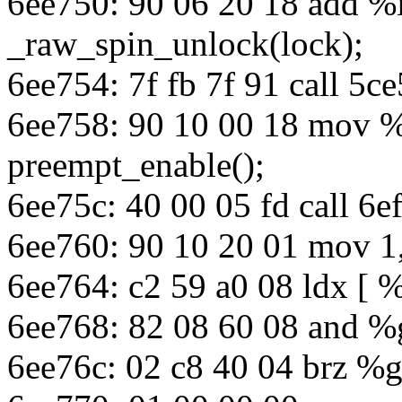
6ee750: 90 06 20 18 add %
_raw_spin_unlock(lock);
6ee754: 7f fb 7f 91 call 5
6ee758: 90 10 00 18 mov 
preempt_enable();
6ee75c: 40 00 05 fd call 6
6ee760: 90 10 20 01 mov 1
6ee764: c2 59 a0 08 ldx [ 
6ee768: 82 08 60 08 and %
6ee76c: 02 c8 40 04 brz %