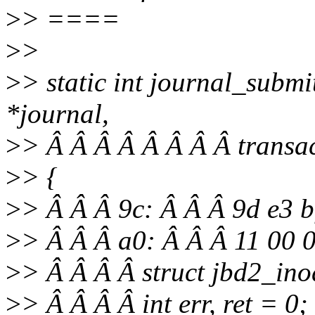
>
> ====
>
>
>
> static int journal_subm
*journal,
>
> Â Â Â Â Â Â Â Â transa
>
> {
>
> Â Â Â 9c: Â Â Â 9d e3 
>
> Â Â Â a0: Â Â Â 11 00 
>
> Â Â Â Â struct jbd2_ino
>
> Â Â Â Â int err, ret = 0;