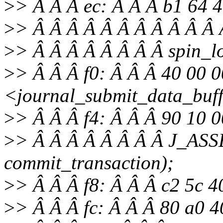
>
> Â Â Â ec: Â Â Â b1 64 
>
> Â Â Â Â Â Â Â Â Â Â Â Â
>
> Â Â Â Â Â Â Â Â spin_lo
>
> Â Â Â f0: Â Â Â 40 00 0
<journal_submit_data_buf
>
> Â Â Â f4: Â Â Â 90 10 
>
> Â Â Â Â Â Â Â Â J_ASS
commit_transaction);
>
> Â Â Â f8: Â Â Â c2 5c 4
>
> Â Â Â fc: Â Â Â 80 a0 