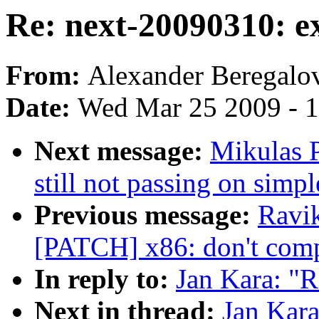
Re: next-20090310: e
From:
Alexander Beregalo
Date:
Wed Mar 25 2009 - 
Next message:
Mikulas P
still not passing on simpl
Previous message:
Ravik
[PATCH] x86: don't comp
In reply to:
Jan Kara: "R
Next in thread:
Jan Kara