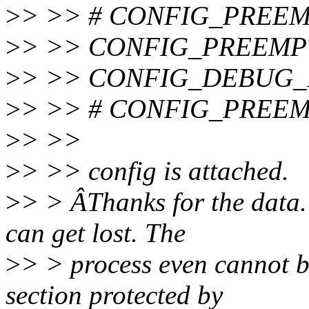
>
> >> # CONFIG_PREEMP
>
> >> CONFIG_PREEMP
>
> >> CONFIG_DEBUG
>
> >> # CONFIG_PREEMP
>
> >>
>
> >> config is attached.
>
> > ÂThanks for the data. 
can get lost. The
>
> > process even cannot b
section protected by