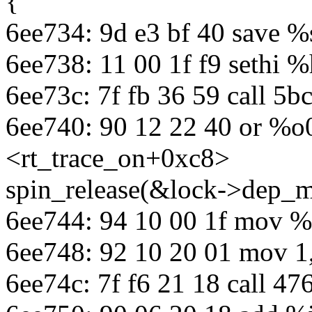
{
6ee734: 9d e3 bf 40 save %
6ee738: 11 00 1f f9 sethi 
6ee73c: 7f fb 36 59 call 5
6ee740: 90 12 22 40 or %o
<rt_trace_on+0xc8>
spin_release(&lock->dep_m
6ee744: 94 10 00 1f mov %
6ee748: 92 10 20 01 mov 1
6ee74c: 7f f6 21 18 call 47