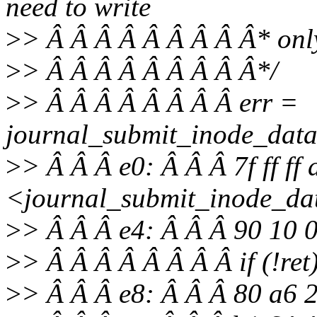
need to write
>
> Â Â Â Â Â Â Â Â Â* only
>
> Â Â Â Â Â Â Â Â Â*/
>
> Â Â Â Â Â Â Â Â err =
journal_submit_inode_data
>
> Â Â Â e0: Â Â Â 7f ff ff
<journal_submit_inode_da
>
> Â Â Â e4: Â Â Â 90 10
>
> Â Â Â Â Â Â Â Â if (!ret
>
> Â Â Â e8: Â Â Â 80 a6 