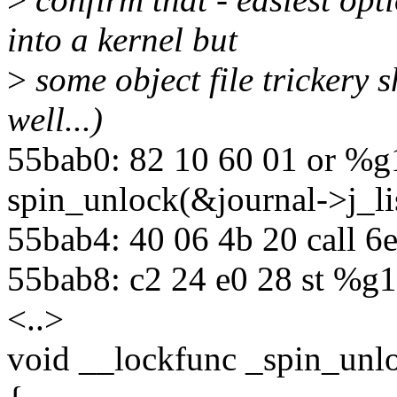
into a kernel but
>
some object file trickery s
well...)
55bab0: 82 10 60 01 or %g
spin_unlock(&journal->j_li
55bab4: 40 06 4b 20 call 
55bab8: c2 24 e0 28 st %g1
<..>
void __lockfunc _spin_unlo