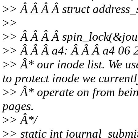
>
> Â Â Â Â struct address
>
>
>
> Â Â Â Â spin_lock(&jour
>
> Â Â Â a4: Â Â Â a4 06 
>
> Â* our inode list. We
to protect inode we currentl
>
> Â* operate on from bein
pages.
>
> Â*/
>
> static int journal_subm