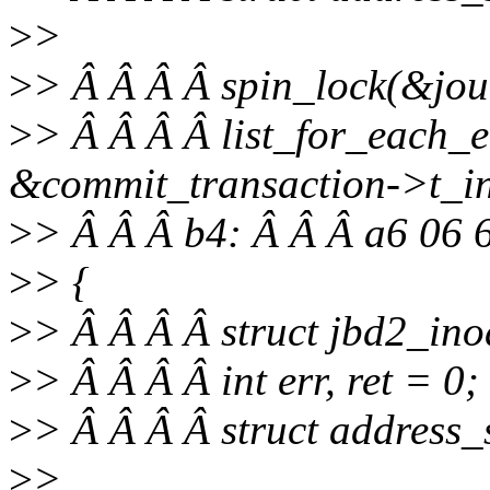
>
>
>
> Â Â Â Â spin_lock(&jour
>
> Â Â Â Â list_for_each_e
&commit_transaction->t_inod
>
> Â Â Â b4: Â Â Â a6 06 
>
> {
>
> Â Â Â Â struct jbd2_ino
>
> Â Â Â Â int err, ret = 0;
>
> Â Â Â Â struct address
>
>