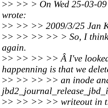
>
> >> > On Wed 25-03-09 
wrote:
>
> >> >> 2009/3/25 Jan 
>
> >> >> >> > So, I think I
again.
>
> >> >> >> Â I've looked 
happenning is that we delet
>
> >> >> >> an inode an
jbd2_journal_release_jbd_in
>
> >> >> >> writeout in t