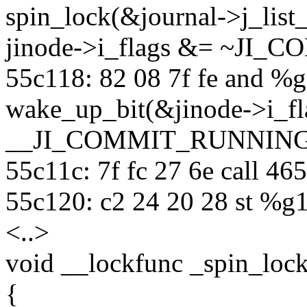
spin_lock(&journal->j_list_
jinode->i_flags &= ~JI
55c118: 82 08 7f fe and %g
wake_up_bit(&jinode->i_fl
__JI_COMMIT_RUNNING
55c11c: 7f fc 27 6e call 4
55c120: c2 24 20 28 st %g1
<..>
void __lockfunc _spin_lock
{