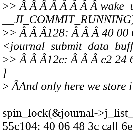
>
> Â Â Â Â Â Â Â Â wake_u
__JI_COMMIT_RUNNING)
>
> Â Â Â128: Â Â Â 40 00 
<journal_submit_data_buf
>
> Â Â Â12c: Â Â Â c2 24 
]
>
ÂAnd only here we store i
spin_lock(&journal->j_list_
55c104: 40 06 48 3c call 6