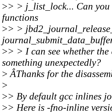
>
> > j_list_lock... Can you
functions
>
> > jbd2_journal_release
journal_submit_data_buffer
>
> > I can see whether the
something unexpectedly?
>
ÂThanks for the disassemb
>
>
> By default gcc inlines 
>
> Here is -fno-inline versi