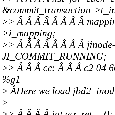
&commit_transaction->t_inod
>
> Â Â Â Â Â Â Â Â mappin
>i_mapping;
>
> Â Â Â Â Â Â Â Â jinode-
JI_COMMIT_RUNNING;
>
> Â Â Â cc: Â Â Â c2 04 6
%g1
>
ÂHere we load jbd2_inode
>
>
> Â Â Â Â int err, ret = 0;