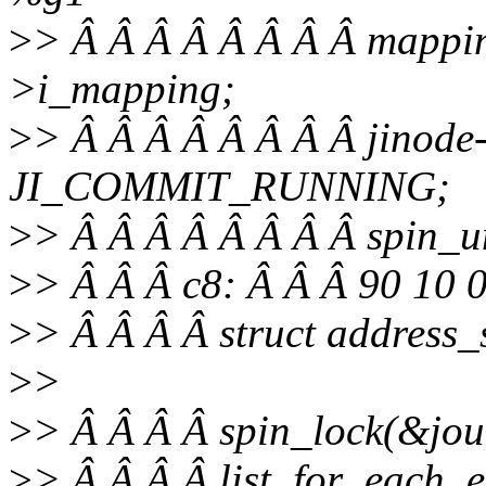
>
> Â Â Â Â Â Â Â Â mappin
>i_mapping;
>
> Â Â Â Â Â Â Â Â jinode-
JI_COMMIT_RUNNING;
>
> Â Â Â Â Â Â Â Â spin_u
>
> Â Â Â c8: Â Â Â 90 10
>
> Â Â Â Â struct address
>
>
>
> Â Â Â Â spin_lock(&jour
>
> Â Â Â Â list_for_each_e