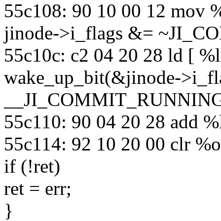
55c108: 90 10 00 12 mov 
jinode->i_flags &= ~JI
55c10c: c2 04 20 28 ld [ %
wake_up_bit(&jinode->i_fl
__JI_COMMIT_RUNNING
55c110: 90 04 20 28 add %
55c114: 92 10 20 00 clr %
if (!ret)
ret = err;
}