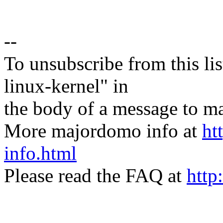
--
To unsubscribe from this lis
linux-kernel" in
the body of a message t
More majordomo info at
ht
info.html
Please read the FAQ at
http