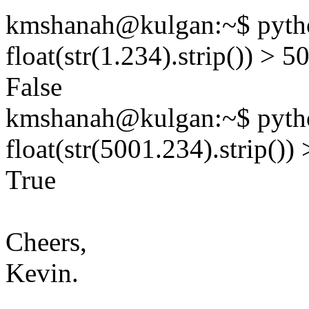
kmshanah@kulgan:~$ pytho
float(str(1.234).strip()) > 5
False
kmshanah@kulgan:~$ pytho
float(str(5001.234).strip())
True
Cheers,
Kevin.