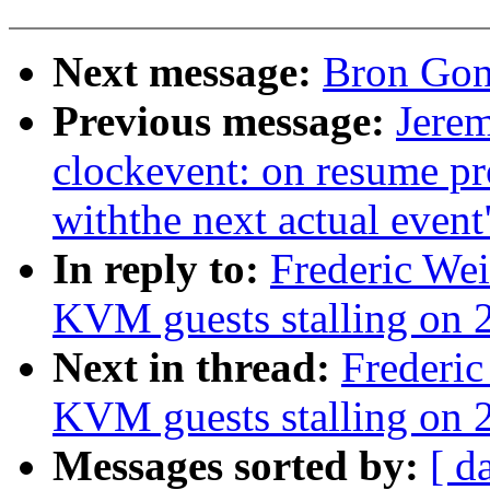
Next message:
Bron Gon
Previous message:
Jere
clockevent: on resume pr
withthe next actual event
In reply to:
Frederic We
KVM guests stalling on 2
Next in thread:
Frederic
KVM guests stalling on 2
Messages sorted by:
[ d