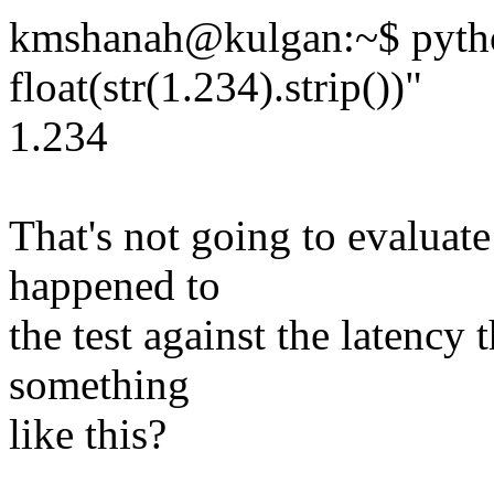
kmshanah@kulgan:~$ pytho
float(str(1.234).strip())"
1.234
That's not going to evaluate 
happened to
the test against the latenc
something
like this?