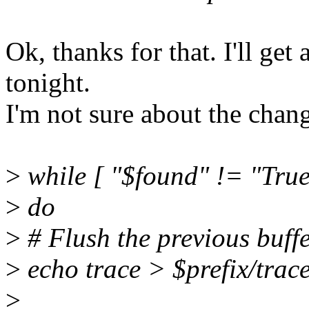
Ok, thanks for that. I'll get 
tonight.
I'm not sure about the chan
>
while [ "$found" != "True
>
do
>
# Flush the previous buff
>
echo trace > $prefix/trac
>