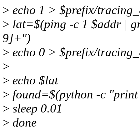
>
echo 1 > $prefix/tracing
>
lat=$(ping -c 1 $addr | gr
9]+")
>
echo 0 > $prefix/tracing
>
>
echo $lat
>
found=$(python -c "print fl
>
sleep 0.01
>
done