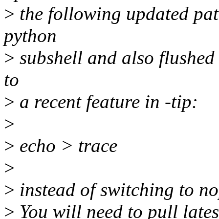
>
the following updated patc
python
>
subshell and also flushed 
to
>
a recent feature in -tip:
>
>
echo > trace
>
>
instead of switching to no
>
You will need to pull lates