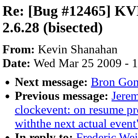
Re: [Bug #12465] KVM
2.6.28 (bisected)
From:
Kevin Shanahan
Date:
Wed Mar 25 2009 - 
Next message:
Bron Gon
Previous message:
Jere
clockevent: on resume pr
withthe next actual event
In reply to:
Frederic We