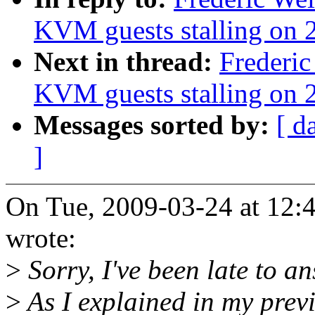
KVM guests stalling on 2
Next in thread:
Frederic
KVM guests stalling on 2
Messages sorted by:
[ d
]
On Tue, 2009-03-24 at 12:
wrote:
>
Sorry, I've been late to an
>
As I explained in my previ