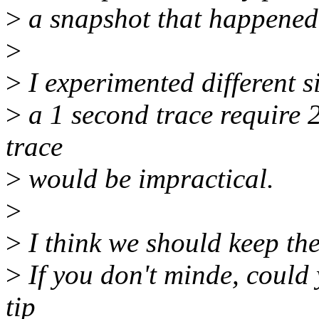
>
a snapshot that happened
>
>
I experimented different si
>
a 1 second trace require
trace
>
would be impractical.
>
>
I think we should keep the
>
If you don't minde, could y
tip