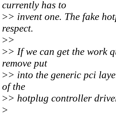
currently has to
>
> invent one. The fake hot
respect.
>
>
>
> If we can get the work q
remove put
>
> into the generic pci laye
of the
>
> hotplug controller drive
>