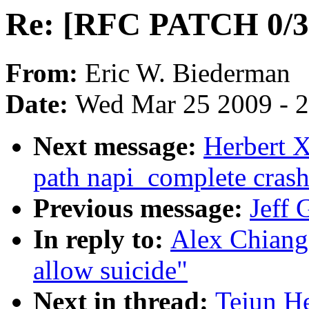
Re: [RFC PATCH 0/3] 
From:
Eric W. Biederman
Date:
Wed Mar 25 2009 - 
Next message:
Herbert X
path napi_complete crash
Previous message:
Jeff 
In reply to:
Alex Chiang
allow suicide"
Next in thread:
Tejun H