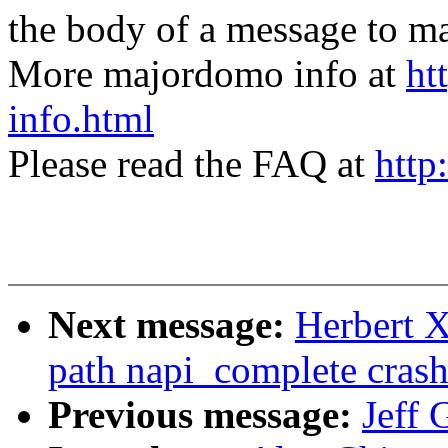
the body of a message t
More majordomo info at
ht
info.html
Please read the FAQ at
http
Next message:
Herbert X
path napi_complete crash
Previous message:
Jeff 