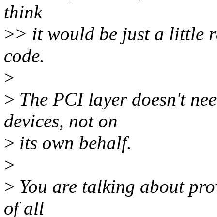
think
>
> it would be just a little
code.
>
>
The PCI layer doesn't ne
devices, not on
>
its own behalf.
>
>
You are talking about prov
of all