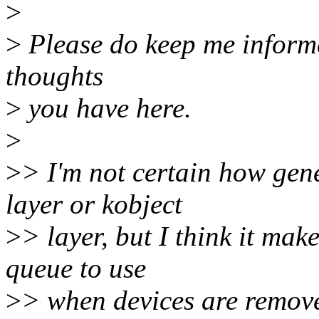
>
>
Please do keep me inform
thoughts
>
you have here.
>
>
> I'm not certain how gene
layer or kobject
>
> layer, but I think it ma
queue to use
>
> when devices are remove