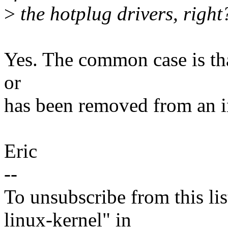
>
the hotplug drivers, right
Yes. The common case is tha
or
has been removed from an in
Eric
--
To unsubscribe from this lis
linux-kernel" in