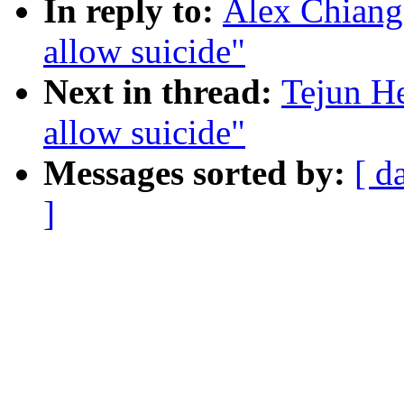
In reply to:
Alex Chiang
allow suicide"
Next in thread:
Tejun H
allow suicide"
Messages sorted by:
[ d
]