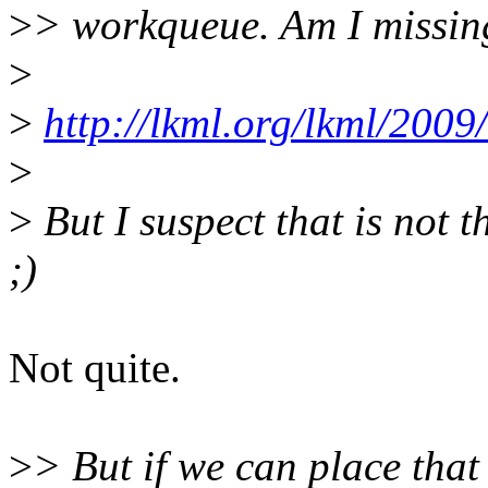
>
> workqueue. Am I missin
>
>
http://lkml.org/lkml/2009
>
>
But I suspect that is not 
;)
Not quite.
>
> But if we can place that