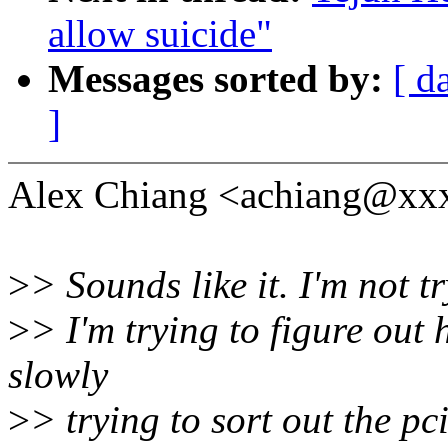
allow suicide"
Messages sorted by:
[ d
]
Alex Chiang <achiang@xxx
>
> Sounds like it. I'm not t
>
> I'm trying to figure out 
slowly
>
> trying to sort out the p