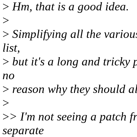
>
Hm, that is a good idea.
>
>
Simplifying all the vario
list,
>
but it's a long and tricky 
no
>
reason why they should al
>
>
> I'm not seeing a patch 
separate