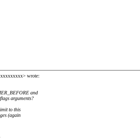
xxxxxxxxxx> wrote:
ARRIER_BEFORE and
flags arguments?
mit to this
nges (again
g