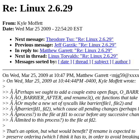
Re: Linux 2.6.29
From:
Kyle Moffett
Date:
Wed Mar 25 2009 - 22:54:20 EST
Next message:
Theodore Tso: "Re: Linux 2.6.29"
Previous message:
Jeff Garzik: "Re: Linux 2.6.29"
In reply to:
Matthew Garrett: "Re: Linux 2.6.29"
Next in thread:
Linus Torvalds: "Re: Linux 2.6.29"
Messages sorted by:
[ date ]
[ thread ]
[ subject ]
[ author ]
On Wed, Mar 25, 2009 at 10:47 PM, Matthew Garrett <mjg59@xxx
>
On Wed, Mar 25, 2009 at 10:44:44PM -0400, Kyle Moffett wrote:
>
>
> Â ÂPerhaps we ought to add a couple extra open flags, O_B
>
> Â ÂO_BARRIER_AFTER, and rename3(), etc functions that take 
>
> Â ÂOr maybe a new set of syscalls like barrier(file1, file2) and
>
> Â Âfbarrier(fd1, fd2), which cause all pending changes (perhaps li
>
> Â Âprocess?) to the file at fd1 to occur before any successive cha
>
> Â Âlimited to this process?) to the file at fd2.
>
>
That's an option, but what would benefit? If rename is expected to
>
preserve ordering (which I think it has to, in order to avoid breakin