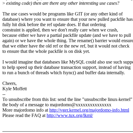
>
existing code) then are there any other interesting use cases?
The use cases would be programs like GIT (or any other kind of
database) where you want to ensure that your new pulled packfile has
fully hit disk before the ref update does. If that ordering
constraint is applied, then we don't really care when we crash,
because either we have a partial packfile update (and we have to pull
again) or we have the whole thing. The rename() barrier would ensur
that we either have the old ref or the new ref, but it would not check
to ensure that the whole packfile is on disk yet.
I would imagine that databases like MySQL could also use such supp
to help speed up their database transaction support, instead of having
to run a bunch of threads which fsync() and buffer data internally.
Cheers,
Kyle Moffett
--
To unsubscribe from this list: send the line "unsubscribe linux-kernel"
the body of a message to majordomo@xxxxxxxxxxxxxxx
More majordomo info at
http://vger.kernel.org/majordomo-info.html
Please read the FAQ at
http://www.tux.org/lkml/