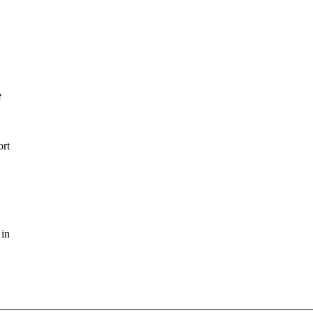
e
ort
 in