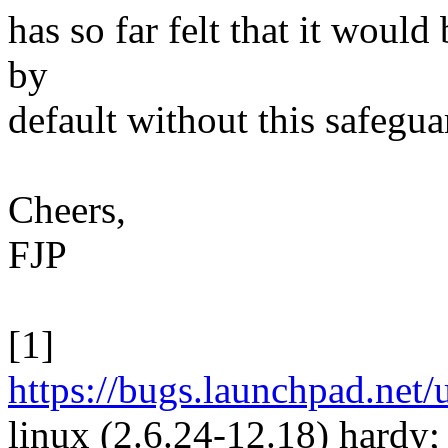
has so far felt that it would 
by
default without this safegua
Cheers,
FJP
[1]
https://bugs.launchpad.net
linux (2.6.24-12.18) hardy