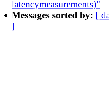
latencymeasurements)"
Messages sorted by:
[ d
]