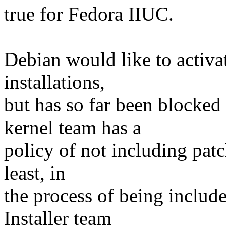
true for Fedora IIUC.
Debian would like to activat
installations,
but has so far been blocked
kernel team has a
policy of not including patc
least, in
the process of being includ
Installer team