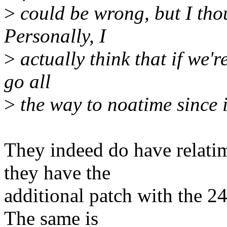
>
could be wrong, but I tho
Personally, I
>
actually think that if we'r
go all
>
the way to noatime since i
They indeed do have relatim
they have the
additional patch with the 24 
The same is