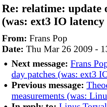
Re: relatime: update 
(was: ext3 IO latenc
From:
Frans Pop
Date:
Thu Mar 26 2009 - 1
Next message:
Frans Pop
day patches (was: ext3 I
Previous message:
Theod
measurements (was: Linu
In reply to:
Linus Torval