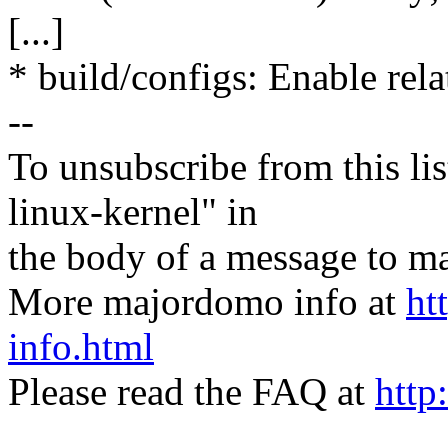
[...]
* build/configs: Enable rela
--
To unsubscribe from this lis
linux-kernel" in
the body of a message t
More majordomo info at
ht
info.html
Please read the FAQ at
http