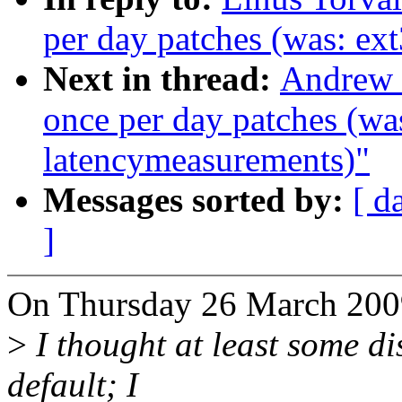
per day patches (was: ex
Next in thread:
Andrew M
once per day patches (wa
latencymeasurements)"
Messages sorted by:
[ d
]
On Thursday 26 March 2009
>
I thought at least some di
default; I