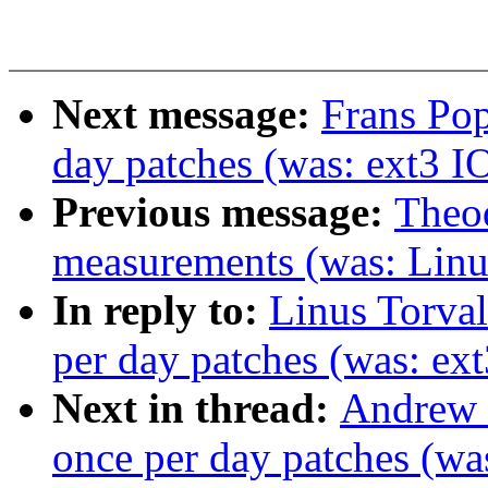
Next message:
Frans Pop
day patches (was: ext3 I
Previous message:
Theod
measurements (was: Linu
In reply to:
Linus Torval
per day patches (was: ex
Next in thread:
Andrew M
once per day patches (wa