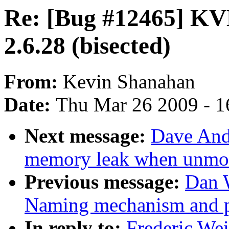
Re: [Bug #12465] KVM
2.6.28 (bisected)
From:
Kevin Shanahan
Date:
Thu Mar 26 2009 - 1
Next message:
Dave And
memory leak when unmo
Previous message:
Dan 
Naming mechanism and p
In reply to:
Frederic We