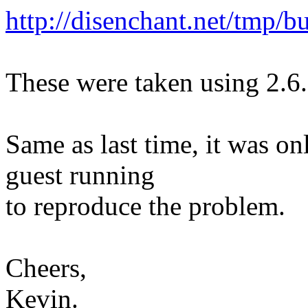
http://disenchant.net/tmp/b
These were taken using 2.6
Same as last time, it was on
guest running
to reproduce the problem.
Cheers,
Kevin.