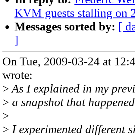
KVM guests stalling on 2
Messages sorted by:
[ d
]
On Tue, 2009-03-24 at 12:
wrote:
>
As I explained in my previ
>
a snapshot that happened
>
>
I experimented different si