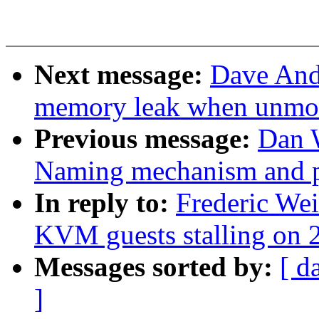
Next message:
Dave And
memory leak when unmo
Previous message:
Dan 
Naming mechanism and p
In reply to:
Frederic We
KVM guests stalling on 2
Messages sorted by:
[ d
]