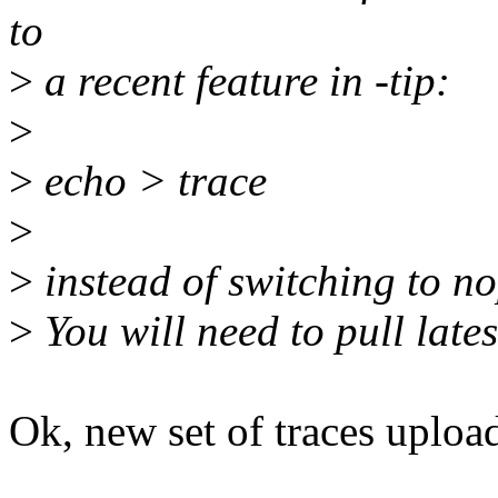
to
>
a recent feature in -tip:
>
>
echo > trace
>
>
instead of switching to no
>
You will need to pull lates
Ok, new set of traces uploa