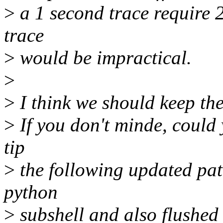
>
a 1 second trace require
trace
>
would be impractical.
>
>
I think we should keep the
>
If you don't minde, could y
tip
>
the following updated patc
python
>
subshell and also flushed 