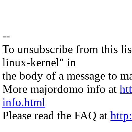
--
To unsubscribe from this lis
linux-kernel" in
the body of a message t
More majordomo info at
ht
info.html
Please read the FAQ at
http