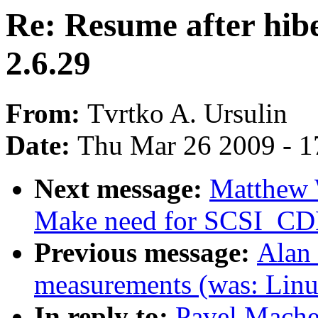
Re: Resume after hibe
2.6.29
From:
Tvrtko A. Ursulin
Date:
Thu Mar 26 2009 - 1
Next message:
Matthew 
Make need for SCSI_CD
Previous message:
Alan 
measurements (was: Linu
In reply to:
Pavel Machek