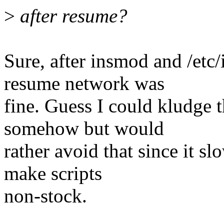
>
after resume?
Sure, after insmod and /etc/
resume network was
fine. Guess I could kludge 
somehow but would
rather avoid that since it 
make scripts
non-stock.