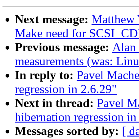
Next message:
Matthew 
Make need for SCSI_CD
Previous message:
Alan 
measurements (was: Linu
In reply to:
Pavel Machek
regression in 2.6.29"
Next in thread:
Pavel M
hibernation regression in
Messages sorted by:
[ d