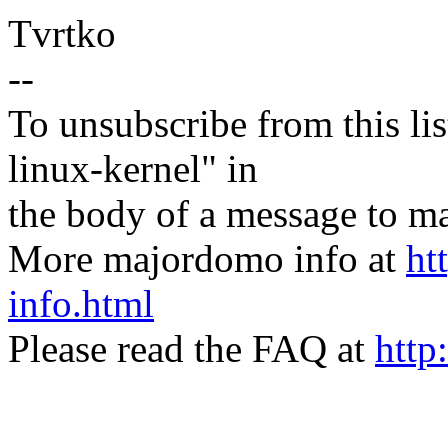
Tvrtko
--
To unsubscribe from this lis
linux-kernel" in
the body of a message t
More majordomo info at
ht
info.html
Please read the FAQ at
http