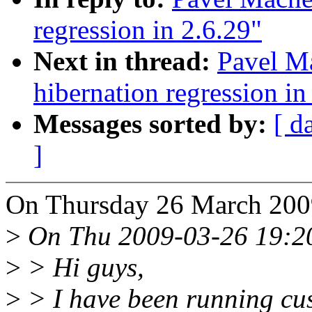
regression in 2.6.29"
Next in thread:
Pavel M
hibernation regression in
Messages sorted by:
[ d
]
On Thursday 26 March 200
>
On Thu 2009-03-26 19:20:
>
> Hi guys,
>
> I have been running cus