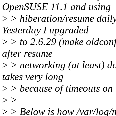
OpenSUSE 11.1 and using
>
> hiberation/resume daily 
Yesterday I upgraded
>
> to 2.6.29 (make oldconf
after resume
>
> networking (at least) do
takes very long
>
> because of timeouts on
>
>
>
> Below is how /var/log/m