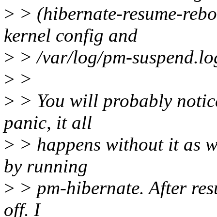
>
> (hibernate-resume-reboo
kernel config and
>
> /var/log/pm-suspend.lo
>
>
>
> You will probably notice
panic, it all
>
> happens without it as we
by running
>
> pm-hibernate. After re
off. I