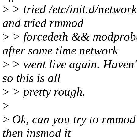
>
> tried /etc/init.d/network
and tried rmmod
>
> forcedeth && modprobe
after some time network
>
> went live again. Haven't
so this is all
>
> pretty rough.
>
>
Ok, can you try to rmmod 
then insmod it