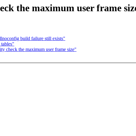
heck the maximum user frame siz
oconfig build failure still exists"
tables"
ity check the maximum user frame size"