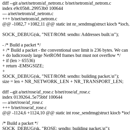
diff --git a/net/netrom/af_netrom.c b/net/netrom/af_netrom.c
index e9c05b8..29953b0 100644
--- a/net/netrom/af_netrom.c
+++ b/net/netrom/af_netrom.c
@@ -1082,7 +1082,11 @@ static int nr_sendmsg(struct kiocb *iocb, s
SOCK_DEBUG(sk, "NET/ROM: sendto: Addresses built.\n");
- /* Build a packet */
+ /* Build a packet - the conventional user limit is 236 bytes. We can
+ do ludicrously large NetROM frames but must not overflow */
+ if (len > 65536)
+ return -EMSGSIZE;
+
SOCK_DEBUG(sk, "NET/ROM: sendto: building packet.\n");
size = len + NR_NETWORK_LEN + NR_TRANSPORT_LEN;
diff --git a/net/rose/af_rose.c b/net/rose/af_rose.c
index 0139264..5e75bbf 100644
--- a/net/rose/af_rose.c
+++ b/net/rose/af_rose.c
@@ -1124,6 +1124,10 @@ static int rose_sendmsg(struct kiocb *iocb,
/* Build a packet */
SOCK_DEBUG(sk, "ROSE: sendto: building packet.\n");