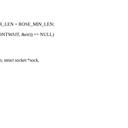
ER_LEN + ROSE_MIN_LEN;
G_DONTWAIT, &err)) == NULL)
 struct socket *sock,