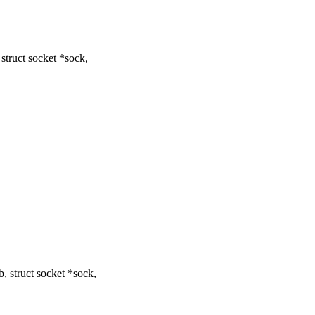
truct socket *sock,
 struct socket *sock,