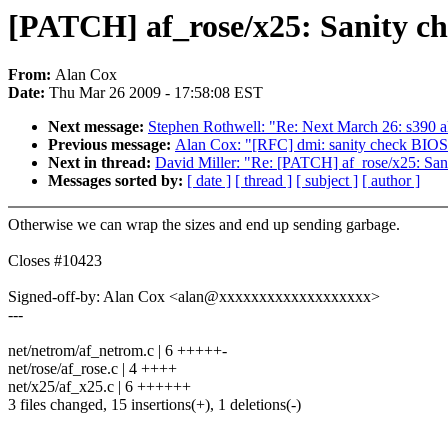
[PATCH] af_rose/x25: Sanity c
From:
Alan Cox
Date:
Thu Mar 26 2009 - 17:58:08 EST
Next message:
Stephen Rothwell: "Re: Next March 26: s390 alln
Previous message:
Alan Cox: "[RFC] dmi: sanity check BIOS 
Next in thread:
David Miller: "Re: [PATCH] af_rose/x25: San
Messages sorted by:
[ date ]
[ thread ]
[ subject ]
[ author ]
Otherwise we can wrap the sizes and end up sending garbage.
Closes #10423
Signed-off-by: Alan Cox <alan@xxxxxxxxxxxxxxxxxxx>
---
net/netrom/af_netrom.c | 6 +++++-
net/rose/af_rose.c | 4 ++++
net/x25/af_x25.c | 6 ++++++
3 files changed, 15 insertions(+), 1 deletions(-)