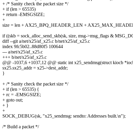
+ /* Sanity check the packet size */
+ if (len > 65535)
+ return -EMSGSIZE;
+
size = len + AX25_BPQ_HEADER_LEN + AX25_MAX_HEAD
if ((skb = sock_alloc_send_skb(sk, size, msg->msg_flags & MS
diff --git a/net/x25/af_x25.c b/net/x25/af_x25.c
index 9fc5b02..88d80f5 100644
--- a/net/x25/af_x25.c
+++ b/net/x25/af_x25.c
@@ -1037,6 +1037,12 @@ static int x25_sendmsg(struct kiocb *iocb,
sx25.sx25_addr = x25->dest_addr;
}
+ /* Sanity check the packet size */
+ if (len > 65535) {
+ rc = -EMSGSIZE;
+ goto out;
+ }
+
SOCK_DEBUG(sk, "x25_sendmsg: sendto: Addresses built.\n");
/* Build a packet */