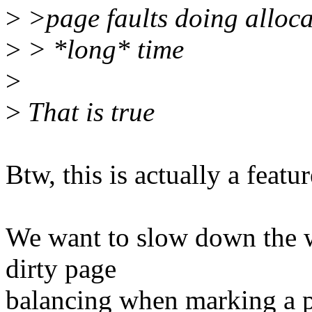
>
>page faults doing alloca
>
> *long* time
>
>
That is true
Btw, this is actually a featu
We want to slow down the w
dirty page
balancing when marking a p