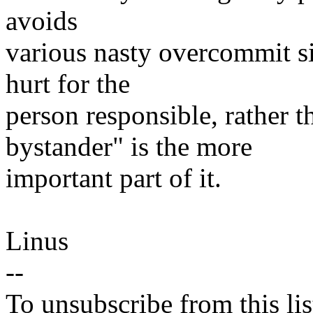
avoids
various nasty overcommit si
hurt for the
person responsible, rather 
bystander" is the more
important part of it.
Linus
--
To unsubscribe from this lis