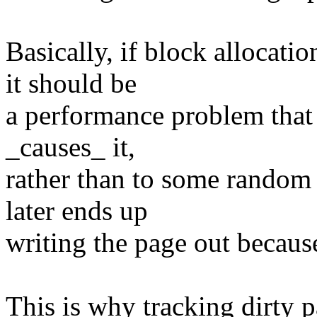
Basically, if block allocati
it should be
a performance problem that i
_causes_ it,
rather than to some random 
later ends up
writing the page out becaus
This is why tracking dirty p