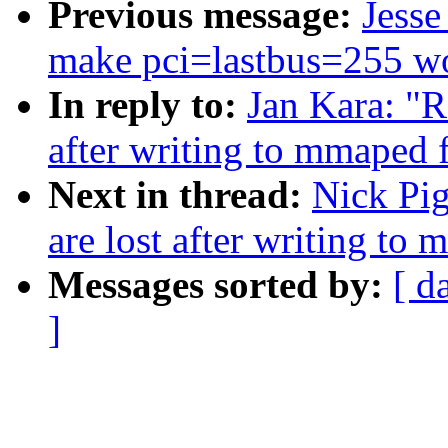
Previous message:
Jesse
make pci=lastbus=255 wo
In reply to:
Jan Kara: "R
after writing to mmaped f
Next in thread:
Nick Pig
are lost after writing to 
Messages sorted by:
[ d
]