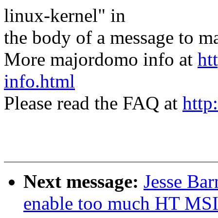
linux-kernel" in
the body of a message t
More majordomo info at
ht
info.html
Please read the FAQ at
http
Next message:
Jesse Bar
enable too much HT MSI