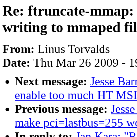
Re: ftruncate-mmap: p
writing to mmaped fil
From:
Linus Torvalds
Date:
Thu Mar 26 2009 - 1
Next message:
Jesse Bar
enable too much HT MSI
Previous message:
Jesse
make pci=lastbus=255 wo
In reply to:
Jan Kara: "R