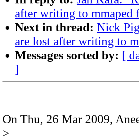
after writing to mmaped f
Next in thread:
Nick Pig
are lost after writing to 
Messages sorted by:
[ d
]
On Thu, 26 Mar 2009, Ane
>